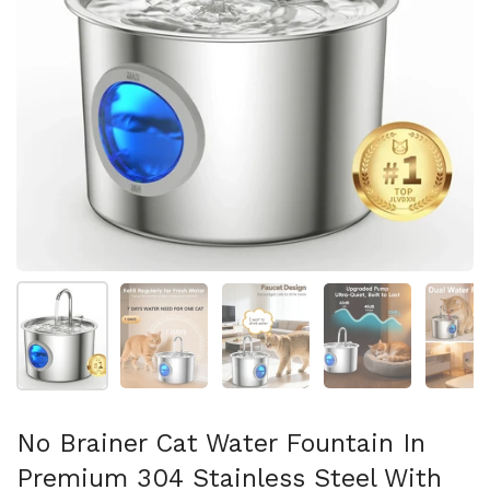
Show slide 1
Show slide 2
Show slide 3
Show slide 4
Sh
No Brainer Cat Water Fountain In
Premium 304 Stainless Steel With