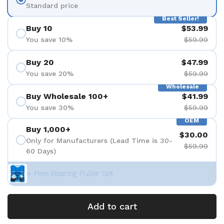
Standard price
Best Seller!
Buy 10
$53.99
You save 10%
$59.99
Buy 20
$47.99
You save 20%
$59.99
Wholesale
Buy Wholesale 100+
$41.99
You save 30%
$59.99
OEM
Buy 1,000+
$30.00
Only for Manufacturers (Lead Time is 30-
$59.99
60 Days)
+ Free Bearing Puller Set
Add to cart