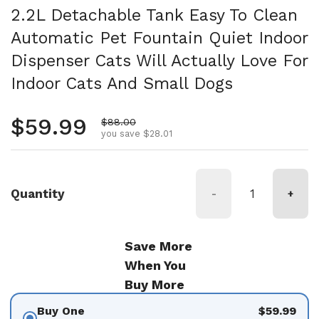
2.2L Detachable Tank Easy To Clean
Automatic Pet Fountain Quiet Indoor
Dispenser Cats Will Actually Love For
Indoor Cats And Small Dogs
Regular price
$59.99
Sale price
$88.00
you save $28.01
Quantity
-
+
Save More
When You
Buy More
Buy One
$59.99