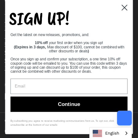
Quick links
SIGN UP!
Bearing Knowledge Center
Privacy Policy
Terms & Conditions
Get the latest on new releases, promotions, and:
Return & Refund Policy
Shipping Policy
10% off
your first order when you sign up!
(Expires in 3 days,
Max discount of $100, cannot be combined with
Open Cookie Banner
other discounts or deals
)
Comprehensive Guide to Ball Bearings
Once you sign up and confirm your subscription, a one time 10% off
coupon code will be emailed to you. You can use this code within 3 days
Track your Order
of signing up and can discount up to $100 of your order, this coupon
cannot be combined with other discounts or deals.
Supported payment methods
Continue
Copyright © 2026
VXB Bearings
.
By subscribing you agree to receive marketing communications from us. To opt out, click
unsubscribe at the bottom of our emails
Country/region
(USD $)
English