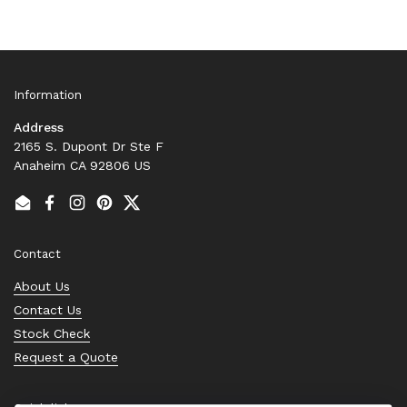
Information
Address
2165 S. Dupont Dr Ste F
Anaheim CA 92806 US
Email
Facebook
Instagram
Pinterest
Twitter
Contact
About Us
Contact Us
Stock Check
Request a Quote