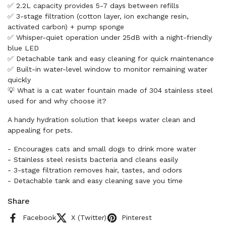
✅ 2.2L capacity provides 5-7 days between refills
✅ 3-stage filtration (cotton layer, ion exchange resin,
activated carbon) + pump sponge
✅ Whisper-quiet operation under 25dB with a night-friendly
blue LED
✅ Detachable tank and easy cleaning for quick maintenance
✅ Built-in water-level window to monitor remaining water
quickly
💡 What is a cat water fountain made of 304 stainless steel
used for and why choose it?
A handy hydration solution that keeps water clean and
appealing for pets.
- Encourages cats and small dogs to drink more water
- Stainless steel resists bacteria and cleans easily
- 3-stage filtration removes hair, tastes, and odors
- Detachable tank and easy cleaning save you time
Share
Facebook
X (Twitter)
Pinterest