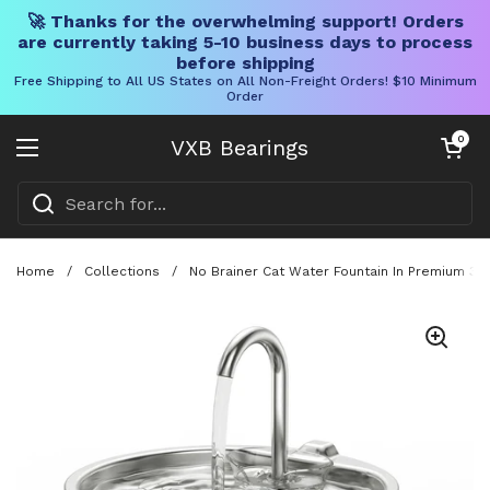
🚀 Thanks for the overwhelming support! Orders
are currently taking 5-10 business days to process
before shipping
Free Shipping to All US States on All Non-Freight Orders! $10 Minimum
Order
Skip to content
Open cart
0
VXB Bearings
Open menu
Home
/
Collections
/
No Brainer Cat Water Fountain In Premium 304