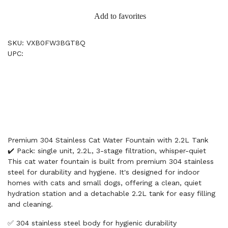
Add to favorites
SKU: VXB0FW3BGT8Q
UPC:
Premium 304 Stainless Cat Water Fountain with 2.2L Tank
✔️ Pack: single unit, 2.2L, 3-stage filtration, whisper-quiet
This cat water fountain is built from premium 304 stainless
steel for durability and hygiene. It's designed for indoor
homes with cats and small dogs, offering a clean, quiet
hydration station and a detachable 2.2L tank for easy filling
and cleaning.
✅ 304 stainless steel body for hygienic durability