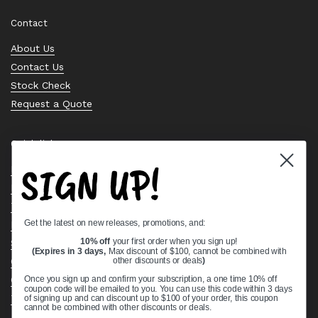
Contact
About Us
Contact Us
Stock Check
Request a Quote
Quick links
SIGN UP!
Bearing Knowledge Center
Privacy Policy
Terms & Conditions
Get the latest on new releases, promotions, and:
Return & Refund Policy
10% off
your first order when you sign up!
Shipping Policy
(Expires in 3 days,
Max discount of $100, cannot be combined with
Open Cookie Banner
other discounts or deals
)
Comprehensive Guide to Ball Bearings
Once you sign up and confirm your subscription, a one time 10% off
coupon code will be emailed to you. You can use this code within 3 days
Track your Order
of signing up and can discount up to $100 of your order, this coupon
cannot be combined with other discounts or deals.