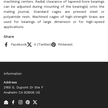
machining centers. Radial clearance of tapered-bore bearings
can be adjusted during mounting of the bearing(s) onto the
mating journal. Standard cages are pressed steel or
polyamide resin. Machined cages of high-strength brass are
used for bearings of large dimension or for high-speed
applications.
Share
Facebook
X (Twitter)
Pinterest
Information
Address
2165 S. Dupont Dr Ste F
Anaheim CA 92806 US
Email
Facebook
Instagram
Pinterest
Twitter