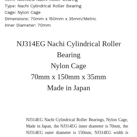
Type: Nachi Cylindrical Roller Bearing
Cage: Nylon Cage
Dimensions: 70mm x 150mm x 35mm/Metric
Inner Diameter: 70mm
NJ314EG Nachi Cylindrical Roller
Bearing
Nylon Cage
70mm x 150mm x 35mm
Made in Japan
NJ314EG Nachi Cylindrical Roller Bearings, Nylon Cage,
Made in Japan, the NJ314EG inner diameter is 70mm, the
NJ314EG outer diameter is 150mm, NJ314EG width is