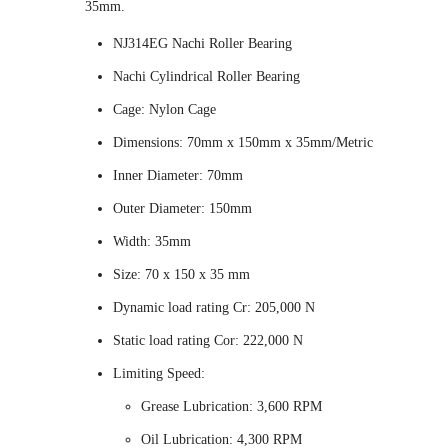
35mm.
NJ314EG Nachi Roller Bearing
Nachi Cylindrical Roller Bearing
Cage: Nylon Cage
Dimensions: 70mm x 150mm x 35mm/Metric
Inner Diameter: 70mm
Outer Diameter: 150mm
Width: 35mm
Size: 70 x 150 x 35 mm
Dynamic load rating Cr: 205,000 N
Static load rating Cor: 222,000 N
Limiting Speed:
Grease Lubrication: 3,600 RPM
Oil Lubrication: 4,300 RPM