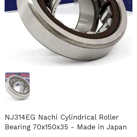
Show slide 1
NJ314EG Nachi Cylindrical Roller
Bearing 70x150x35 - Made in Japan