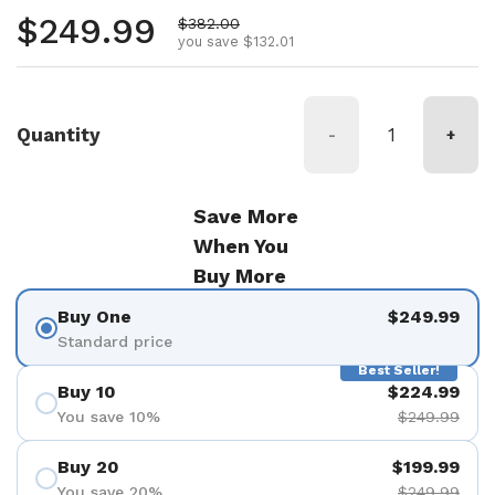
Regular price
$249.99
Sale price
$382.00
you save $132.01
Quantity
-
+
Save More
When You
Buy More
Buy One
$249.99
Standard price
Best Seller!
Buy 10
$224.99
You save 10%
$249.99
Buy 20
$199.99
You save 20%
$249.99