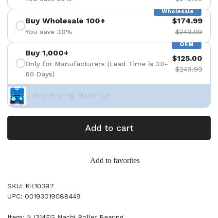
Wholesale
Buy Wholesale 100+
$174.99
You save 30%
$249.99
OEM
Buy 1,000+
$125.00
Only for Manufacturers (Lead Time is 30-
$249.99
60 Days)
+ Free Bearing Puller Set
Add to cart
Add to favorites
SKU: Kit10397
UPC: 00193019088449
Item: NJ314EG Nachi Roller Bearing