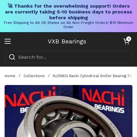
🚀 Thanks for the overwhelming support! Orders
are currently taking 5-10 business days to process
before shipping
Free Shipping to All US States on All Non-Freight Orders! $10 Minimum
Order
Skip to content
Open cart
0
VXB Bearings
Open menu
Home
/
Collections
/
NJ314EG Nachi Cylindrical Roller Bearing 70x