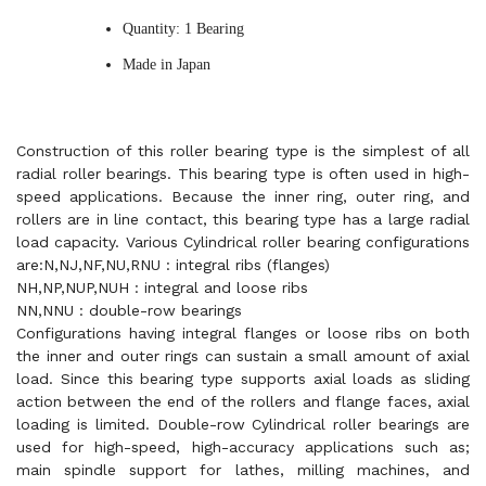
Quantity: 1 Bearing
Made in Japan
Construction of this roller bearing type is the simplest of all
radial roller bearings. This bearing type is often used in high-
speed applications. Because the inner ring, outer ring, and
rollers are in line contact, this bearing type has a large radial
load capacity. Various Cylindrical roller bearing configurations
are:N,NJ,NF,NU,RNU : integral ribs (flanges)
NH,NP,NUP,NUH : integral and loose ribs
NN,NNU : double-row bearings
Configurations having integral flanges or loose ribs on both
the inner and outer rings can sustain a small amount of axial
load. Since this bearing type supports axial loads as sliding
action between the end of the rollers and flange faces, axial
loading is limited. Double-row Cylindrical roller bearings are
used for high-speed, high-accuracy applications such as;
main spindle support for lathes, milling machines, and