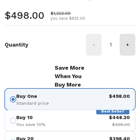
Regular price
$498.00
Sale price
$1,323.00
you save $825.00
Quantity
-
+
Save More
When You
Buy More
Buy One
$498.00
Standard price
Best Seller!
Buy 10
$448.20
You save 10%
$498.00
Buy 20
$398.40