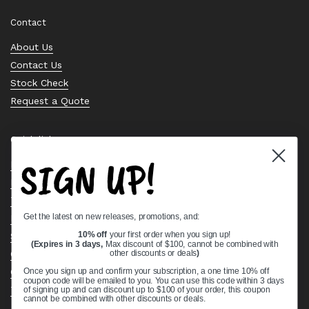
Contact
About Us
Contact Us
Stock Check
Request a Quote
Quick links
SIGN UP!
Bearing Knowledge Center
Privacy Policy
Terms & Conditions
Get the latest on new releases, promotions, and:
Return & Refund Policy
Shipping Policy
10% off
your first order when you sign up!
(Expires in 3 days,
Max discount of $100, cannot be combined with
Open Cookie Banner
other discounts or deals
)
Comprehensive Guide to Ball Bearings
Once you sign up and confirm your subscription, a one time 10% off
coupon code will be emailed to you. You can use this code within 3 days
Track your Order
of signing up and can discount up to $100 of your order, this coupon
cannot be combined with other discounts or deals.