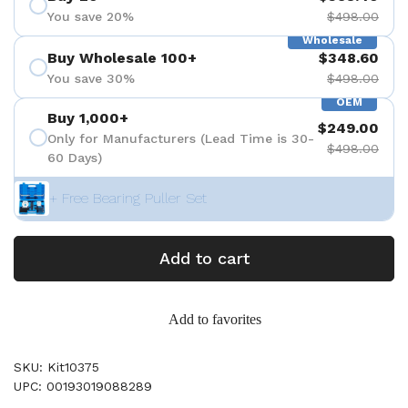
You save 20%
$498.00
Wholesale
Buy Wholesale 100+
$348.60
You save 30%
$498.00
OEM
Buy 1,000+
$249.00
Only for Manufacturers (Lead Time is 30-
$498.00
60 Days)
+ Free Bearing Puller Set
Add to cart
Add to favorites
SKU: Kit10375
UPC: 00193019088289