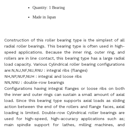
Quantity: 1 Bearing
Made in Japan
Construction of this roller bearing type is the simplest of all
radial roller bearings. This bearing type is often used in high-
speed applications. Because the inner ring, outer ring, and
rollers are in line contact, this bearing type has a large radial
load capacity. Various Cylindrical roller bearing configurations
are:N,NJ,NF,NU,RNU : integral ribs (flanges)
NH,NP,NUP,NUH : integral and loose ribs
NN,NNU : double-row bearings
Configurations having integral flanges or loose ribs on both
the inner and outer rings can sustain a small amount of axial
load. Since this bearing type supports axial loads as sliding
action between the end of the rollers and flange faces, axial
loading is limited. Double-row Cylindrical roller bearings are
used for high-speed, high-accuracy applications such as;
main spindle support for lathes, milling machines, and