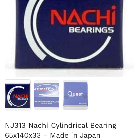
Show slide 1
Show slide 2
Show slide 3
NJ313 Nachi Cylindrical Bearing
65x140x33 - Made in Japan