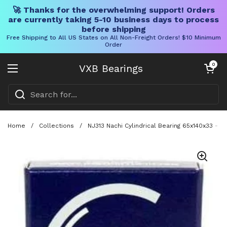
🚀 Thanks for the overwhelming support! Orders
are currently taking 5-10 business days to process
before shipping
Free Shipping to All US States on All Non-Freight Orders! $10 Minimum
Order
Skip to content
Open cart
0
VXB Bearings
Open menu
Home
/
Collections
/
NJ313 Nachi Cylindrical Bearing 65x140x33 - M