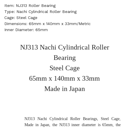
Item: NJ313 Roller Bearing
Type: Nachi Cylindrical Roller Bearing
Cage: Steel Cage
Dimensions: 65mm x 140mm x 33mm/Metric
Inner Diameter: 65mm
NJ313 Nachi Cylindrical Roller
Bearing
Steel Cage
65mm x 140mm x 33mm
Made in Japan
NJ313 Nachi Cylindrical Roller Bearings, Steel Cage,
Made in Japan, the NJ313 inner diameter is 65mm, the