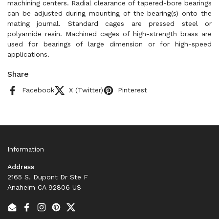
machining centers. Radial clearance of tapered-bore bearings
can be adjusted during mounting of the bearing(s) onto the
mating journal. Standard cages are pressed steel or
polyamide resin. Machined cages of high-strength brass are
used for bearings of large dimension or for high-speed
applications.
Share
Facebook
X (Twitter)
Pinterest
Information
Address
2165 S. Dupont Dr Ste F
Anaheim CA 92806 US
Email
Facebook
Instagram
Pinterest
Twitter