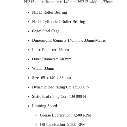
NJ313 outer diameter is 140mm, NJ313 width is 33mm.
NJ313 Roller Bearing
Nachi Cylindrical Roller Bearing
Cage: Steel Cage
Dimensions: 65mm x 140mm x 33mm/Metric
Inner Diameter: 65mm
Outer Diameter: 140mm
Width: 33mm
Size: 65 x 140 x 33 mm
Dynamic load rating Cr: 135,000 N
Static load rating Cor: 139,000 N
Limiting Speed:
Grease Lubrication: 4,500 RPM
Oil Lubrication: 5,300 RPM