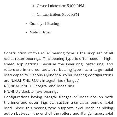
Grease Lubrication: 5,000 RPM
Oil Lubrication: 6,300 RPM
Quantity: 1 Bearing
Made in Japan
Construction of this roller bearing type is the simplest of all
radial roller bearings. This bearing type is often used in high-
speed applications. Because the inner ring, outer ring, and
rollers are in line contact, this bearing type has a large radial
load capacity. Various Cylindrical roller bearing configurations
are:N,NJ,NF,NU,RNU : integral ribs (flanges)
NH,NP,NUP,NUH : integral and loose ribs
NN,NNU : double-row bearings
Configurations having integral flanges or loose ribs on both
the inner and outer rings can sustain a small amount of axial
load. Since this bearing type supports axial loads as sliding
action between the end of the rollers and flange faces, axial