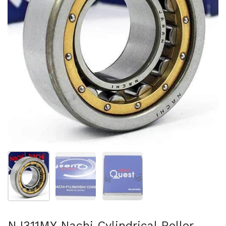
Show slide 1
Show slide 2
Show slide 3
NJ311MY Nachi Cylindrical Roller