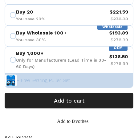
Buy 20
$221.59
You save 20%
$276.99
Wholesale
Buy Wholesale 100+
$193.89
You save 30%
$276.99
OEM
Buy 1,000+
$138.50
Only for Manufacturers (Lead Time is 30-
$276.99
60 Days)
+ Free Bearing Puller Set
Add to cart
Add to favorites
SKU: Kit10414