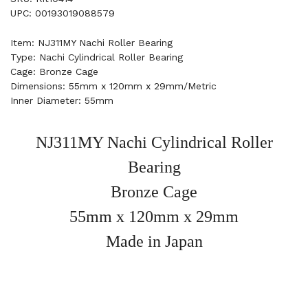
UPC: 00193019088579
Item: NJ311MY Nachi Roller Bearing
Type: Nachi Cylindrical Roller Bearing
Cage: Bronze Cage
Dimensions: 55mm x 120mm x 29mm/Metric
Inner Diameter: 55mm
NJ311MY Nachi Cylindrical Roller
Bearing
Bronze Cage
55mm x 120mm x 29mm
Made in Japan