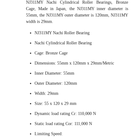
NJ311MY Nachi Cylindrical Roller Bearings, Bronze
Cage, Made in Japan, the NJ311MY inner diameter is
55mm, the NJ311MY outer diameter is 120mm, NJ311MY
width is 29mm.
NJ311MY Nachi Roller Bearing
Nachi Cylindrical Roller Bearing
Cage: Bronze Cage
Dimensions: 55mm x 120mm x 29mm/Metric
Inner Diameter: 55mm
Outer Diameter: 120mm
Width: 29mm
Size: 55 x 120 x 29 mm
Dynamic load rating Cr: 110,000 N
Static load rating Cor: 111,000 N
Limiting Speed: