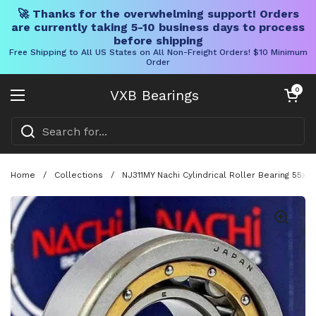
🚀 Thanks for the overwhelming support! Orders
are currently taking 5-10 business days to process
before shipping
Free Shipping to All US States on All Non-Freight Orders! $10 Minimum
Order
Skip to content
Open cart
0
VXB Bearings
Open menu
Home
/
Collections
/
NJ311MY Nachi Cylindrical Roller Bearing 55x1