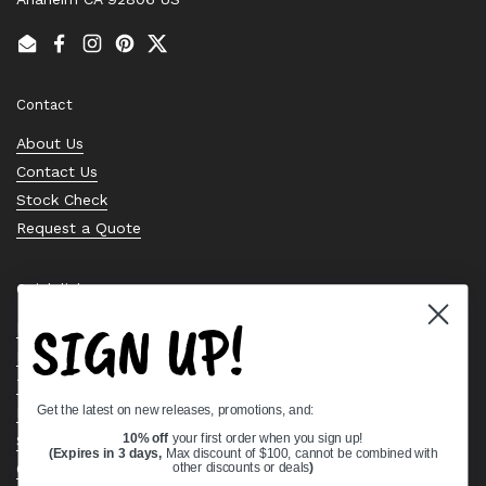
Email
Facebook
Instagram
Pinterest
Twitter
Contact
About Us
Contact Us
Stock Check
Request a Quote
Quick links
SIGN UP!
Bearing Knowledge Center
Privacy Policy
Terms & Conditions
Get the latest on new releases, promotions, and:
Return & Refund Policy
Shipping Policy
10% off
your first order when you sign up!
(Expires in 3 days,
Max discount of $100, cannot be combined with
Open Cookie Banner
other discounts or deals
)