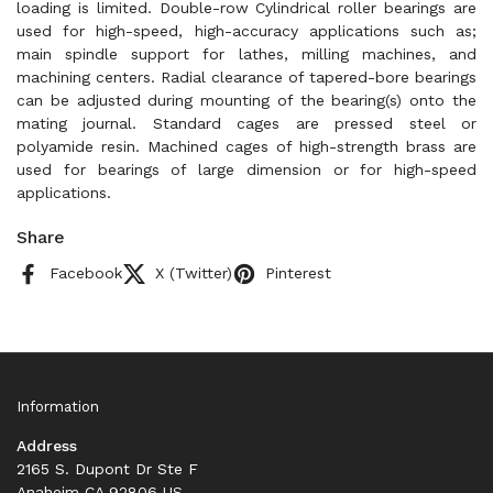
loading is limited. Double-row Cylindrical roller bearings are
used for high-speed, high-accuracy applications such as;
main spindle support for lathes, milling machines, and
machining centers. Radial clearance of tapered-bore bearings
can be adjusted during mounting of the bearing(s) onto the
mating journal. Standard cages are pressed steel or
polyamide resin. Machined cages of high-strength brass are
used for bearings of large dimension or for high-speed
applications.
Share
Facebook
X (Twitter)
Pinterest
Information
Address
2165 S. Dupont Dr Ste F
Anaheim CA 92806 US