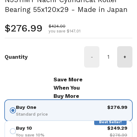
Bearing 55x120x29 - Made in Japan
Regular price
$276.99
Sale price
$424.00
you save $147.01
Quantity
-
+
Save More
When You
Buy More
Buy One
$276.99
Standard price
Best Seller!
Buy 10
$249.29
You save 10%
$276.99