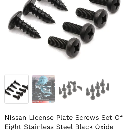
Show slide 1
Show slide 2
Show slide 3
Show slide 4
Nissan License Plate Screws Set Of
Eight Stainless Steel Black Oxide