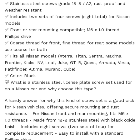
✅ Stainless steel screws grade 18-8 / A2, rust-proof and
weather resistant
✅ Includes two sets of four screws (eight total) for Nissan
models
✅ Front or rear mounting compatible; M6 x 1.0 thread;
Phillips drive
✅ Coarse thread for front, fine thread for rear; some models
use coarse for both
✅ Fits all Nissan models (Xterra, Titan, Sentra, Maxima,
Frontier, Kicks, NV, Leaf, Juke, GT-R, Quest, Armada, Versa,
Pathfinder, Altima, Murano, Cube)
✅ Color: Black
💡 What is a stainless steel license plate screw set used for
on a Nissan car and why choose this type?
A handy answer for why this kind of screw set is a good pick
for Nissan vehicles, offering secure mounting and rust
resistance. - For Nissan front and rear mounting, fits M6 x
1.0 threads - Made from 18-8 stainless steel with black oxide
finish - Includes eight screws (two sets of four) for
complete replacement - Easy to install with a standard
Phillips drive