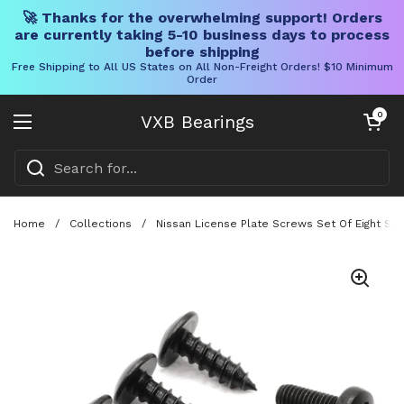
🚀 Thanks for the overwhelming support! Orders
are currently taking 5-10 business days to process
before shipping
Free Shipping to All US States on All Non-Freight Orders! $10 Minimum
Order
Skip to content
Open cart
0
VXB Bearings
Open menu
Home
/
Collections
/
Nissan License Plate Screws Set Of Eight Sta