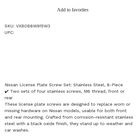
Add to favorites
SKU: VXB0B8W915W3
UPC:
Nissan License Plate Screw Set: Stainless Steel, 8-Piece
✔️ Two sets of four stainless screws, M6 thread, front or
rear
These license plate screws are designed to replace worn or
missing hardware on Nissan models, usable for both front
and rear mounting. Crafted from corrosion-resistant stainless
steel with a black oxide finish, they stand up to weather and
car washes.