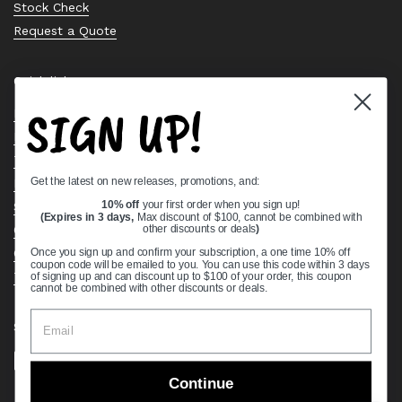
Stock Check
Request a Quote
Quick links
SIGN UP!
Bearing Knowledge Center
Privacy Policy
Terms & Conditions
Get the latest on new releases, promotions, and:
Return & Refund Policy
Shipping Policy
10% off
your first order when you sign up!
(Expires in 3 days,
Max discount of $100, cannot be combined with
Open Cookie Banner
other discounts or deals
)
Comprehensive Guide to Ball Bearings
Once you sign up and confirm your subscription, a one time 10% off
coupon code will be emailed to you. You can use this code within 3 days
Track your Order
of signing up and can discount up to $100 of your order, this coupon
cannot be combined with other discounts or deals.
Supported payment methods
Continue