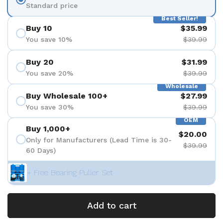
Standard price
Best Seller!
Buy 10
$35.99
You save 10%
$39.99
Buy 20
$31.99
You save 20%
$39.99
Wholesale
Buy Wholesale 100+
$27.99
You save 30%
$39.99
OEM
Buy 1,000+
$20.00
Only for Manufacturers (Lead Time is 30-
$39.99
60 Days)
+ Free Bearing Puller Set
Add to cart