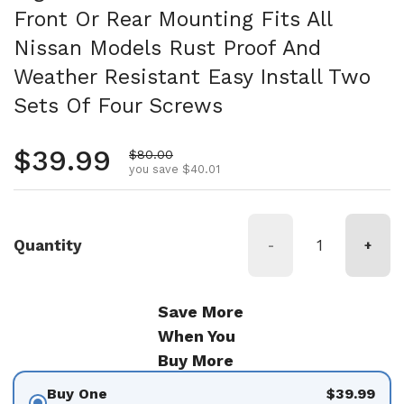
Front Or Rear Mounting Fits All
Nissan Models Rust Proof And
Weather Resistant Easy Install Two
Sets Of Four Screws
Regular price
$39.99
Sale price
$80.00
you save $40.01
Quantity
-
+
Save More
When You
Buy More
Buy One
$39.99