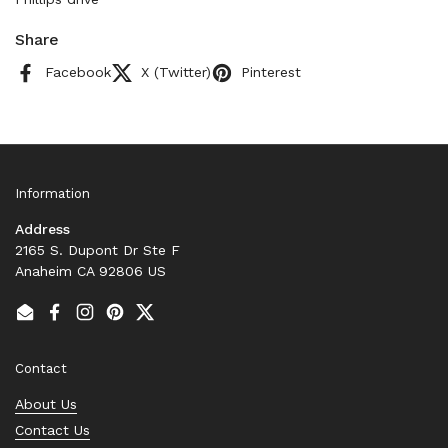
Share
Facebook
X (Twitter)
Pinterest
Information
Address
2165 S. Dupont Dr Ste F
Anaheim CA 92806 US
Email
Facebook
Instagram
Pinterest
Twitter
Contact
About Us
Contact Us