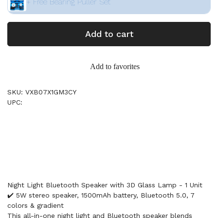
+ Free Bearing Puller Set
Add to cart
Add to favorites
SKU: VXB07X1GM3CY
UPC:
Night Light Bluetooth Speaker with 3D Glass Lamp - 1 Unit
✔️ 5W stereo speaker, 1500mAh battery, Bluetooth 5.0, 7
colors & gradient
This all-in-one night light and Bluetooth speaker blends