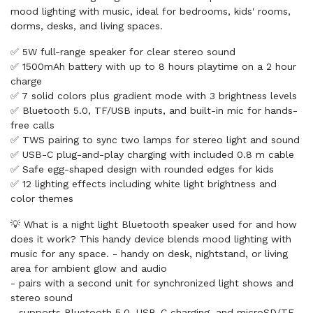
mood lighting with music, ideal for bedrooms, kids' rooms,
dorms, desks, and living spaces.
✅ 5W full-range speaker for clear stereo sound
✅ 1500mAh battery with up to 8 hours playtime on a 2 hour
charge
✅ 7 solid colors plus gradient mode with 3 brightness levels
✅ Bluetooth 5.0, TF/USB inputs, and built-in mic for hands-
free calls
✅ TWS pairing to sync two lamps for stereo light and sound
✅ USB-C plug-and-play charging with included 0.8 m cable
✅ Safe egg-shaped design with rounded edges for kids
✅ 12 lighting effects including white light brightness and
color themes
💡 What is a night light Bluetooth speaker used for and how
does it work? This handy device blends mood lighting with
music for any space. - handy on desk, nightstand, or living
area for ambient glow and audio
- pairs with a second unit for synchronized light shows and
stereo sound
- supports Bluetooth 5.0, USB-C charging, and microSD/TF