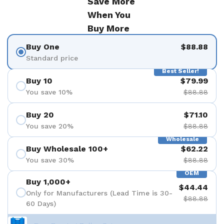
Save More
When You
Buy More
Buy One
$88.88
Standard price
Best Seller!
Buy 10
$79.99
You save 10%
$88.88
Buy 20
$71.10
You save 20%
$88.88
Wholesale
Buy Wholesale 100+
$62.22
You save 30%
$88.88
OEM
Buy 1,000+
$44.44
Only for Manufacturers (Lead Time is 30-
$88.88
60 Days)