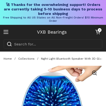
🚀 Thanks for the overwhelming support! Orders
are currently taking 5-10 business days to process
before shipping
Free Shipping to All US States on All Non-Freight Orders! $10 Minimum
Order
Skip to content
Open cart
0
VXB Bearings
Open menu
Home
/
Collections
/
Night Light Bluetooth Speaker With 3D Glass