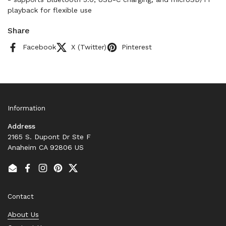
playback for flexible use
Share
Facebook
X (Twitter)
Pinterest
Information
Address
2165 S. Dupont Dr Ste F
Anaheim CA 92806 US
Email
Facebook
Instagram
Pinterest
Twitter
Contact
About Us