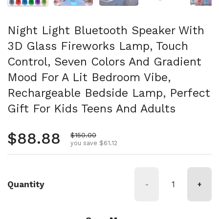
Night Light Bluetooth Speaker With
3D Glass Fireworks Lamp, Touch
Control, Seven Colors And Gradient
Mood For A Lit Bedroom Vibe,
Rechargeable Bedside Lamp, Perfect
Gift For Kids Teens And Adults
Regular price
$88.88
Sale price
$150.00
you save $61.12
Quantity
-
+