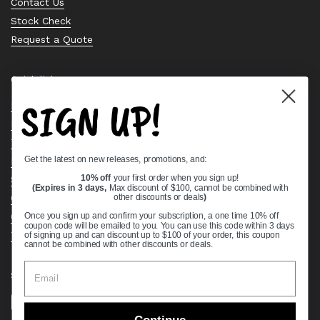
Contact Us
Stock Check
Request a Quote
Quick links
SIGN UP!
Bearing Knowledge Center
Privacy Policy
Terms & Conditions
Get the latest on new releases, promotions, and:
Return & Refund Policy
Shipping Policy
10% off
your first order when you sign up!
(Expires in 3 days,
Max discount of $100, cannot be combined with
Open Cookie Banner
other discounts or deals
)
Comprehensive Guide to Ball Bearings
Once you sign up and confirm your subscription, a one time 10% off
coupon code will be emailed to you. You can use this code within 3 days
Track your Order
of signing up and can discount up to $100 of your order, this coupon
cannot be combined with other discounts or deals.
Supported payment methods