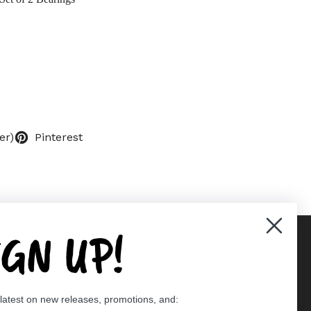
er)
Pinterest
IGN UP!
Supported payment methods
 latest on new releases, promotions, and:
er