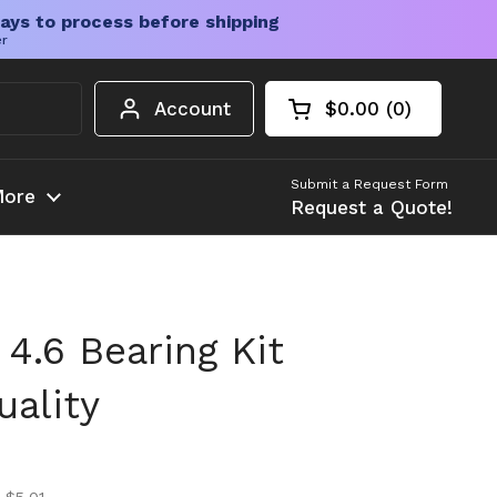
ays to process before shipping
er
Account
$0.00
0
Open cart
Shopping Cart Tota
products in your c
Submit a Request Form
ore
Request a Quote!
4.6 Bearing Kit
ality
ice
ice