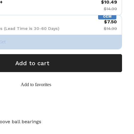
+
$10.49
$14.99
OEM
$7.50
s (Lead Time is 30-60 Days)
$14.99
Set
Add to cart
Add to favorites
oove ball bearings