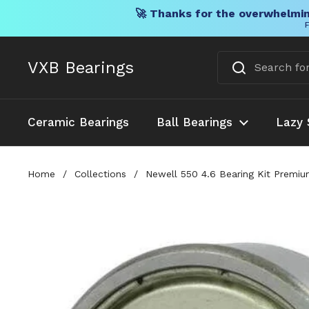
🚀 Thanks for the overwhelmin
F
Skip to content
VXB Bearings
Ceramic Bearings
Ball Bearings
Lazy 
Home
/
Collections
/
Newell 550 4.6 Bearing Kit Premiu