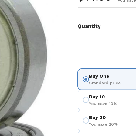
you save
Quantity
Buy One
Standard price
Buy 10
You save 10%
Buy 20
You save 20%