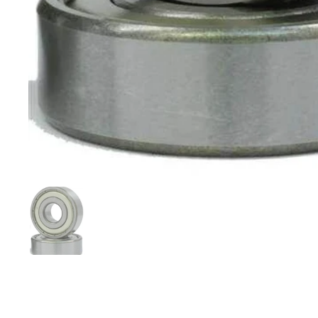
Show slide 1