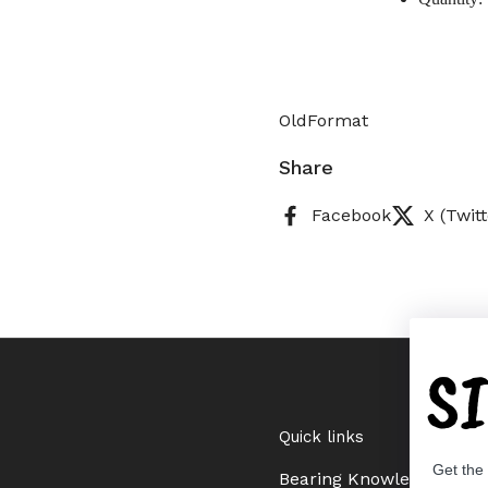
OldFormat
Share
Facebook
X (Twitt
S
Quick links
Get the
Bearing Knowledge Cent