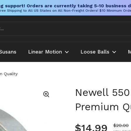
g support! Orders are currently taking 5-10 business d
ree Shipping to All US States on All Non-Freight Orders! $10 Minimum Ord
Susans
Linear Motion
Loose Balls
M
m Quality
Newell 550 
Premium Qu
Regular pr
$14.99
Sale pr
$20.00