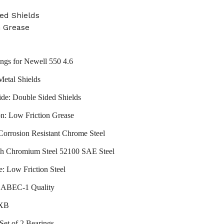
ed Shields
n Grease
ings for Newell 550 4.6
Metal Shields
ide: Double Sided Shields
on: Low Friction Grease
 Corrosion Resistant Chrome Steel
gh Chromium Steel 52100 SAE Steel
e: Low Friction Steel
: ABEC-1 Quality
VXB
Set of 2 Bearings