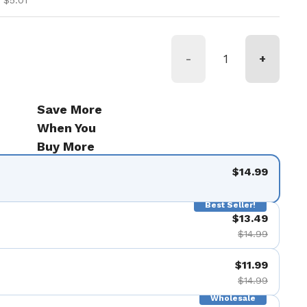
 $5.01
-
+
Save More
When You
Buy More
$14.99
Best Seller!
$13.49
$14.99
$11.99
$14.99
Wholesale