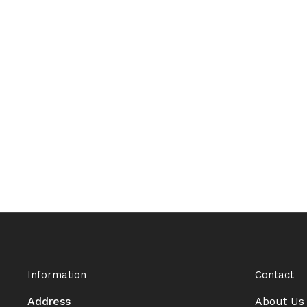
Information
Contact
Address
About Us