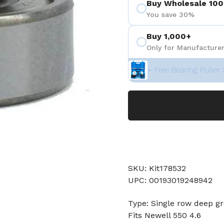
Buy Wholesale 100
You save 30%
Buy 1,000+
Only for Manufacturer
+ Free Bearing Puller 
SKU: Kit178532
UPC: 00193019248942
Type: Single row deep gr
Fits Newell 550 4.6