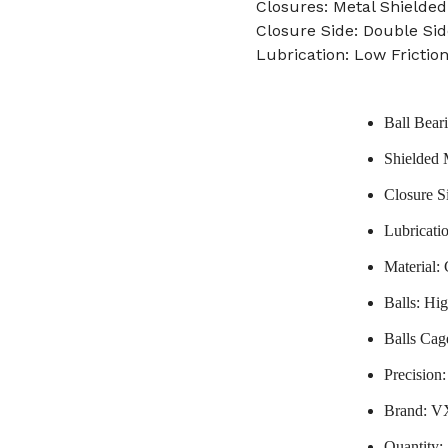
Closures: Metal Shielded
Closure Side: Double Sid
Lubrication: Low Frictio
Ball Bear
Shielded 
Closure S
Lubricati
Material:
Balls: Hi
Balls Cag
Precision
Brand: 
Quantity: 