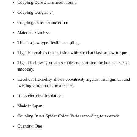
Coupling Bore 2 Diameter: 15mm
Coupling Length: 54
Coupling Outer Diameter:55
Material: Stainless
This is a jaw type flexible coupling.
Tight Fit enables transmission with zero backlash at low torque.
Tight fit allows you to assemble and partition the hub and sleeve
smoothly.
Excellent flexibility allows eccentricityangular misalignment and
twisting vibration to be accepted.
It has electrical insulation
Made in Japan
Coupling Insert Spider Color: Varies according to ex-stock
Quantity: One