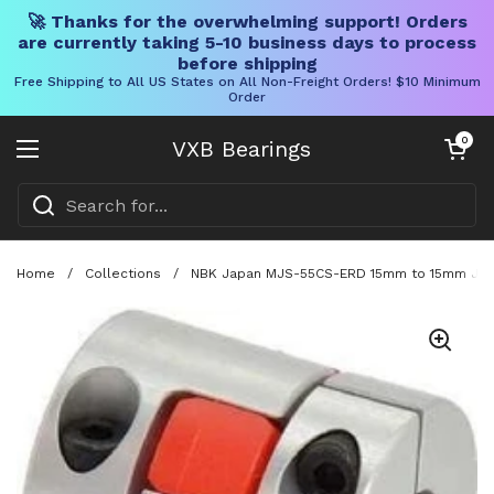
🚀 Thanks for the overwhelming support! Orders
are currently taking 5-10 business days to process
before shipping
Free Shipping to All US States on All Non-Freight Orders! $10 Minimum
Order
Skip to content
Open cart
0
VXB Bearings
Open menu
Home
/
Collections
/
NBK Japan MJS-55CS-ERD 15mm to 15mm Jaw-t