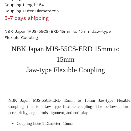
Coupling Length: 54
Coupling Outer Diameter:55
5-7 days shipping
NBK Japan MJS-55CS-ERD 15mm to 15mm Jaw-type
Flexible Coupling
NBK Japan MJS-55CS-ERD 15mm to
15mm
Jaw-type Flexible Coupling
NBK Japan MJS-55CS-ERD 15mm to 15mm Jaw-type Flexible
Coupling, this is a Jaw type flexible coupling. The bellows allows
eccentricity, angularmisalignment, and end-play.
Coupling Bore 1 Diameter: 15mm