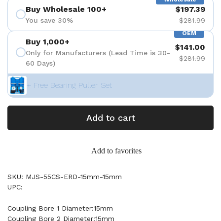
Buy Wholesale 100+
$197.39
You save 30%
$281.99
OEM
Buy 1,000+
$141.00
Only for Manufacturers (Lead Time is 30-
$281.99
60 Days)
+ Free Bearing Puller Set
Add to cart
Add to favorites
SKU: MJS-55CS-ERD-15mm-15mm
UPC:
Coupling Bore 1 Diameter:15mm
Coupling Bore 2 Diameter:15mm