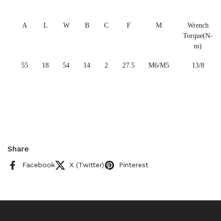
A
L
W
B
C
F
M
Wrench
Torque(N-
m)
55
18
54
14
2
27.5
M6/M5
13/8
Share
Facebook
X (Twitter)
Pinterest