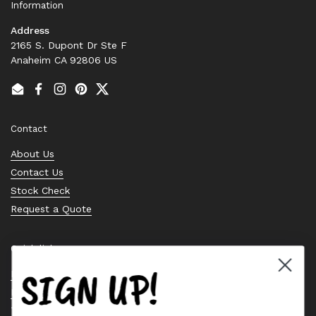
Information
Address
2165 S. Dupont Dr Ste F
Anaheim CA 92806 US
Email
Facebook
Instagram
Pinterest
Twitter
Contact
About Us
Contact Us
Stock Check
Request a Quote
Quick links
SIGN UP!
Bearing Knowledge Center
Privacy Policy
Terms & Conditions