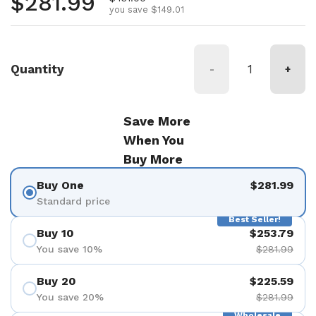
Regular price
$281.99
you save $149.01
Quantity
-
+
Save More
When You
Buy More
Buy One
$281.99
Standard price
Best Seller!
Buy 10
$253.79
You save 10%
$281.99
Buy 20
$225.59
You save 20%
$281.99
Wholesale