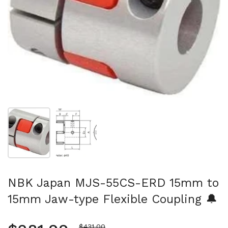
Show slide 1
Show slide 2
NBK Japan MJS-55CS-ERD 15mm to
15mm Jaw-type Flexible Coupling 🔔
Sale price
$431.00