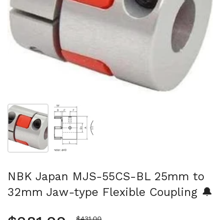
Show slide 1
Show slide 2
NBK Japan MJS-55CS-BL 25mm to
32mm Jaw-type Flexible Coupling 🔔
Sale price
$431.00