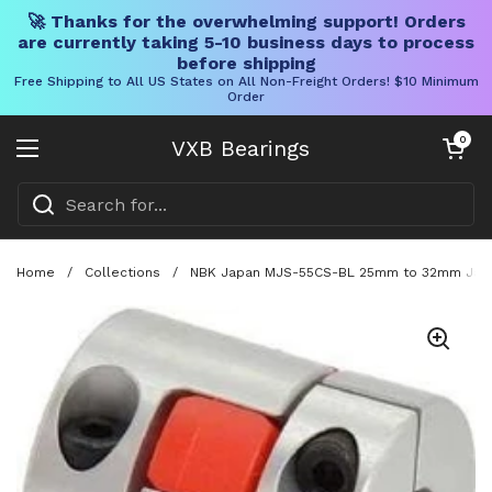
🚀 Thanks for the overwhelming support! Orders
are currently taking 5-10 business days to process
before shipping
Free Shipping to All US States on All Non-Freight Orders! $10 Minimum
Order
Skip to content
Open cart
0
VXB Bearings
Open menu
Home
/
Collections
/
NBK Japan MJS-55CS-BL 25mm to 32mm Jaw-t