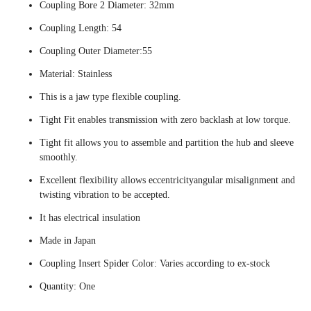
Coupling Bore 2 Diameter: 32mm
Coupling Length: 54
Coupling Outer Diameter:55
Material: Stainless
This is a jaw type flexible coupling.
Tight Fit enables transmission with zero backlash at low torque.
Tight fit allows you to assemble and partition the hub and sleeve
smoothly.
Excellent flexibility allows eccentricityangular misalignment and
twisting vibration to be accepted.
It has electrical insulation
Made in Japan
Coupling Insert Spider Color: Varies according to ex-stock
Quantity: One