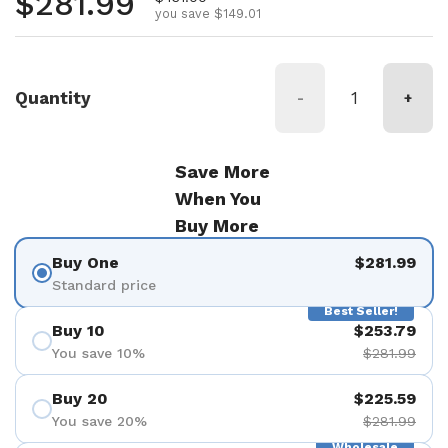
Regular price
$281.99
you save $149.01
Quantity
-
+
Save More
When You
Buy More
Buy One
$281.99
Standard price
Best Seller!
Buy 10
$253.79
You save 10%
$281.99
Buy 20
$225.59
You save 20%
$281.99
Wholesale