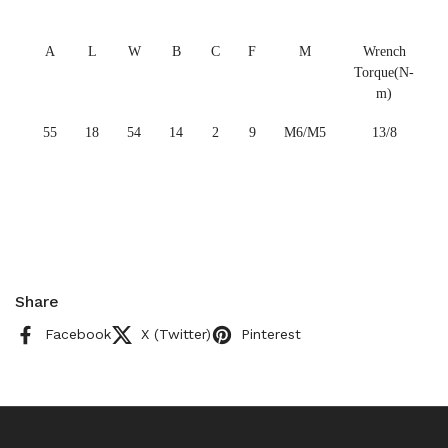
A
L
W
B
C
F
M
Wrench
Torque(N-
m)
55
18
54
14
2
9
M6/M5
13/8
Share
Facebook
X (Twitter)
Pinterest