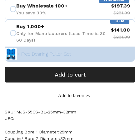
Buy Wholesale 100+
$197.39
You save 30%
$281.99
OEM
Buy 1,000+
$141.00
Only for Manufacturers (Lead Time is 30-
$281.99
60 Days)
+ Free Bearing Puller Set
Add to cart
Add to favorites
SKU: MJS-55CS-BL-25mm-32mm
UPC:
Coupling Bore 1 Diameter:25mm
Coupling Bore 2 Diameter:32mm