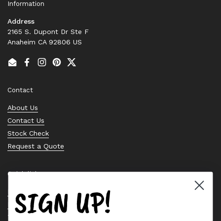
Information
Address
2165 S. Dupont Dr Ste F
Anaheim CA 92806 US
Email
Facebook
Instagram
Pinterest
Twitter
Contact
About Us
Contact Us
Stock Check
Request a Quote
Quick links
SIGN UP!
Bearing Knowledge Center
Privacy Policy
Terms & Conditions