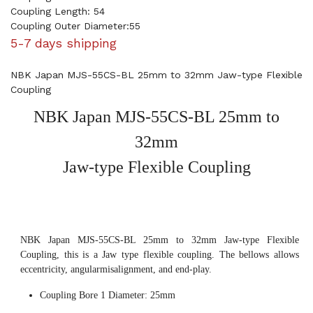
Coupling Length: 54
Coupling Outer Diameter:55
5-7 days shipping
NBK Japan MJS-55CS-BL 25mm to 32mm Jaw-type Flexible
Coupling
NBK Japan MJS-55CS-BL 25mm to
32mm
Jaw-type Flexible Coupling
NBK Japan MJS-55CS-BL 25mm to 32mm Jaw-type Flexible
Coupling, this is a Jaw type flexible coupling. The bellows allows
eccentricity, angularmisalignment, and end-play.
Coupling Bore 1 Diameter: 25mm