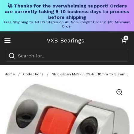
🚀 Thanks for the overwhelming support! Orders
are currently taking 5-10 business days to process
before shipping
Free Shipping to All US States on All Non-Freight Orders! $10 Minimum
Order
Skip to content
Open cart
0
VXB Bearings
Open menu
Home
/
Collections
/
NBK Japan MJS-55CS-BL 18mm to 30mm Jaw-t