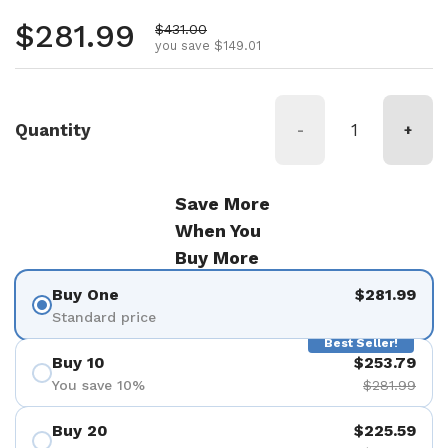
Regular price
$281.99
Sale price
$431.00
you save $149.01
Quantity
-
+
Save More
When You
Buy More
Buy One
$281.99
Standard price
Best Seller!
Buy 10
$253.79
You save 10%
$281.99
Buy 20
$225.59