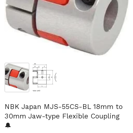
Show slide 1
Show slide 2
NBK Japan MJS-55CS-BL 18mm to
30mm Jaw-type Flexible Coupling
🔔