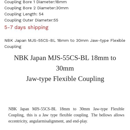
Coupling Bore 1 Diameter:18mm
Coupling Bore 2 Diameter:30mm
Coupling Length: 54
Coupling Outer Diameter:55
5-7 days shipping
NBK Japan MJS-55CS-BL 18mm to 30mm Jaw-type Flexible
Coupling
NBK Japan MJS-55CS-BL 18mm to
30mm
Jaw-type Flexible Coupling
NBK Japan MJS-55CS-BL 18mm to 30mm Jaw-type Flexible
Coupling, this is a Jaw type flexible coupling. The bellows allows
eccentricity, angularmisalignment, and end-play.