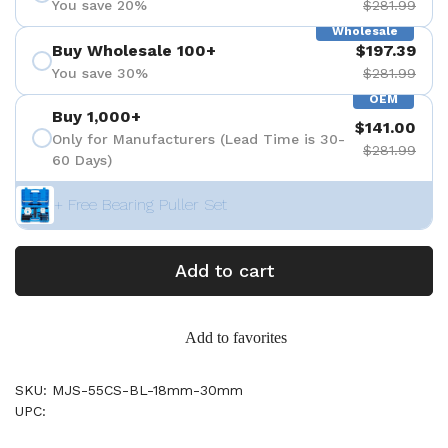
You save 20%
$281.99
Wholesale
Buy Wholesale 100+
$197.39
You save 30%
$281.99
OEM
Buy 1,000+
$141.00
Only for Manufacturers (Lead Time is 30-
$281.99
60 Days)
+ Free Bearing Puller Set
Add to cart
Add to favorites
SKU: MJS-55CS-BL-18mm-30mm
UPC: