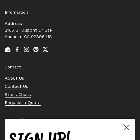
Information
Address
2165 S. Dupont Dr Ste F
Anaheim CA 92806 US
Email
Facebook
Instagram
Pinterest
Twitter
Contact
About Us
Contact Us
Stock Check
Request a Quote
Quick links
SIGN UP!
Bearing Knowledge Center
Privacy Policy