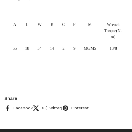
A
L
W
B
C
F
M
Wrench
Torque(N-
m)
55
18
54
14
2
9
M6/M5
13/8
Share
Facebook
X (Twitter)
Pinterest