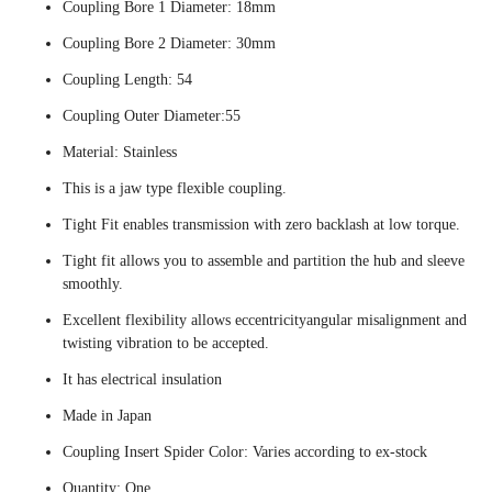
Coupling Bore 1 Diameter: 18mm
Coupling Bore 2 Diameter: 30mm
Coupling Length: 54
Coupling Outer Diameter:55
Material: Stainless
This is a jaw type flexible coupling.
Tight Fit enables transmission with zero backlash at low torque.
Tight fit allows you to assemble and partition the hub and sleeve
smoothly.
Excellent flexibility allows eccentricityangular misalignment and
twisting vibration to be accepted.
It has electrical insulation
Made in Japan
Coupling Insert Spider Color: Varies according to ex-stock
Quantity: One