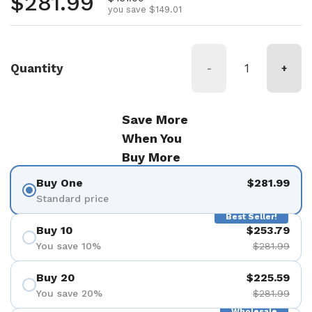
Regular price
$281.99
you save $149.01
Quantity
-
+
Save More
When You
Buy More
Buy One
$281.99
Standard price
Best Seller!
Buy 10
$253.79
You save 10%
$281.99
Buy 20
$225.59
You save 20%
$281.99
Wholesale