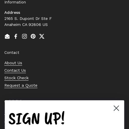
Information
Address
2165 S. Dupont Dr Ste F
Anaheim CA 92806 US
Email
Facebook
Instagram
Pinterest
Twitter
Contact
About Us
Contact Us
Stock Check
Request a Quote
Quick links
SIGN UP!
Bearing Knowledge Center
Privacy Policy
Terms & Conditions