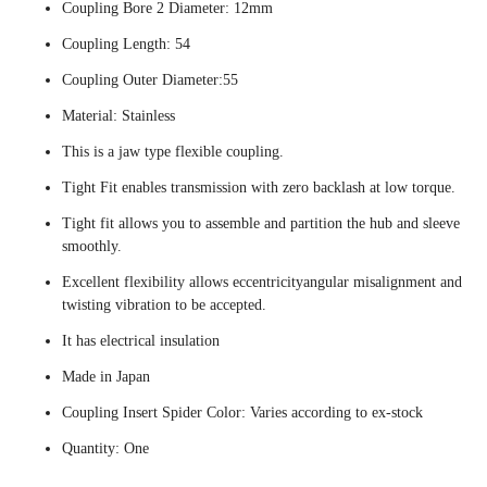
Coupling Bore 2 Diameter: 12mm
Coupling Length: 54
Coupling Outer Diameter:55
Material: Stainless
This is a jaw type flexible coupling.
Tight Fit enables transmission with zero backlash at low torque.
Tight fit allows you to assemble and partition the hub and sleeve
smoothly.
Excellent flexibility allows eccentricityangular misalignment and
twisting vibration to be accepted.
It has electrical insulation
Made in Japan
Coupling Insert Spider Color: Varies according to ex-stock
Quantity: One