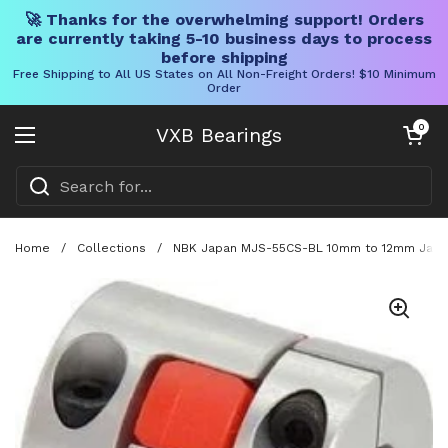
🚀 Thanks for the overwhelming support! Orders
are currently taking 5-10 business days to process
before shipping
Free Shipping to All US States on All Non-Freight Orders! $10 Minimum
Order
Skip to content
Open cart
0
VXB Bearings
Open menu
Home
/
Collections
/
NBK Japan MJS-55CS-BL 10mm to 12mm Jaw-ty