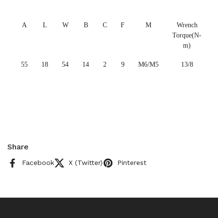
A
L
W
B
C
F
M
Wrench
Torque(N-
m)
55
18
54
14
2
9
M6/M5
13/8
Share
Facebook
X (Twitter)
Pinterest