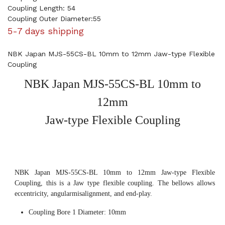
Coupling Length: 54
Coupling Outer Diameter:55
5-7 days shipping
NBK Japan MJS-55CS-BL 10mm to 12mm Jaw-type Flexible
Coupling
NBK Japan MJS-55CS-BL 10mm to
12mm
Jaw-type Flexible Coupling
NBK Japan MJS-55CS-BL 10mm to 12mm Jaw-type Flexible
Coupling, this is a Jaw type flexible coupling. The bellows allows
eccentricity, angularmisalignment, and end-play.
Coupling Bore 1 Diameter: 10mm