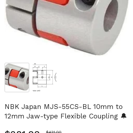
Show slide 1
Show slide 2
NBK Japan MJS-55CS-BL 10mm to
12mm Jaw-type Flexible Coupling 🔔
Sale price
$431.00