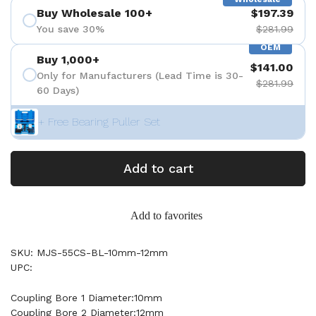
Buy Wholesale 100+
$197.39
You save 30%
$281.99
OEM
Buy 1,000+
$141.00
Only for Manufacturers (Lead Time is 30-
$281.99
60 Days)
+ Free Bearing Puller Set
Add to cart
Add to favorites
SKU: MJS-55CS-BL-10mm-12mm
UPC:
Coupling Bore 1 Diameter:10mm
Coupling Bore 2 Diameter:12mm