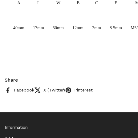
A
L
W
B
C
F
40mm
17mm
50mm
12mm
2mm
8.5mm
M5
Share
Facebook
X (Twitter)
Pinterest
Information