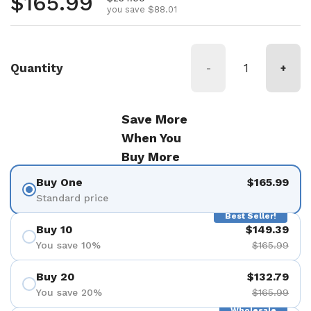
Regular price
$165.99
you save $88.01
Quantity
-
+
Save More
When You
Buy More
Buy One
$165.99
Standard price
Best Seller!
Buy 10
$149.39
You save 10%
$165.99
Buy 20
$132.79
You save 20%
$165.99
Wholesale