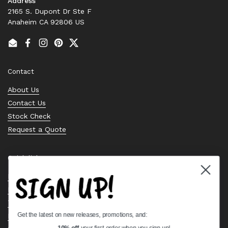
Address
2165 S. Dupont Dr Ste F
Anaheim CA 92806 US
Email
Facebook
Instagram
Pinterest
Twitter
Contact
About Us
Contact Us
Stock Check
Request a Quote
Quick links
SIGN UP!
Bearing Knowledge Center
Privacy Policy
Terms & Conditions
Get the latest on new releases, promotions, and:
Return & Refund Policy