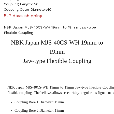
Coupling Length: 50
Coupling Outer Diameter:40
5-7 days shipping
NBK Japan MJS-40CS-WH 19mm to 19mm Jaw-type
Flexible Coupling
NBK Japan MJS-40CS-WH 19mm to
19mm
Jaw-type Flexible Coupling
NBK Japan MJS-40CS-WH 19mm to 19mm Jaw-type Flexible Coupling,
flexible coupling. The bellows allows eccentricity, angularmisalignment, 
Coupling Bore 1 Diameter: 19mm
Coupling Bore 2 Diameter: 19mm