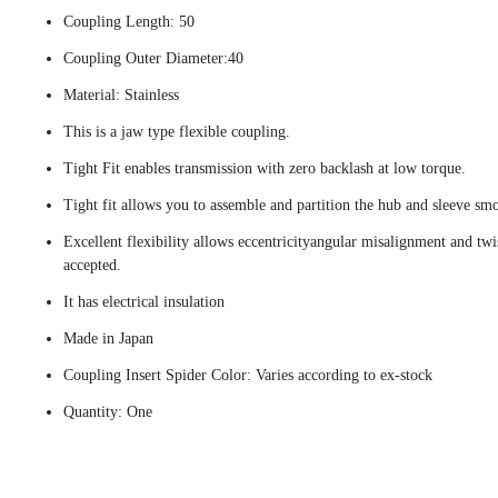
Coupling Length: 50
Coupling Outer Diameter:40
Material: Stainless
This is a jaw type flexible coupling.
Tight Fit enables transmission with zero backlash at low torque.
Tight fit allows you to assemble and partition the hub and sleeve smo
Excellent flexibility allows eccentricityangular misalignment and twi
accepted.
It has electrical insulation
Made in Japan
Coupling Insert Spider Color: Varies according to ex-stock
Quantity: One