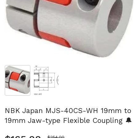
Show slide 1
Show slide 2
NBK Japan MJS-40CS-WH 19mm to
19mm Jaw-type Flexible Coupling 🔔
Sale price
$254.00