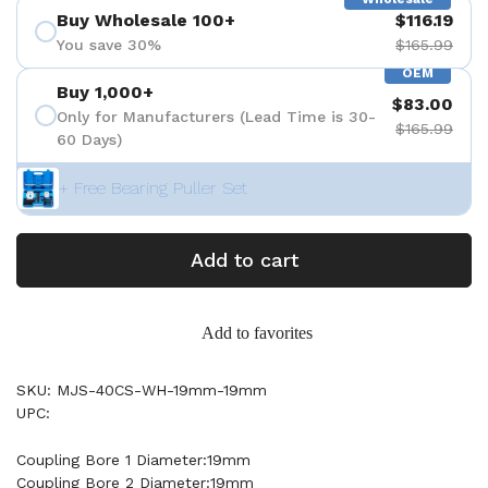
Buy Wholesale 100+
$116.19
You save 30%
$165.99
OEM
Buy 1,000+
$83.00
Only for Manufacturers (Lead Time is 30-
$165.99
60 Days)
+ Free Bearing Puller Set
Add to cart
Add to favorites
SKU: MJS-40CS-WH-19mm-19mm
UPC:
Coupling Bore 1 Diameter:19mm
Coupling Bore 2 Diameter:19mm