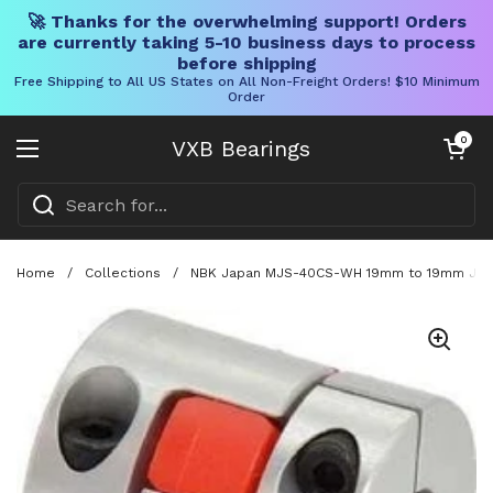
🚀 Thanks for the overwhelming support! Orders
are currently taking 5-10 business days to process
before shipping
Free Shipping to All US States on All Non-Freight Orders! $10 Minimum
Order
Skip to content
Open cart
0
VXB Bearings
Open menu
Home
/
Collections
/
NBK Japan MJS-40CS-WH 19mm to 19mm Jaw-t