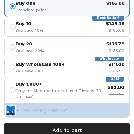
Buy One
$165.99
Standard price
Best Seller!
Buy 10
$149.39
You save 10%
$165.99
Buy 20
$132.79
You save 20%
$165.99
Wholesale
Buy Wholesale 100+
$116.19
You save 30%
$165.99
OEM
Buy 1,000+
$83.00
Only for Manufacturers (Lead Time is 30-
$165.99
60 Days)
+ Free Bearing Puller Set
Add to cart