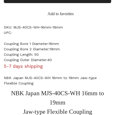
Add to favorites
SKU: MJS-40CS-WH-16mm-19mm
UPC:
Coupling Bore 1 Diameter:16mm
Coupling Bore 2 Diameter:19mm
Coupling Length: 50
Coupling Outer Diameter:40
5-7 days shipping
NBK Japan MJS-40CS-WH 16mm to 19mm Jaw-type
Flexible Coupling
NBK Japan MJS-40CS-WH 16mm to
19mm
Jaw-type Flexible Coupling