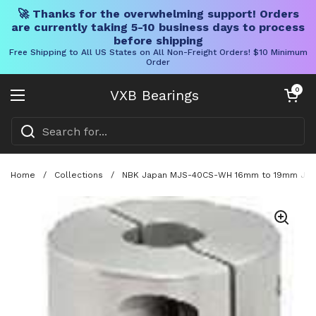
🚀 Thanks for the overwhelming support! Orders
are currently taking 5-10 business days to process
before shipping
Free Shipping to All US States on All Non-Freight Orders! $10 Minimum
Order
Skip to content
Open cart
0
VXB Bearings
Open menu
Home
/
Collections
/
NBK Japan MJS-40CS-WH 16mm to 19mm Jaw-t