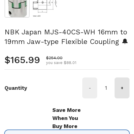
NBK Japan MJS-40CS-WH 16mm to
19mm Jaw-type Flexible Coupling 🔔
Regular price
$165.99
Sale price
$254.00
you save $88.01
Quantity
-
+
Save More
When You
Buy More