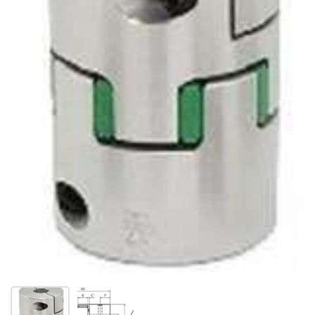
Show slide 1
Show slide 2