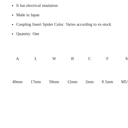
It has electrical insulation
Made in Japan
Coupling Insert Spider Color: Varies according to ex-stock
Quantity: One
A
L
W
B
C
F
40mm
17mm
50mm
12mm
2mm
8.5mm
M5