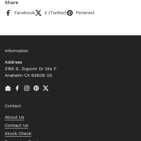
Share
Facebook
X (Twitter)
Pinterest
Information
Address
2165 S. Dupont Dr Ste F
Anaheim CA 92806 US
Email
Facebook
Instagram
Pinterest
Twitter
Contact
About Us
Contact Us
Stock Check