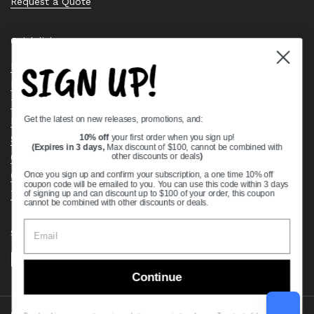
Request a Quote
Quick links
SIGN UP!
Bearing Knowledge Center
Privacy Policy
Terms & Conditions
Get the latest on new releases, promotions, and:
Return & Refund Policy
Shipping Policy
10% off
your first order when you sign up!
(Expires in 3 days,
Max discount of $100, cannot be combined with
Open Cookie Banner
other discounts or deals
)
Comprehensive Guide to Ball Bearings
Once you sign up and confirm your subscription, a one time 10% off
coupon code will be emailed to you. You can use this code within 3 days
Track your Order
of signing up and can discount up to $100 of your order, this coupon
cannot be combined with other discounts or deals.
Supported payment methods
Continue
Copyright © 2026
VXB Bearings
.