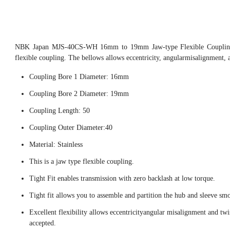
NBK Japan MJS-40CS-WH 16mm to 19mm Jaw-type Flexible Coupling,
flexible coupling. The bellows allows eccentricity, angularmisalignment, 
Coupling Bore 1 Diameter: 16mm
Coupling Bore 2 Diameter: 19mm
Coupling Length: 50
Coupling Outer Diameter:40
Material: Stainless
This is a jaw type flexible coupling.
Tight Fit enables transmission with zero backlash at low torque.
Tight fit allows you to assemble and partition the hub and sleeve smo
Excellent flexibility allows eccentricityangular misalignment and twi
accepted.