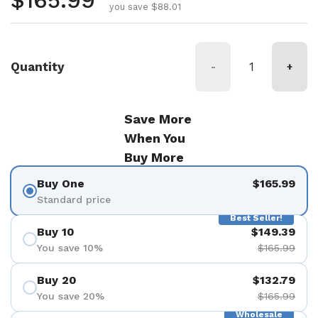
Regular price
$165.99
you save $88.01
Quantity
-
+
Save More
When You
Buy More
Buy One
$165.99
Standard price
Best Seller!
Buy 10
$149.39
You save 10%
$165.99
Buy 20
$132.79
You save 20%
$165.99
Wholesale