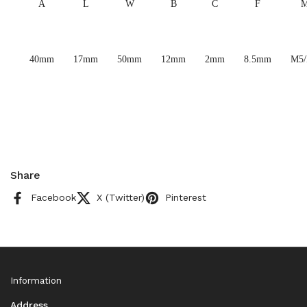
A
L
W
B
C
F
40mm
17mm
50mm
12mm
2mm
8.5mm
M5
Share
Facebook
X (Twitter)
Pinterest
Information
Address