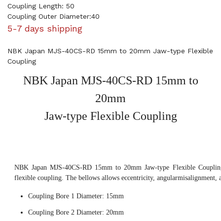
Coupling Length: 50
Coupling Outer Diameter:40
5-7 days shipping
NBK Japan MJS-40CS-RD 15mm to 20mm Jaw-type Flexible
Coupling
NBK Japan MJS-40CS-RD 15mm to
20mm
Jaw-type Flexible Coupling
NBK Japan MJS-40CS-RD 15mm to 20mm Jaw-type Flexible Coupling,
flexible coupling. The bellows allows eccentricity, angularmisalignment, 
Coupling Bore 1 Diameter: 15mm
Coupling Bore 2 Diameter: 20mm