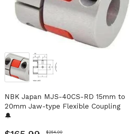
Show slide 1
Show slide 2
NBK Japan MJS-40CS-RD 15mm to
20mm Jaw-type Flexible Coupling
🔔
Sale price
$254.00