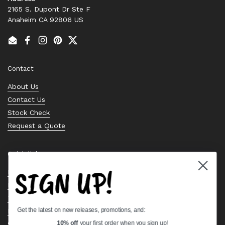
2165 S. Dupont Dr Ste F
Anaheim CA 92806 US
Email
Facebook
Instagram
Pinterest
Twitter
Contact
About Us
Contact Us
Stock Check
Request a Quote
Quick links
SIGN UP!
Bearing Knowledge Center
Privacy Policy
Terms & Conditions
Get the latest on new releases, promotions, and:
Return & Refund Policy
Shipping Policy
10% off
your first order when you sign up!