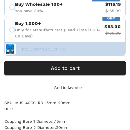
Buy Wholesale 100+
$116.19
You save 30%
$165.99
OEM
Buy 1,000+
$83.00
Only for Manufacturers (Lead Time is 30-
$165.99
60 Days)
+ Free Bearing Puller Set
Add to cart
Add to favorites
SKU: MJS-40CS-RD-15mm-20mm
UPC:
Coupling Bore 1 Diameter:15mm
Coupling Bore 2 Diameter:20mm