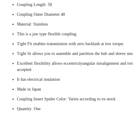
Coupling Length: 50
Coupling Outer Diameter:40
Material: Stainless
This is a jaw type flexible coupling.
Tight Fit enables transmission with zero backlash at low torque.
Tight fit allows you to assemble and partition the hub and sleeve smo
Excellent flexibility allows eccentricityangular misalignment and twi
accepted.
It has electrical insulation
Made in Japan
Coupling Insert Spider Color: Varies according to ex-stock
Quantity: One