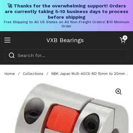
🚀 Thanks for the overwhelming support! Orders
are currently taking 5-10 business days to process
before shipping
Free Shipping to All US States on All Non-Freight Orders! $10 Minimum
Order
Skip to content
Open cart
0
VXB Bearings
Open menu
Home
/
Collections
/
NBK Japan MJS-40CS-RD 15mm to 20mm Jaw-t