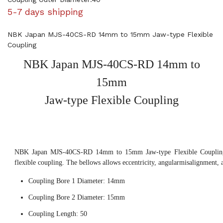
5-7 days shipping
NBK Japan MJS-40CS-RD 14mm to 15mm Jaw-type Flexible
Coupling
NBK Japan MJS-40CS-RD 14mm to
15mm
Jaw-type Flexible Coupling
NBK Japan MJS-40CS-RD 14mm to 15mm Jaw-type Flexible Coupling,
flexible coupling. The bellows allows eccentricity, angularmisalignment, 
Coupling Bore 1 Diameter: 14mm
Coupling Bore 2 Diameter: 15mm
Coupling Length: 50