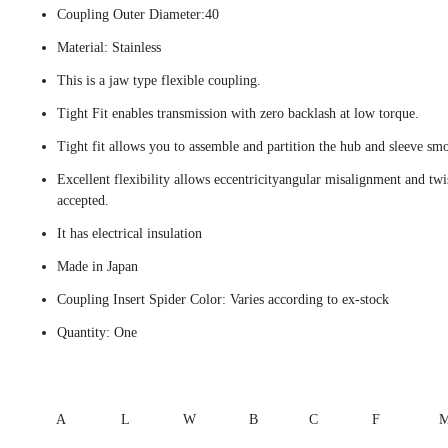
Coupling Outer Diameter:40
Material: Stainless
This is a jaw type flexible coupling.
Tight Fit enables transmission with zero backlash at low torque.
Tight fit allows you to assemble and partition the hub and sleeve smo
Excellent flexibility allows eccentricityangular misalignment and twi
accepted.
It has electrical insulation
Made in Japan
Coupling Insert Spider Color: Varies according to ex-stock
Quantity: One
A
L
W
B
C
F