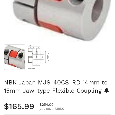
Show slide 1
Show slide 2
NBK Japan MJS-40CS-RD 14mm to
15mm Jaw-type Flexible Coupling 🔔
Regular price
$165.99
Sale price
$254.00
you save $88.01