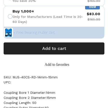
You save 30%
$165.99
OEM
Buy 1,000+
$83.00
Only for Manufacturers (Lead Time is 30-
$165.99
60 Days)
+ Free Bearing Puller Set
Add to cart
Add to favorites
SKU: MJS-40CS-RD-14mm-15mm
UPC:
Coupling Bore 1 Diameter:14mm
Coupling Bore 2 Diameter:15mm
Coupling Length: 50
Coupling Outer Diameter:40