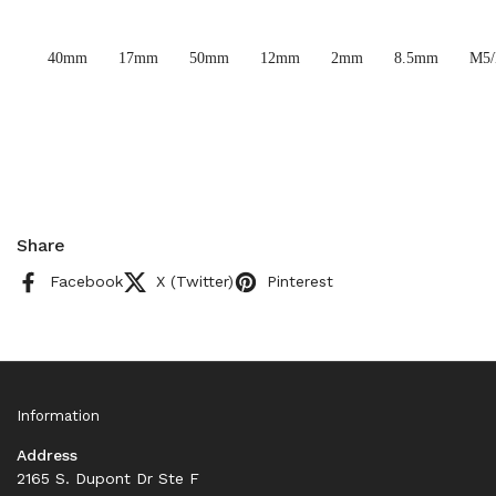
40mm
17mm
50mm
12mm
2mm
8.5mm
M5
Share
Facebook
X (Twitter)
Pinterest
Information
Address
2165 S. Dupont Dr Ste F