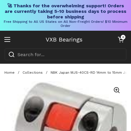
🚀 Thanks for the overwhelming support! Orders
are currently taking 5-10 business days to process
before shipping
Free Shipping to All US States on All Non-Freight Orders! $10 Minimum
Order
Skip to content
Open cart
0
VXB Bearings
Open menu
Home
/
Collections
/
NBK Japan MJS-40CS-RD 14mm to 15mm Jaw-ty