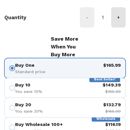
Quantity
-
+
Save More
When You
Buy More
Buy One
$165.99
Standard price
Best Seller!
Buy 10
$149.39
You save 10%
$165.99
Buy 20
$132.79
You save 20%
$165.99
Wholesale
Buy Wholesale 100+
$116.19