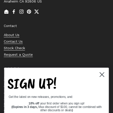
Anaheim CA 92806 US
Email
Facebook
Instagram
Pinterest
Twitter
Contact
About Us
Contact Us
Stock Check
Request a Quote
Quick links
SIGN UP!
Bearing Knowledge Center
Privacy Policy
Terms & Conditions
Get the latest on new releases, promotions, and:
Return & Refund Policy
Shipping Policy
10% off
your first order when you sign up!
(Expires in 3 days,
Max discount of $100, cannot be combined with
Open Cookie Banner
other discounts or deals
)