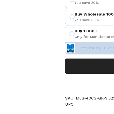
You save 20%
Buy Wholesale 100
You save 30%
Buy 1,000+
Only for Manufacturer
+ Free Bearing Puller 
SKU: MJS-40CS-GR-9.
UPC: