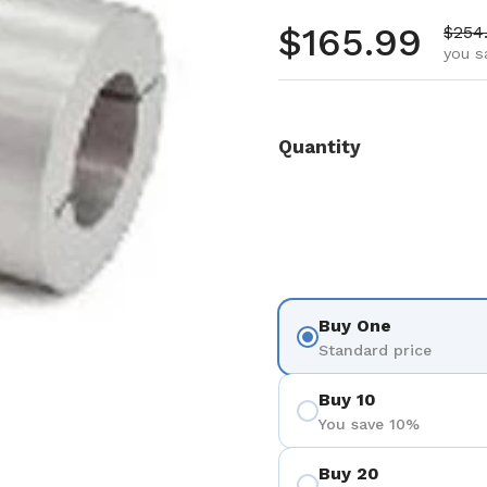
Regular pr
$165.99
Sale 
$254
you s
Quantity
Buy One
Standard price
Buy 10
You save 10%
Buy 20