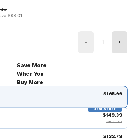
ice
price
.00
ave $88.01
-
+
Save More
When You
Buy More
$165.99
Best Seller!
$149.39
$165.99
$132.79