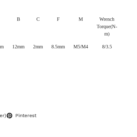
B
C
F
M
Wrench
Torque(N-
m)
mm
12mm
2mm
8.5mm
M5/M4
8/3.5
er)
Pinterest