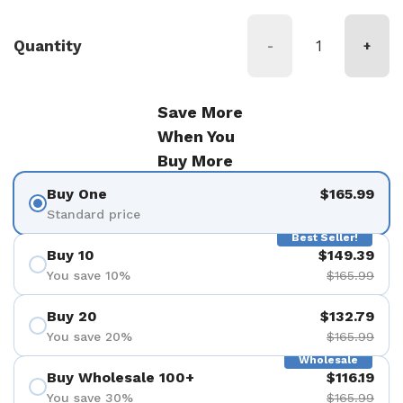
Quantity
-
+
Save More
When You
Buy More
Buy One
$165.99
Standard price
Best Seller!
Buy 10
$149.39
You save 10%
$165.99
Buy 20
$132.79
You save 20%
$165.99
Wholesale
Buy Wholesale 100+
$116.19
You save 30%
$165.99