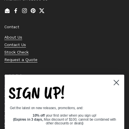
Email
Facebook
Instagram
Pinterest
Twitter
Contact
About Us
Contact Us
Stock Check
Request a Quote
Quick links
SIGN UP!
Bearing Knowledge Center
Privacy Policy
Terms & Conditions
Get the latest on new releases, promotions, and:
Return & Refund Policy
Shipping Policy
10% off
your first order when you sign up!
(Expires in 3 days,
Max discount of $100, cannot be combined with
Open Cookie Banner
other discounts or deals
)