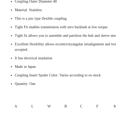
Coupling Outer Diameter:40
Material: Stainless
This is a jaw type flexible coupling.
Tight Fit enables transmission with zero backlash at low torque.
Tight fit allows you to assemble and partition the hub and sleeve smo
Excellent flexibility allows eccentricityangular misalignment and twi
accepted.
It has electrical insulation
Made in Japan
Coupling Insert Spider Color: Varies according to ex-stock
Quantity: One
A
L
W
B
C
F