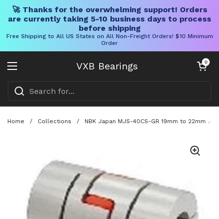
🚀 Thanks for the overwhelming support! Orders
are currently taking 5-10 business days to process
before shipping
Free Shipping to All US States on All Non-Freight Orders! $10 Minimum
Order
Skip to content
Open cart
0
VXB Bearings
Open menu
Home
/
Collections
/
NBK Japan MJS-40CS-GR 19mm to 22mm Jaw-t