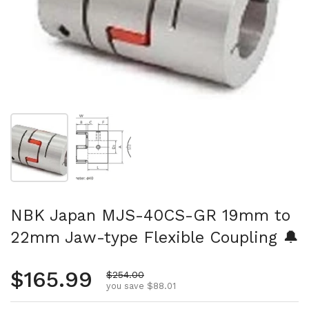
Show slide 1
Show slide 2
NBK Japan MJS-40CS-GR 19mm to
22mm Jaw-type Flexible Coupling 🔔
Regular price
$165.99
Sale price
$254.00
you save $88.01