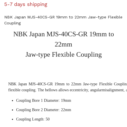
5-7 days shipping
NBK Japan MJS-40CS-GR 19mm to 22mm Jaw-type Flexible
Coupling
NBK Japan MJS-40CS-GR 19mm to
22mm
Jaw-type Flexible Coupling
NBK Japan MJS-40CS-GR 19mm to 22mm Jaw-type Flexible Coupling,
flexible coupling. The bellows allows eccentricity, angularmisalignment, 
Coupling Bore 1 Diameter: 19mm
Coupling Bore 2 Diameter: 22mm
Coupling Length: 50