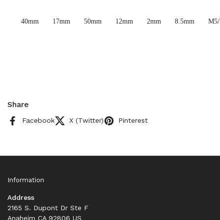
40mm
17mm
50mm
12mm
2mm
8.5mm
M5
Share
Facebook
X (Twitter)
Pinterest
Information
Address
2165 S. Dupont Dr Ste F
Anaheim CA 92806 US