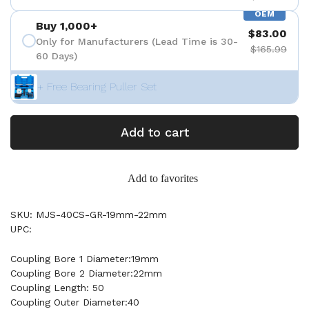
OEM
Buy 1,000+
$83.00
Only for Manufacturers (Lead Time is 30-
$165.99
60 Days)
+ Free Bearing Puller Set
Add to cart
Add to favorites
SKU: MJS-40CS-GR-19mm-22mm
UPC:
Coupling Bore 1 Diameter:19mm
Coupling Bore 2 Diameter:22mm
Coupling Length: 50
Coupling Outer Diameter:40