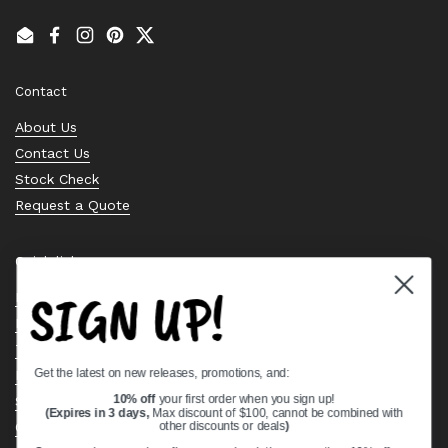
Email
Facebook
Instagram
Pinterest
Twitter
Contact
About Us
Contact Us
Stock Check
Request a Quote
Quick links
SIGN UP!
Bearing Knowledge Center
Privacy Policy
Terms & Conditions
Get the latest on new releases, promotions, and:
Return & Refund Policy
Shipping Policy
10% off
your first order when you sign up!
(Expires in 3 days,
Max discount of $100, cannot be combined with
Open Cookie Banner
other discounts or deals
)