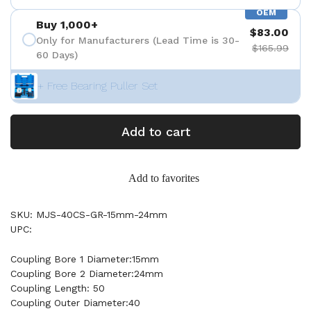
OEM
Buy 1,000+
$83.00
Only for Manufacturers (Lead Time is 30-
$165.99
60 Days)
+ Free Bearing Puller Set
Add to cart
Add to favorites
SKU: MJS-40CS-GR-15mm-24mm
UPC:
Coupling Bore 1 Diameter:15mm
Coupling Bore 2 Diameter:24mm
Coupling Length: 50
Coupling Outer Diameter:40