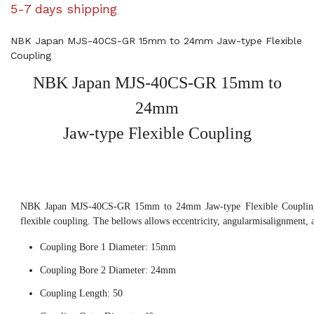
5-7 days shipping
NBK Japan MJS-40CS-GR 15mm to 24mm Jaw-type Flexible
Coupling
NBK Japan MJS-40CS-GR 15mm to
24mm
Jaw-type Flexible Coupling
NBK Japan MJS-40CS-GR 15mm to 24mm Jaw-type Flexible Coupling,
flexible coupling. The bellows allows eccentricity, angularmisalignment, 
Coupling Bore 1 Diameter: 15mm
Coupling Bore 2 Diameter: 24mm
Coupling Length: 50