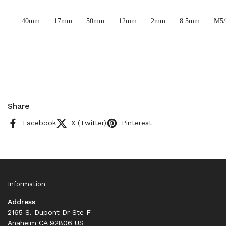
40mm
17mm
50mm
12mm
2mm
8.5mm
M5
Share
Facebook
X (Twitter)
Pinterest
Information
Address
2165 S. Dupont Dr Ste F
Anaheim CA 92806 US