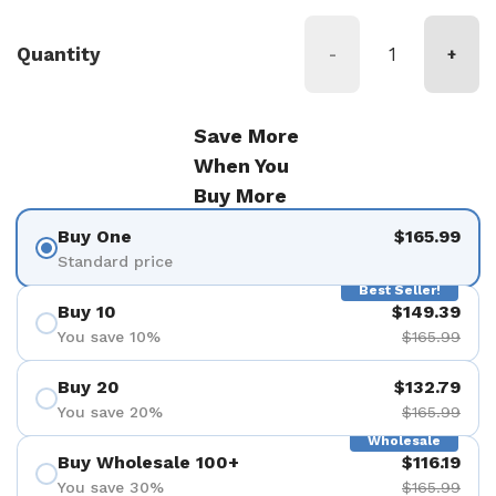
Quantity
-
+
Save More
When You
Buy More
Buy One
$165.99
Standard price
Best Seller!
Buy 10
$149.39
You save 10%
$165.99
Buy 20
$132.79
You save 20%
$165.99
Wholesale
Buy Wholesale 100+
$116.19
You save 30%
$165.99