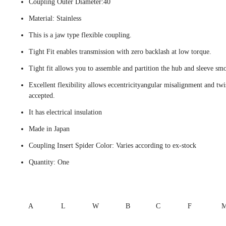
Coupling Outer Diameter:40
Material: Stainless
This is a jaw type flexible coupling.
Tight Fit enables transmission with zero backlash at low torque.
Tight fit allows you to assemble and partition the hub and sleeve smo
Excellent flexibility allows eccentricityangular misalignment and twi
accepted.
It has electrical insulation
Made in Japan
Coupling Insert Spider Color: Varies according to ex-stock
Quantity: One
A
L
W
B
C
F