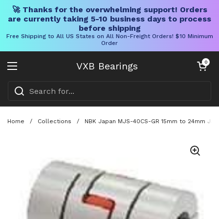
🚀 Thanks for the overwhelming support! Orders
are currently taking 5-10 business days to process
before shipping
Free Shipping to All US States on All Non-Freight Orders! $10 Minimum
Order
Skip to content
Open cart
0
VXB Bearings
Open menu
Home
/
Collections
/
NBK Japan MJS-40CS-GR 15mm to 24mm Jaw-t