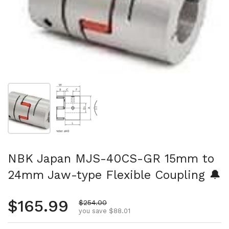
Show slide 1
Show slide 2
NBK Japan MJS-40CS-GR 15mm to
24mm Jaw-type Flexible Coupling 🔔
Regular price
$165.99
Sale price
$254.00
you save $88.01