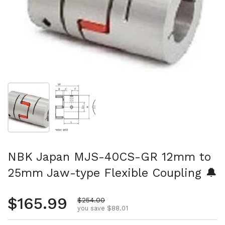
Show slide 1
Show slide 2
NBK Japan MJS-40CS-GR 12mm to
25mm Jaw-type Flexible Coupling 🔔
Regular price
$165.99
Sale price
$254.00
you save $88.01