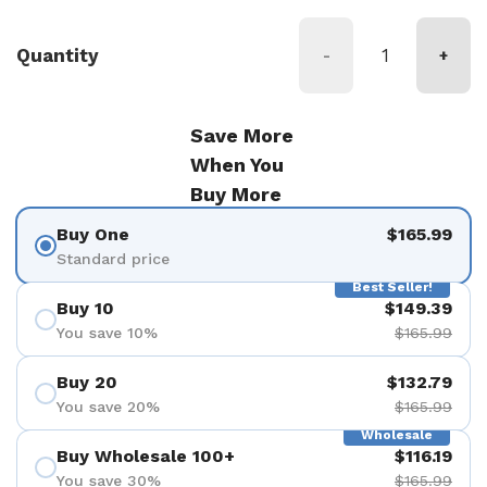
Quantity
-
+
Save More
When You
Buy More
Buy One
$165.99
Standard price
Best Seller!
Buy 10
$149.39
You save 10%
$165.99
Buy 20
$132.79
You save 20%
$165.99
Wholesale
Buy Wholesale 100+
$116.19
You save 30%
$165.99