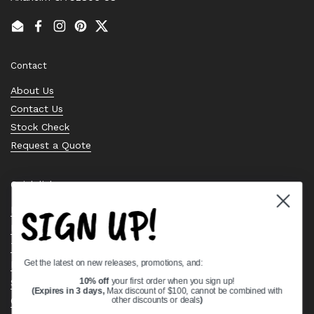
Email
Facebook
Instagram
Pinterest
Twitter
Contact
About Us
Contact Us
Stock Check
Request a Quote
Quick links
SIGN UP!
Bearing Knowledge Center
Privacy Policy
Terms & Conditions
Get the latest on new releases, promotions, and:
Return & Refund Policy
Shipping Policy
10% off
your first order when you sign up!
(Expires in 3 days,
Max discount of $100, cannot be combined with
Open Cookie Banner
other discounts or deals
)