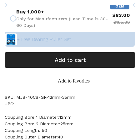
OEM
Buy 1,000+
$83.00
Only for Manufacturers (Lead Time is 30-
$165.99
60 Days)
+ Free Bearing Puller Set
Add to cart
Add to favorites
SKU: MJS-40CS-GR-12mm-25mm
UPC:
Coupling Bore 1 Diameter:12mm
Coupling Bore 2 Diameter:25mm
Coupling Length: 50
Coupling Outer Diameter:40