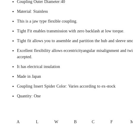
Coupling Outer Diameter:40
Material: Stainless
This is a jaw type flexible coupling.
Tight Fit enables transmission with zero backlash at low torque.
Tight fit allows you to assemble and partition the hub and sleeve smo
Excellent flexibility allows eccentricityangular misalignment and twi
accepted.
It has electrical insulation
Made in Japan
Coupling Insert Spider Color: Varies according to ex-stock
Quantity: One
A
L
W
B
C
F