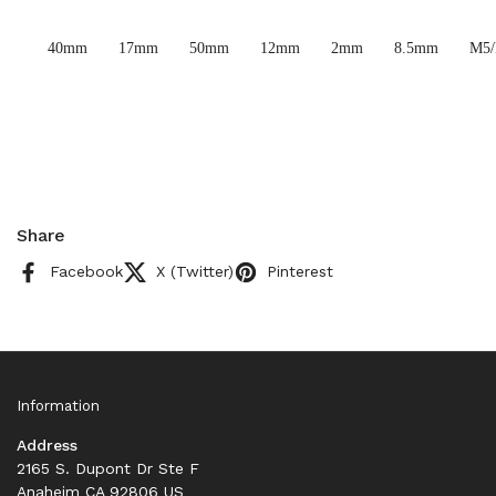
40mm
17mm
50mm
12mm
2mm
8.5mm
M5
Share
Facebook
X (Twitter)
Pinterest
Information
Address
2165 S. Dupont Dr Ste F
Anaheim CA 92806 US