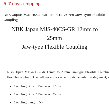
5-7 days shipping
NBK Japan MJS-40CS-GR 12mm to 25mm Jaw-type Flexible
Coupling
NBK Japan MJS-40CS-GR 12mm to
25mm
Jaw-type Flexible Coupling
NBK Japan MJS-40CS-GR 12mm to 25mm Jaw-type Flexible Coupling,
flexible coupling. The bellows allows eccentricity, angularmisalignment, 
Coupling Bore 1 Diameter: 12mm
Coupling Bore 2 Diameter: 25mm
Coupling Length: 50