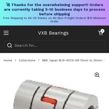
🚀 Thanks for the overwhelming support! Orders
are currently taking 5-10 business days to process
before shipping
Free Shipping to All US States on All Non-Freight Orders! $10 Minimum
Order
Skip to content
Open cart
0
VXB Bearings
Open menu
Home
/
Collections
/
NBK Japan MJS-40CS-GR 12mm to 25mm Jaw-t