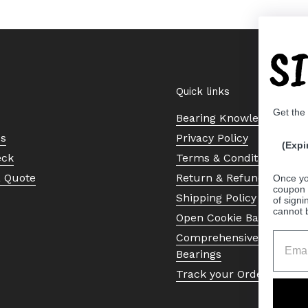
S
Quick links
Get the
Bearing Knowledge Cent
Us
Privacy Policy
(Expi
eck
Terms & Conditions
a Quote
Return & Refund Policy
Once yo
coupon 
Shipping Policy
of signi
cannot 
Open Cookie Banner
Comprehensive Guide to 
Bearings
Track your Order