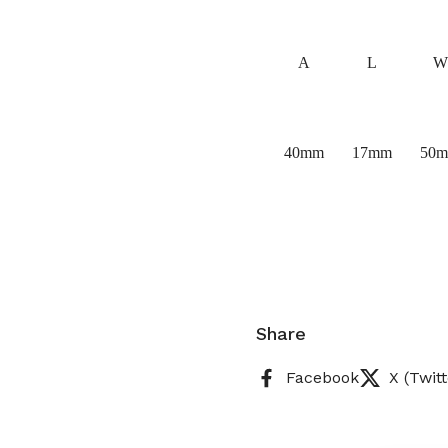
A
L
W
40mm
17mm
50
Share
Facebook
X (Twitt