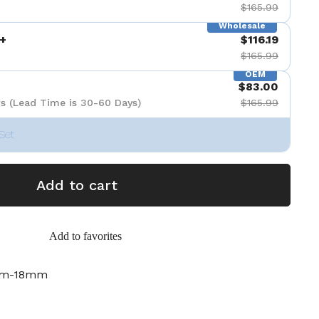
$165.99
Wholesale
+
$116.19
$165.99
OEM
$83.00
s (Lead Time is 30-60 Days)
$165.99
Set
Add to cart
Add to favorites
mm-18mm