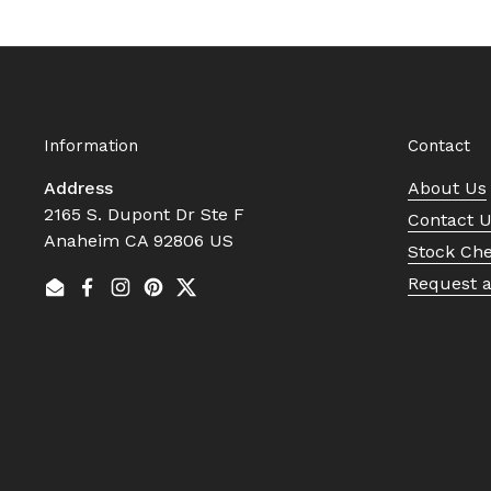
Information
Contact
Address
About Us
2165 S. Dupont Dr Ste F
Contact 
Anaheim CA 92806 US
Stock Ch
Request 
Email
Facebook
Instagram
Pinterest
Twitter