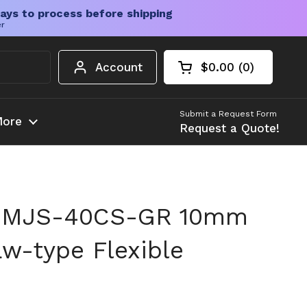
ays to process before shipping
er
Account
$0.00
0
Open cart
Shopping Cart Tota
products in your c
Submit a Request Form
ore
Request a Quote!
 MJS-40CS-GR 10mm
w-type Flexible
