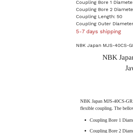
Coupling Bore 1 Diamet
Coupling Bore 2 Diamet
Coupling Length: 50
Coupling Outer Diamete
5-7 days shipping
NBK Japan MJS-40CS-GR
NBK Japa
Ja
NBK Japan MJS-40CS-GR 10m
flexible coupling. The bello
Coupling Bore 1 Diam
Coupling Bore 2 Diam