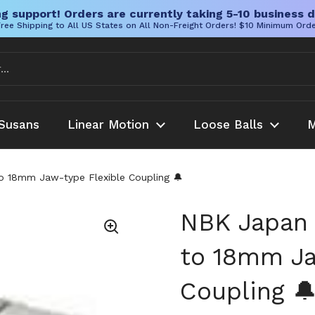
g support! Orders are currently taking 5-10 business d
ree Shipping to All US States on All Non-Freight Orders! $10 Minimum Ord
Susans
Linear Motion
Loose Balls
M
18mm Jaw-type Flexible Coupling 🔔
NBK Japan
to 18mm Ja
Coupling 