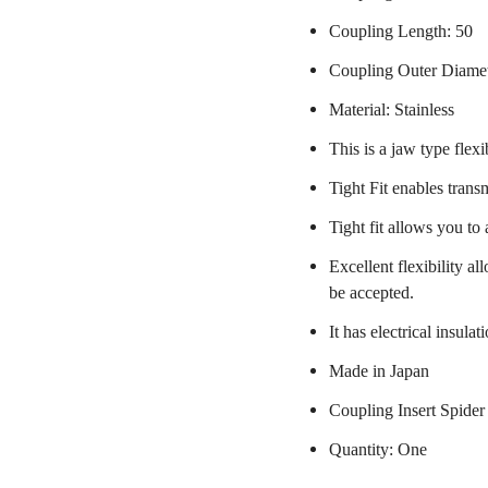
Coupling Length: 50
Coupling Outer Diame
Material: Stainless
This is a jaw type flexi
Tight Fit enables trans
Tight fit allows you to
Excellent flexibility a
be accepted.
It has electrical insulat
Made in Japan
Coupling Insert Spider
Quantity: One