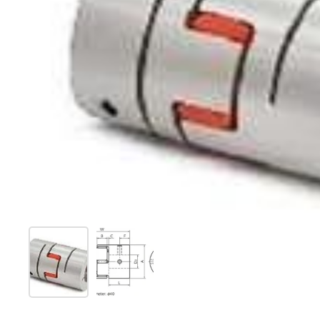
Show slide 1
Show slide 2