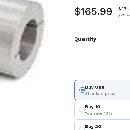
Regular pr
$165.99
Sale 
$254
you s
Quantity
Buy One
Standard price
Buy 10
You save 10%
Buy 20