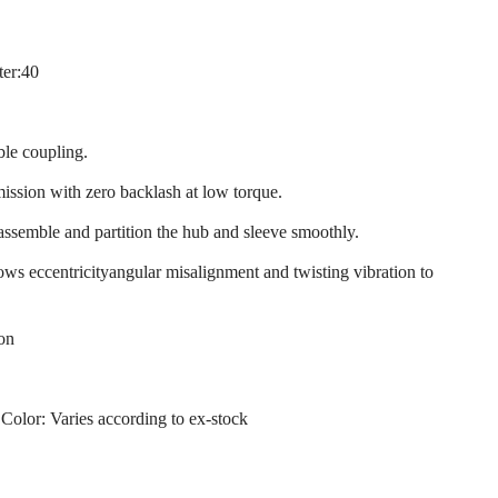
ter:40
ble coupling.
mission with zero backlash at low torque.
 assemble and partition the hub and sleeve smoothly.
llows eccentricityangular misalignment and twisting vibration to
ion
 Color: Varies according to ex-stock