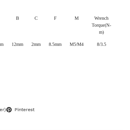
B
C
F
M
Wrench
Torque(N-
m)
mm
12mm
2mm
8.5mm
M5/M4
8/3.5
er)
Pinterest