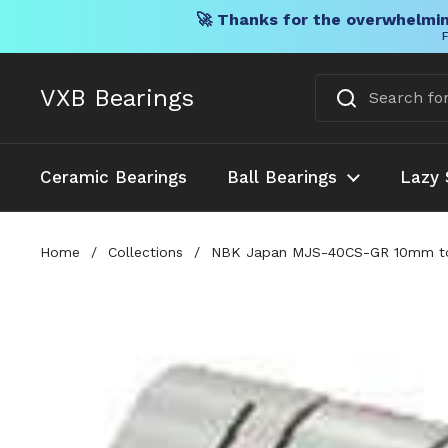
🚀 Thanks for the overwhelmin
F
Skip to content
VXB Bearings
Ceramic Bearings
Ball Bearings
Lazy 
Home
/
Collections
/
NBK Japan MJS-40CS-GR 10mm to 