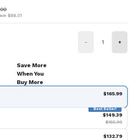
ice
price
.00
ave $88.01
-
+
Save More
When You
Buy More
$165.99
Best Seller!
$149.39
$165.99
$132.79