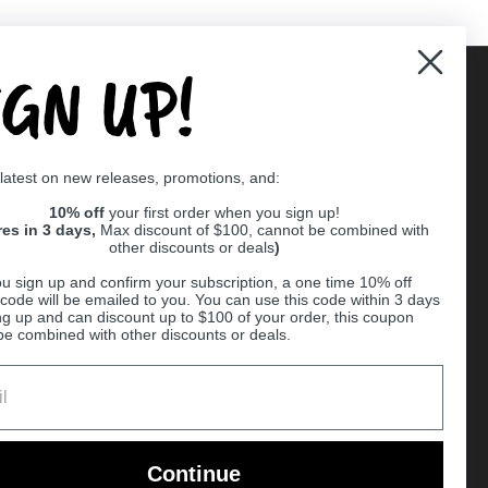
IGN UP!
Supported payment methods
 latest on new releases, promotions, and:
er
10% off
your first order when you sign up!
res in 3 days,
Max discount of $100, cannot be combined with
other discounts or deals
)
u sign up and confirm your subscription, a one time 10% off
code will be emailed to you. You can use this code within 3 days
ng up and can discount up to $100 of your order, this coupon
be combined with other discounts or deals.
Ball
Continue