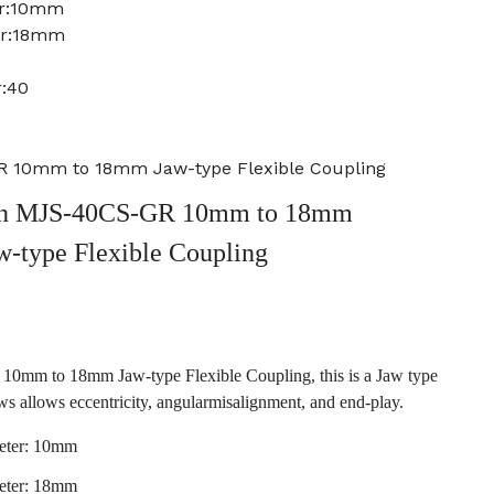
er:10mm
er:18mm
r:40
 10mm to 18mm Jaw-type Flexible Coupling
n MJS-40CS-GR 10mm to 18mm
w-type Flexible Coupling
m to 18mm Jaw-type Flexible Coupling, this is a Jaw type
ws allows eccentricity, angularmisalignment, and end-play.
eter: 10mm
eter: 18mm