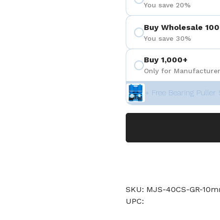
You save 20%
Buy Wholesale 100
You save 30%
Buy 1,000+
Only for Manufacturer
+ Free Bearing Puller 
SKU: MJS-40CS-GR-10
UPC: