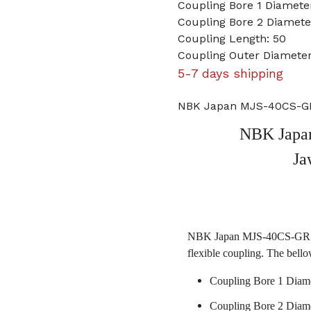
Coupling Bore 1 Diamet
Coupling Bore 2 Diamet
Coupling Length: 50
Coupling Outer Diamete
5-7 days shipping
NBK Japan MJS-40CS-GR
NBK Japa
Ja
NBK Japan MJS-40CS-GR 10m
flexible coupling. The bello
Coupling Bore 1 Diam
Coupling Bore 2 Diam