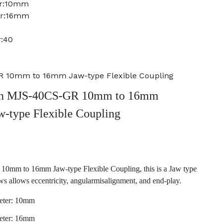
er:10mm
er:16mm
r:40
 10mm to 16mm Jaw-type Flexible Coupling
n MJS-40CS-GR 10mm to 16mm
w-type Flexible Coupling
m to 16mm Jaw-type Flexible Coupling, this is a Jaw type
ws allows eccentricity, angularmisalignment, and end-play.
eter: 10mm
eter: 16mm