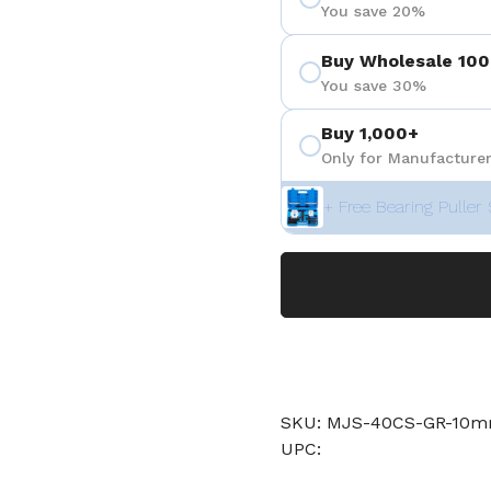
You save 20%
Buy Wholesale 100
You save 30%
Buy 1,000+
Only for Manufacturer
+ Free Bearing Puller 
SKU: MJS-40CS-GR-10
UPC: