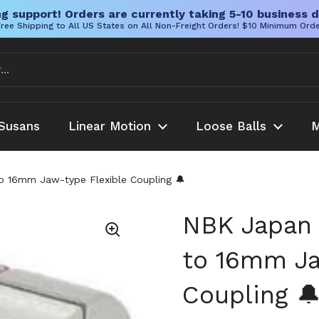
g support! Orders are currently taking 5-10 business d
ree Shipping to All US States on All Non-Freight Orders! $10 Minimum Ord
Susans
Linear Motion
Loose Balls
M
16mm Jaw-type Flexible Coupling 🔔
NBK Japan
to 16mm Ja
Coupling 