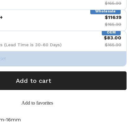
$165.99
Wholesale
+
$116.19
$165.99
OEM
$83.00
s (Lead Time is 30-60 Days)
$165.99
Set
Add to cart
Add to favorites
mm-16mm