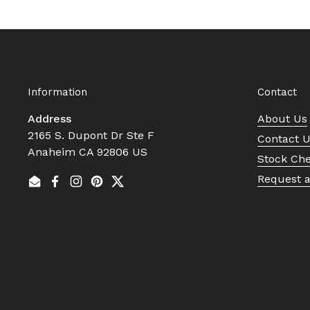
Information
Contact
Address
About Us
2165 S. Dupont Dr Ste F
Contact 
Anaheim CA 92806 US
Stock Ch
Request 
Email
Facebook
Instagram
Pinterest
Twitter