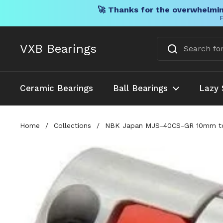
🚀 Thanks for the overwhelmin
F
Skip to content
VXB Bearings
Ceramic Bearings
Ball Bearings
Lazy 
Home
/
Collections
/
NBK Japan MJS-40CS-GR 10mm to 