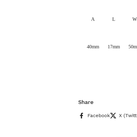
A
L
W
40mm
17mm
50
Share
Facebook
X (Twitt