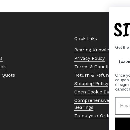
S
Quick links
Get the
Bearing Knowledge Cent
Us
Privacy Policy
(Expi
eck
Terms & Conditions
a Quote
Return & Refund Policy
Once yo
coupon 
Shipping Policy
of signi
cannot 
Open Cookie Banner
Comprehensive Guide to 
Bearings
Track your Order