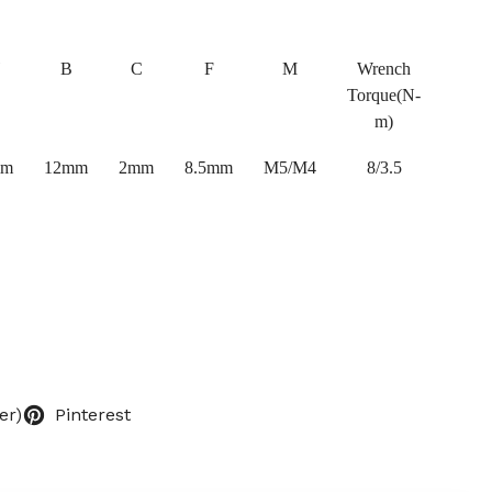
B
C
F
M
Wrench
Torque(N-
m)
mm
12mm
2mm
8.5mm
M5/M4
8/3.5
er)
Pinterest