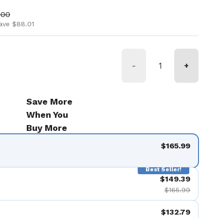
ice
price
.00
ave $88.01
-
+
Save More
When You
Buy More
$165.99
Best Seller!
$149.39
$165.99
$132.79