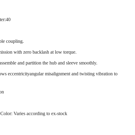
ter:40
ble coupling.
mission with zero backlash at low torque.
 assemble and partition the hub and sleeve smoothly.
llows eccentricityangular misalignment and twisting vibration to
ion
 Color: Varies according to ex-stock