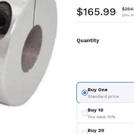
Regular pr
$165.99
Sale 
$254
you s
Quantity
Buy One
Standard price
Buy 10
You save 10%
Buy 20