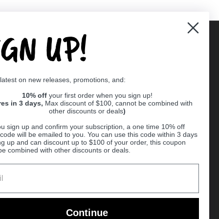
IGN UP!
Supported payment methods
 latest on new releases, promotions, and:
er
10% off
your first order when you sign up!
res in 3 days,
Max discount of $100, cannot be combined with
other discounts or deals
)
u sign up and confirm your subscription, a one time 10% off
code will be emailed to you. You can use this code within 3 days
ng up and can discount up to $100 of your order, this coupon
be combined with other discounts or deals.
Ball
Continue