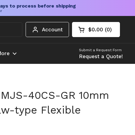
ays to process before shipping
er
Account
$0.00
0
Open cart
Shopping Cart Tota
products in your c
Submit a Request Form
ore
Request a Quote!
 MJS-40CS-GR 10mm
w-type Flexible
