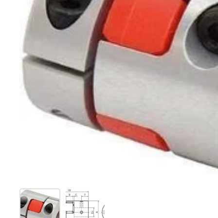
Show slide 1
Show slide 2