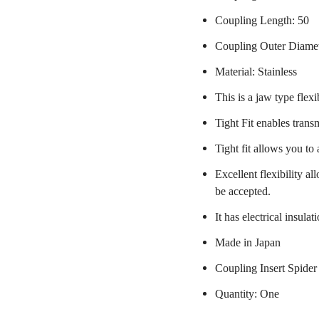
Coupling Length: 50
Coupling Outer Diame
Material: Stainless
This is a jaw type flexi
Tight Fit enables trans
Tight fit allows you to
Excellent flexibility a
be accepted.
It has electrical insulat
Made in Japan
Coupling Insert Spider
Quantity: One