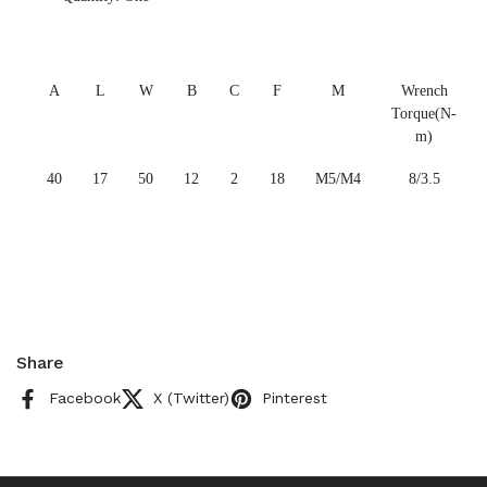
A
L
W
B
C
F
M
Wrench
Torque(N-
m)
40
17
50
12
2
18
M5/M4
8/3.5
Share
Facebook
X (Twitter)
Pinterest