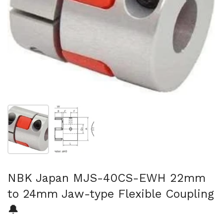
Show slide 1
Show slide 2
NBK Japan MJS-40CS-EWH 22mm
to 24mm Jaw-type Flexible Coupling
🔔