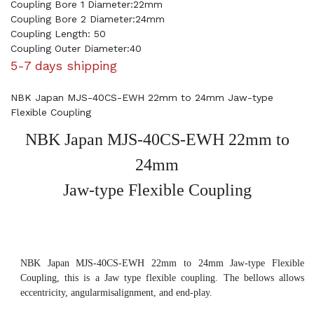
Coupling Bore 1 Diameter:22mm
Coupling Bore 2 Diameter:24mm
Coupling Length: 50
Coupling Outer Diameter:40
5-7 days shipping
NBK Japan MJS-40CS-EWH 22mm to 24mm Jaw-type
Flexible Coupling
NBK Japan MJS-40CS-EWH 22mm to
24mm
Jaw-type Flexible Coupling
NBK Japan MJS-40CS-EWH 22mm to 24mm Jaw-type Flexible
Coupling, this is a Jaw type flexible coupling. The bellows allows
eccentricity, angularmisalignment, and end-play.