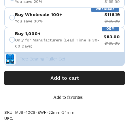
You save 20%
$165.99
Wholesale
Buy Wholesale 100+
$116.19
You save 30%
$165.99
OEM
Buy 1,000+
$83.00
Only for Manufacturers (Lead Time is 30-
$165.99
60 Days)
+ Free Bearing Puller Set
Add to cart
Add to favorites
SKU: MJS-40CS-EWH-22mm-24mm
UPC: