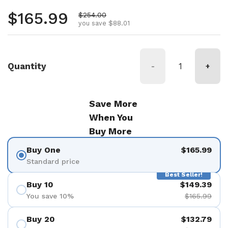
Regular price
$165.99
Sale price
$254.00
you save $88.01
Quantity
-
+
Save More
When You
Buy More
Buy One
$165.99
Standard price
Best Seller!
Buy 10
$149.39
You save 10%
$165.99
Buy 20
$132.79