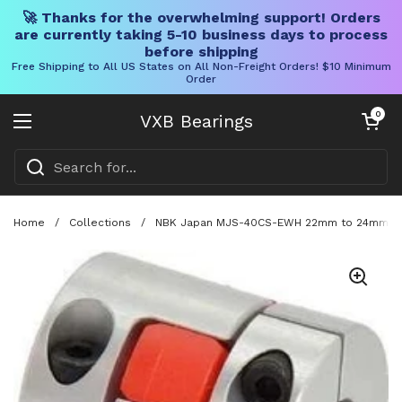
🚀 Thanks for the overwhelming support! Orders
are currently taking 5-10 business days to process
before shipping
Free Shipping to All US States on All Non-Freight Orders! $10 Minimum
Order
Skip to content
Open cart
0
VXB Bearings
Open menu
Home
/
Collections
/
NBK Japan MJS-40CS-EWH 22mm to 24mm Jaw-