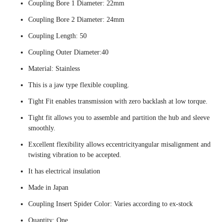
Coupling Bore 1 Diameter: 22mm
Coupling Bore 2 Diameter: 24mm
Coupling Length: 50
Coupling Outer Diameter:40
Material: Stainless
This is a jaw type flexible coupling.
Tight Fit enables transmission with zero backlash at low torque.
Tight fit allows you to assemble and partition the hub and sleeve
smoothly.
Excellent flexibility allows eccentricityangular misalignment and
twisting vibration to be accepted.
It has electrical insulation
Made in Japan
Coupling Insert Spider Color: Varies according to ex-stock
Quantity: One