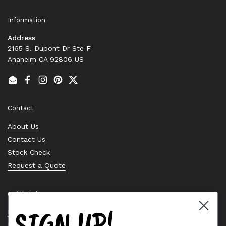
Information
Address
2165 S. Dupont Dr Ste F
Anaheim CA 92806 US
Email
Facebook
Instagram
Pinterest
Twitter
Contact
About Us
Contact Us
Stock Check
Request a Quote
Quick links
SIGN UP!
Bearing Knowledge Center
Privacy Policy