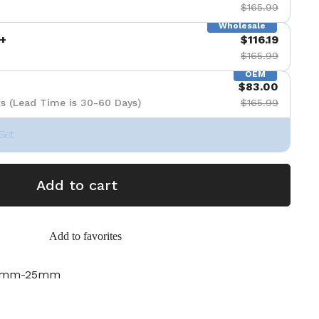
$165.99
Wholesale
+
$116.19
$165.99
OEM
$83.00
s (Lead Time is 30-60 Days)
$165.99
Set
Add to cart
Add to favorites
19mm-25mm