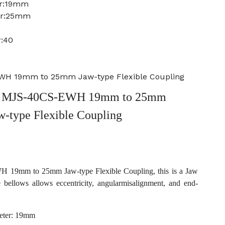
er:19mm
er:25mm
r:40
H 19mm to 25mm Jaw-type Flexible Coupling
 MJS-40CS-EWH 19mm to 25mm
w-type Flexible Coupling
19mm to 25mm Jaw-type Flexible Coupling, this is a Jaw
e bellows allows eccentricity, angularmisalignment, and end-
eter: 19mm