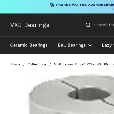
🚀 Thanks for the overwhelmin
F
Skip to content
VXB Bearings
Ceramic Bearings
Ball Bearings
Lazy 
Home
/
Collections
/
NBK Japan MJS-40CS-EWH 19mm to