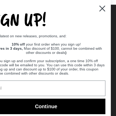
IGN UP!
Supported payment methods
 latest on new releases, promotions, and:
er
10% off
your first order when you sign up!
res in 3 days,
Max discount of $100, cannot be combined with
other discounts or deals
)
u sign up and confirm your subscription, a one time 10% off
code will be emailed to you. You can use this code within 3 days
ng up and can discount up to $100 of your order, this coupon
be combined with other discounts or deals.
Ball
Continue