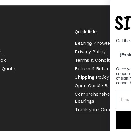
S
Quick links
Get the
Bearing Knowledge Cent
Us
Privacy Policy
(Expi
eck
Terms & Conditions
a Quote
Return & Refund Policy
Once yo
coupon 
Shipping Policy
of signi
cannot 
Open Cookie Banner
Comprehensive Guide to 
Bearings
Track your Order