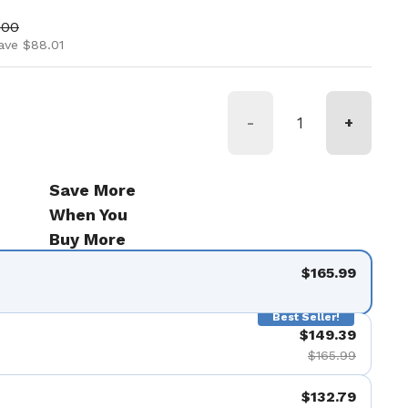
ice
price
.00
ave $88.01
-
+
Save More
When You
Buy More
$165.99
Best Seller!
$149.39
$165.99
$132.79