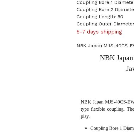
Coupling Bore 1 Diamet
Coupling Bore 2 Diamet
Coupling Length: 50
Coupling Outer Diamete
5-7 days shipping
NBK Japan MJS-40CS-EW
NBK Japan
Ja
NBK Japan MJS-40CS-EWH 
type flexible coupling. Th
play.
Coupling Bore 1 Diam