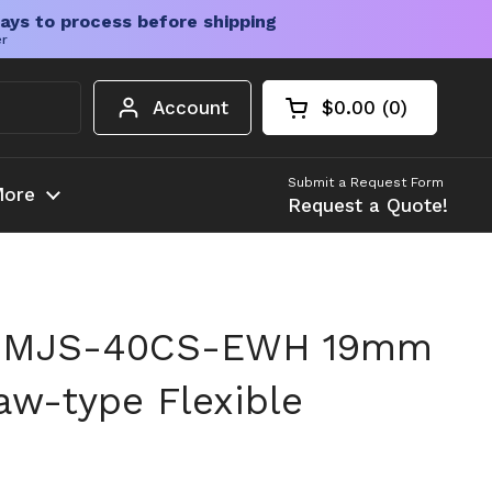
ays to process before shipping
er
Account
$0.00
0
Open cart
Shopping Cart Tota
products in your c
Submit a Request Form
ore
Request a Quote!
n MJS-40CS-EWH 19mm
w-type Flexible
