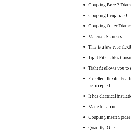
Coupling Bore 2 Diam
Coupling Length: 50
Coupling Outer Diame
Material: Stainless
This is a jaw type flexi
Tight Fit enables trans
Tight fit allows you to
Excellent flexibility a
be accepted.
It has electrical insulat
Made in Japan
Coupling Insert Spider
Quantity: One