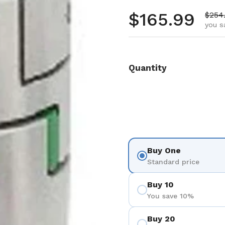
Regular pr
$165.99
Sale 
$254
you s
Quantity
Buy One
Standard price
Buy 10
You save 10%
Buy 20