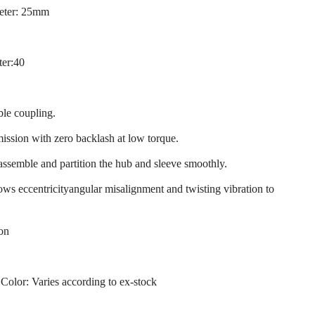
eter: 25mm
ter:40
ble coupling.
mission with zero backlash at low torque.
 assemble and partition the hub and sleeve smoothly.
llows eccentricityangular misalignment and twisting vibration to
ion
 Color: Varies according to ex-stock