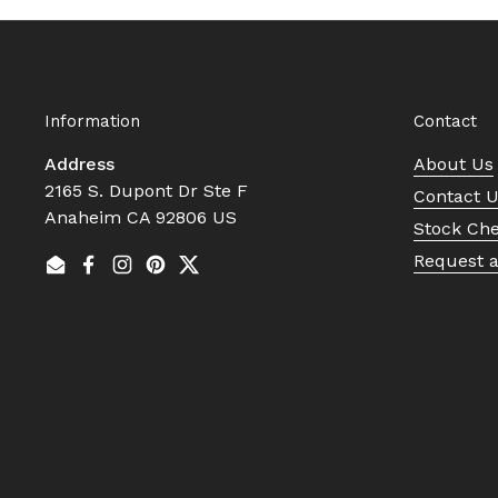
Information
Contact
Address
About Us
2165 S. Dupont Dr Ste F
Contact 
Anaheim CA 92806 US
Stock Ch
Request 
Email
Facebook
Instagram
Pinterest
Twitter