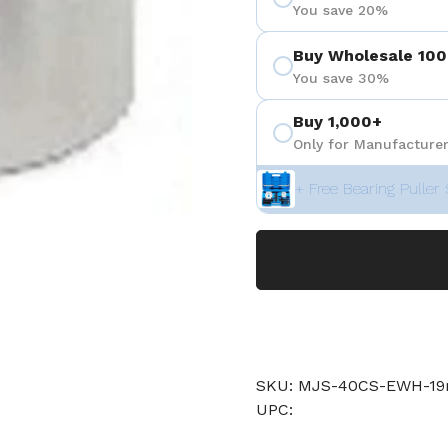
You save 20%
Buy Wholesale 100
You save 30%
Buy 1,000+
Only for Manufacturer
+ Free Bearing Puller 
SKU: MJS-40CS-EWH-
UPC: