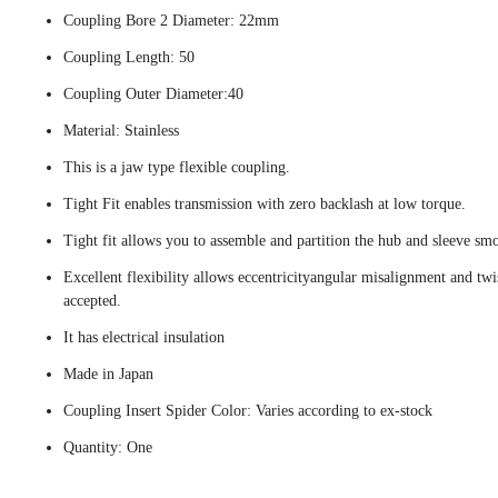
Coupling Bore 2 Diameter: 22mm
Coupling Length: 50
Coupling Outer Diameter:40
Material: Stainless
This is a jaw type flexible coupling.
Tight Fit enables transmission with zero backlash at low torque.
Tight fit allows you to assemble and partition the hub and sleeve smo
Excellent flexibility allows eccentricityangular misalignment and twi
accepted.
It has electrical insulation
Made in Japan
Coupling Insert Spider Color: Varies according to ex-stock
Quantity: One