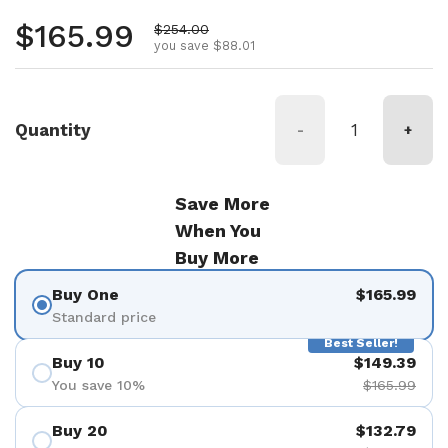
Regular price
$165.99
Sale price
$254.00
you save $88.01
Quantity
-
+
Save More
When You
Buy More
Buy One
$165.99
Standard price
Best Seller!
Buy 10
$149.39
You save 10%
$165.99
Buy 20
$132.79