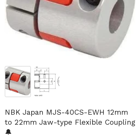
Show slide 1
Show slide 2
NBK Japan MJS-40CS-EWH 12mm
to 22mm Jaw-type Flexible Coupling
🔔