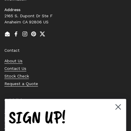
Address
2165 S. Dupont Dr Ste F
Anaheim CA 92806 US
Email
Facebook
Instagram
Pinterest
Twitter
Contact
About Us
Contact Us
Stock Check
Request a Quote
Quick links
SIGN UP!
Bearing Knowledge Center
Privacy Policy
Terms & Conditions