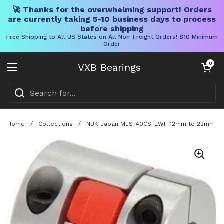
🚀 Thanks for the overwhelming support! Orders
are currently taking 5-10 business days to process
before shipping
Free Shipping to All US States on All Non-Freight Orders! $10 Minimum
Order
Skip to content
Open cart
0
VXB Bearings
Open menu
Home
/
Collections
/
NBK Japan MJS-40CS-EWH 12mm to 22mm Jaw-