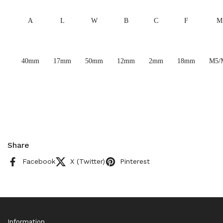
A
L
W
B
C
F
M
40mm
17mm
50mm
12mm
2mm
18mm
M5/
Share
Facebook
X (Twitter)
Pinterest
Information