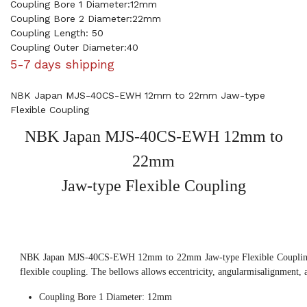
Coupling Bore 1 Diameter:12mm
Coupling Bore 2 Diameter:22mm
Coupling Length: 50
Coupling Outer Diameter:40
5-7 days shipping
NBK Japan MJS-40CS-EWH 12mm to 22mm Jaw-type
Flexible Coupling
NBK Japan MJS-40CS-EWH 12mm to
22mm
Jaw-type Flexible Coupling
NBK Japan MJS-40CS-EWH 12mm to 22mm Jaw-type Flexible Coupling, 
flexible coupling. The bellows allows eccentricity, angularmisalignment, 
Coupling Bore 1 Diameter: 12mm