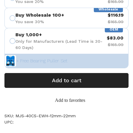
You save 20%
$165.99
Wholesale
Buy Wholesale 100+
$116.19
You save 30%
$165.99
OEM
Buy 1,000+
$83.00
Only for Manufacturers (Lead Time is 30-
$165.99
60 Days)
+ Free Bearing Puller Set
Add to cart
Add to favorites
SKU: MJS-40CS-EWH-12mm-22mm
UPC: