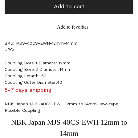
Add to cart
Add to favorites
SKU: MJS-40CS-EWH-12mm-14mm
UPC:
Coupling Bore 1 Diameter:12mm
Coupling Bore 2 Diameter:14mm
Coupling Length: 50
Coupling Outer Diameter:40
5-7 days shipping
NBK Japan MJS-40CS-EWH 12mm to 14mm Jaw-type
Flexible Coupling
NBK Japan MJS-40CS-EWH 12mm to
14mm