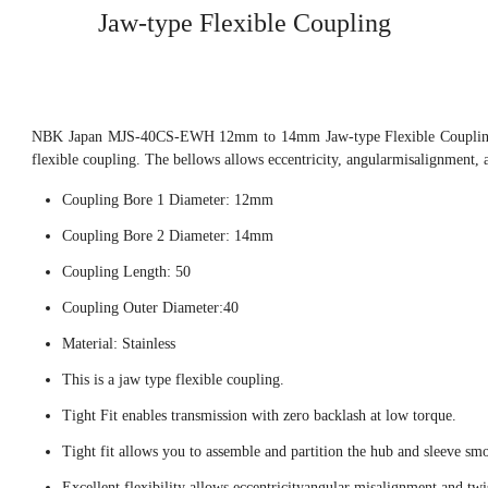
Jaw-type Flexible Coupling
NBK Japan MJS-40CS-EWH 12mm to 14mm Jaw-type Flexible Coupling, 
flexible coupling. The bellows allows eccentricity, angularmisalignment, 
Coupling Bore 1 Diameter: 12mm
Coupling Bore 2 Diameter: 14mm
Coupling Length: 50
Coupling Outer Diameter:40
Material: Stainless
This is a jaw type flexible coupling.
Tight Fit enables transmission with zero backlash at low torque.
Tight fit allows you to assemble and partition the hub and sleeve smo
Excellent flexibility allows eccentricityangular misalignment and twi