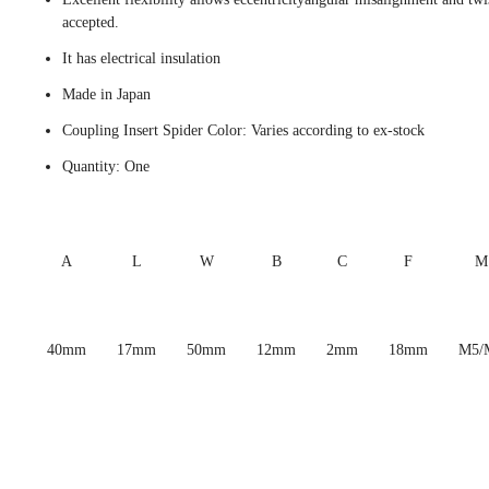
accepted.
It has electrical insulation
Made in Japan
Coupling Insert Spider Color: Varies according to ex-stock
Quantity: One
A
L
W
B
C
F
M
40mm
17mm
50mm
12mm
2mm
18mm
M5/