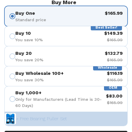
Buy More
Buy One
$165.99
Standard price
Best Seller!
Buy 10
$149.39
You save 10%
$165.99
Buy 20
$132.79
You save 20%
$165.99
Wholesale
Buy Wholesale 100+
$116.19
You save 30%
$165.99
OEM
Buy 1,000+
$83.00
Only for Manufacturers (Lead Time is 30-
$165.99
60 Days)
+ Free Bearing Puller Set