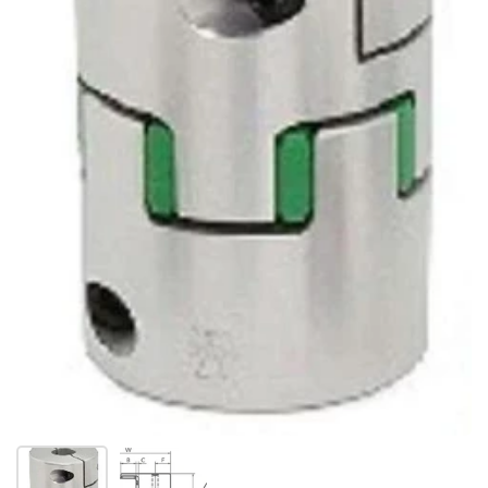
Show slide 1
Show slide 2