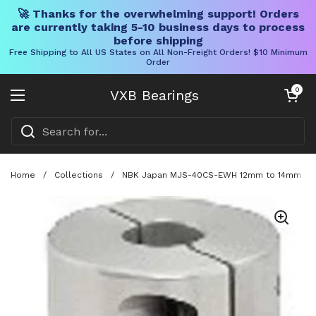
🚀 Thanks for the overwhelming support! Orders
are currently taking 5-10 business days to process
before shipping
Free Shipping to All US States on All Non-Freight Orders! $10 Minimum
Order
Skip to content
Open cart
0
VXB Bearings
Open menu
Home
/
Collections
/
NBK Japan MJS-40CS-EWH 12mm to 14mm Jaw-