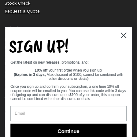
Stock Check
Request a Quote
Quick links
SIGN UP!
Bearing Knowledge Center
Privacy Policy
Terms & Conditions
Get the latest on new releases, promotions, and:
Return & Refund Policy
Shipping Policy
10% off
your first order when you sign up!
(Expires in 3 days,
Max discount of $100, cannot be combined with
Open Cookie Banner
other discounts or deals
)
Comprehensive Guide to Ball Bearings
Once you sign up and confirm your subscription, a one time 10% off
coupon code will be emailed to you. You can use this code within 3 days
Track your Order
of signing up and can discount up to $100 of your order, this coupon
cannot be combined with other discounts or deals.
Supported payment methods
Continue