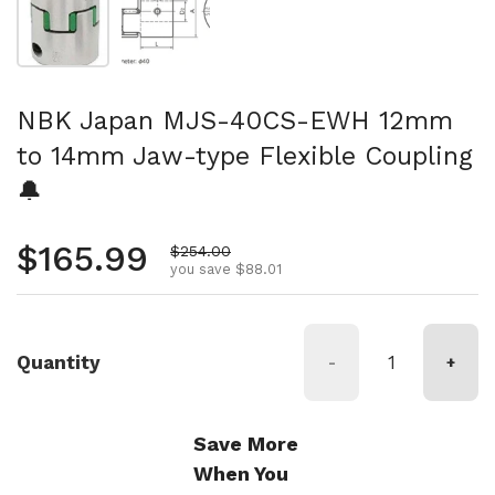
NBK Japan MJS-40CS-EWH 12mm
to 14mm Jaw-type Flexible Coupling
🔔
Regular price
$165.99
Sale price
$254.00
you save $88.01
Quantity
-
+
Save More
When You