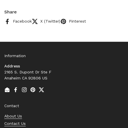
Share
Facebook
X (Twitter)
Pinterest
Information
Address
2165 S. Dupont Dr Ste F
Anaheim CA 92806 US
Email
Facebook
Instagram
Pinterest
Twitter
Contact
About Us
Contact Us