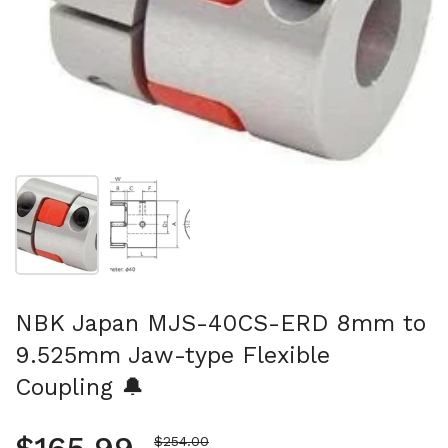
Show slide 1
Show slide 2
NBK Japan MJS-40CS-ERD 8mm to
9.525mm Jaw-type Flexible
Coupling 🔔
Sale price
$254.00