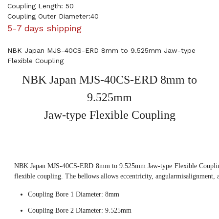
Coupling Length: 50
Coupling Outer Diameter:40
5-7 days shipping
NBK Japan MJS-40CS-ERD 8mm to 9.525mm Jaw-type
Flexible Coupling
NBK Japan MJS-40CS-ERD 8mm to
9.525mm
Jaw-type Flexible Coupling
NBK Japan MJS-40CS-ERD 8mm to 9.525mm Jaw-type Flexible Coupling,
flexible coupling. The bellows allows eccentricity, angularmisalignment, 
Coupling Bore 1 Diameter: 8mm
Coupling Bore 2 Diameter: 9.525mm