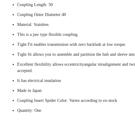
Coupling Length: 50
Coupling Outer Diameter:40
Material: Stainless
This is a jaw type flexible coupling.
Tight Fit enables transmission with zero backlash at low torque.
Tight fit allows you to assemble and partition the hub and sleeve smo
Excellent flexibility allows eccentricityangular misalignment and twi
accepted.
It has electrical insulation
Made in Japan
Coupling Insert Spider Color: Varies according to ex-stock
Quantity: One