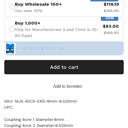
Buy Wholesale 100+
$116.19
You save 30%
$165.99
OEM
Buy 1,000+
$83.00
Only for Manufacturers (Lead Time is 30-
$165.99
60 Days)
+ Free Bearing Puller Set
Add to cart
Add to favorites
SKU: MJS-40CS-ERD-8mm-9.525mm
UPC:
Coupling Bore 1 Diameter:8mm
Coupling Bore 2 Diameter:9.525mm