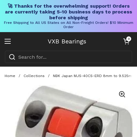
🚀 Thanks for the overwhelming support! Orders
are currently taking 5-10 business days to process
before shipping
Free Shipping to All US States on All Non-Freight Orders! $10 Minimum
Order
Skip to content
Open cart
0
VXB Bearings
Open menu
Home
/
Collections
/
NBK Japan MJS-40CS-ERD 8mm to 9.525mm Ja