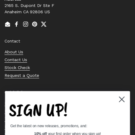
2165 S. Dupont Dr Ste F
Anaheim CA 92806 US
Email
Facebook
Instagram
Pinterest
Twitter
Contact
About Us
Contact Us
Stock Check
Request a Quote
Quick links
SIGN UP!
Bearing Knowledge Center
Privacy Policy
Terms & Conditions
Get the latest on new releases, promotions, and:
Return & Refund Policy
Shipping Policy
10% off
your first order when you sign up!