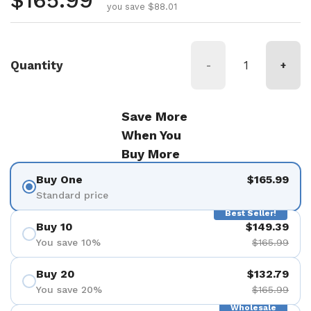
Regular price
$165.99
you save $88.01
Quantity
-
+
Save More
When You
Buy More
Buy One
$165.99
Standard price
Best Seller!
Buy 10
$149.39
You save 10%
$165.99
Buy 20
$132.79
You save 20%
$165.99
Wholesale