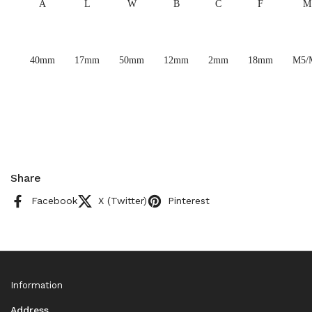
A
L
W
B
C
F
M
40mm
17mm
50mm
12mm
2mm
18mm
M5/
Share
Facebook
X (Twitter)
Pinterest
Information
Address