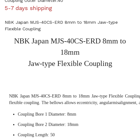
Coupling Outer Diameter:40
5-7 days shipping
NBK Japan MJS-40CS-ERD 8mm to 18mm Jaw-type
Flexible Coupling
NBK Japan MJS-40CS-ERD 8mm to
18mm
Jaw-type Flexible Coupling
NBK Japan MJS-40CS-ERD 8mm to 18mm Jaw-type Flexible Coupling, 
flexible coupling. The bellows allows eccentricity, angularmisalignment, 
Coupling Bore 1 Diameter: 8mm
Coupling Bore 2 Diameter: 18mm
Coupling Length: 50