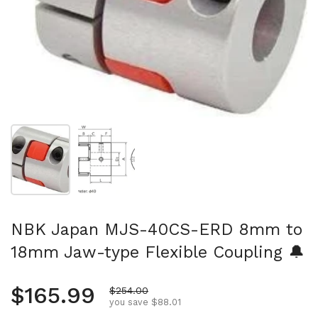
Show slide 1
Show slide 2
NBK Japan MJS-40CS-ERD 8mm to
18mm Jaw-type Flexible Coupling 🔔
Regular price
$165.99
Sale price
$254.00
you save $88.01