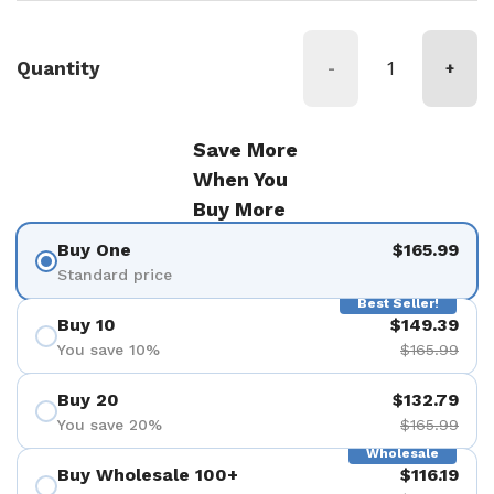
Quantity
-
+
Save More
When You
Buy More
Buy One
$165.99
Standard price
Best Seller!
Buy 10
$149.39
You save 10%
$165.99
Buy 20
$132.79
You save 20%
$165.99
Wholesale
Buy Wholesale 100+
$116.19