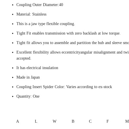
Coupling Outer Diameter:40
Material: Stainless
This is a jaw type flexible coupling.
Tight Fit enables transmission with zero backlash at low torque.
Tight fit allows you to assemble and partition the hub and sleeve smo
Excellent flexibility allows eccentricityangular misalignment and twi
accepted.
It has electrical insulation
Made in Japan
Coupling Insert Spider Color: Varies according to ex-stock
Quantity: One
A
L
W
B
C
F
M