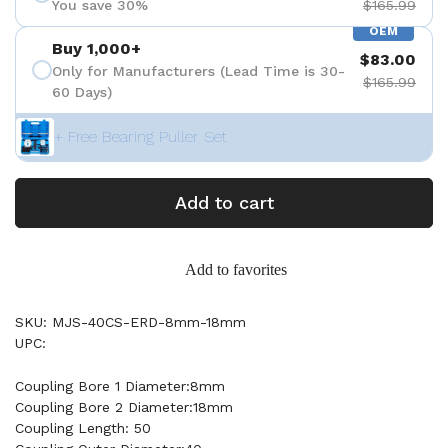
You save 30%
$165.99
OEM
Buy 1,000+
$83.00
Only for Manufacturers (Lead Time is 30-
$165.99
60 Days)
+ Free Bearing Puller Set
Add to cart
Add to favorites
SKU: MJS-40CS-ERD-8mm-18mm
UPC:
Coupling Bore 1 Diameter:8mm
Coupling Bore 2 Diameter:18mm
Coupling Length: 50