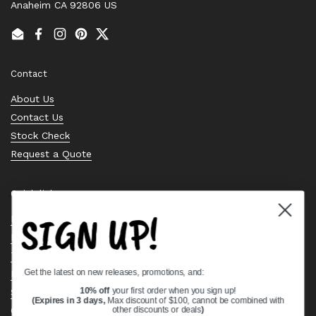
Anaheim CA 92806 US
Email
Facebook
Instagram
Pinterest
Twitter
Contact
About Us
Contact Us
Stock Check
Request a Quote
Quick links
SIGN UP!
Bearing Knowledge Center
Privacy Policy
Terms & Conditions
Get the latest on new releases, promotions, and:
Return & Refund Policy
Shipping Policy
10% off
your first order when you sign up!
(Expires in 3 days,
Max discount of $100, cannot be combined with
Open Cookie Banner
other discounts or deals
)