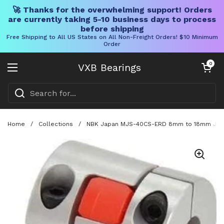
🚀 Thanks for the overwhelming support! Orders
are currently taking 5-10 business days to process
before shipping
Free Shipping to All US States on All Non-Freight Orders! $10 Minimum
Order
Skip to content
Open cart
0
VXB Bearings
Open menu
Home
/
Collections
/
NBK Japan MJS-40CS-ERD 8mm to 18mm Jaw-t