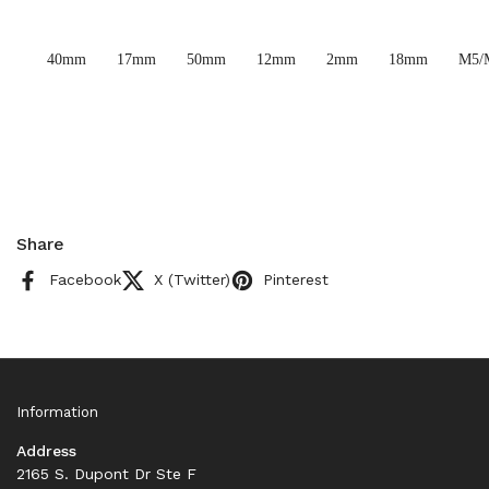
40mm
17mm
50mm
12mm
2mm
18mm
M5/
Share
Facebook
X (Twitter)
Pinterest
Information
Address
2165 S. Dupont Dr Ste F