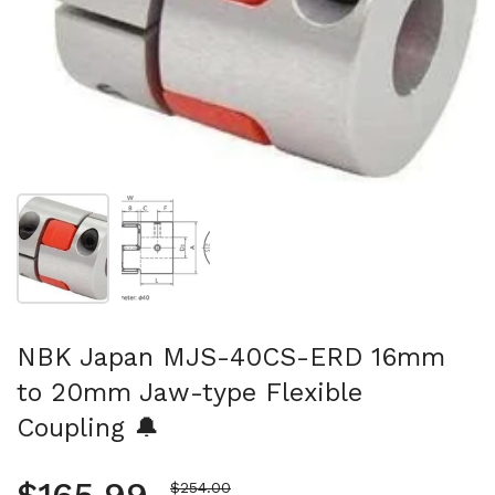
Show slide 1
Show slide 2
NBK Japan MJS-40CS-ERD 16mm
to 20mm Jaw-type Flexible
Coupling 🔔
Sale price
$254.00