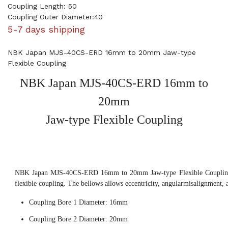
Coupling Length: 50
Coupling Outer Diameter:40
5-7 days shipping
NBK Japan MJS-40CS-ERD 16mm to 20mm Jaw-type
Flexible Coupling
NBK Japan MJS-40CS-ERD 16mm to
20mm
Jaw-type Flexible Coupling
NBK Japan MJS-40CS-ERD 16mm to 20mm Jaw-type Flexible Coupling, 
flexible coupling. The bellows allows eccentricity, angularmisalignment, 
Coupling Bore 1 Diameter: 16mm
Coupling Bore 2 Diameter: 20mm