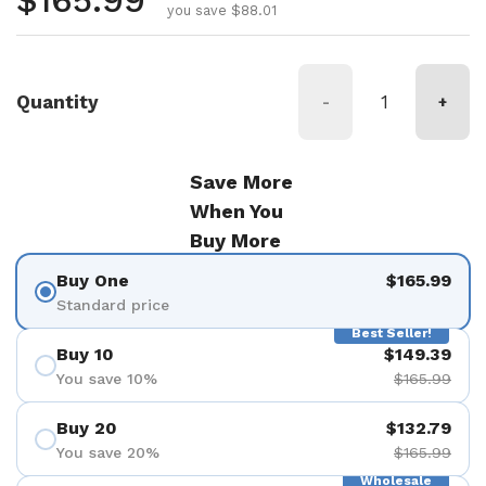
Regular price
$165.99
you save $88.01
Quantity
-
+
Save More
When You
Buy More
Buy One
$165.99
Standard price
Best Seller!
Buy 10
$149.39
You save 10%
$165.99
Buy 20
$132.79
You save 20%
$165.99
Wholesale