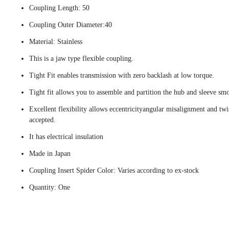
Coupling Length: 50
Coupling Outer Diameter:40
Material: Stainless
This is a jaw type flexible coupling.
Tight Fit enables transmission with zero backlash at low torque.
Tight fit allows you to assemble and partition the hub and sleeve smo
Excellent flexibility allows eccentricityangular misalignment and twi
accepted.
It has electrical insulation
Made in Japan
Coupling Insert Spider Color: Varies according to ex-stock
Quantity: One