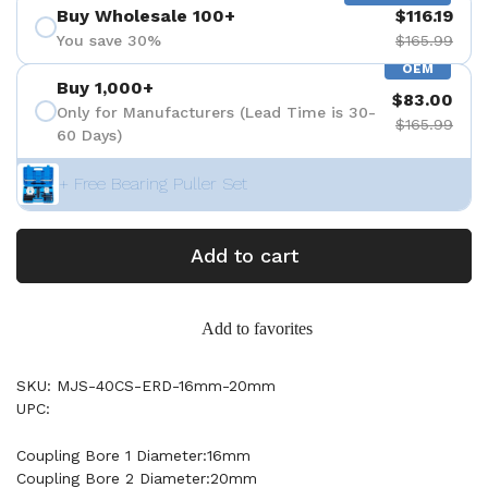
Buy Wholesale 100+
$116.19
You save 30%
$165.99
OEM
Buy 1,000+
$83.00
Only for Manufacturers (Lead Time is 30-
$165.99
60 Days)
+ Free Bearing Puller Set
Add to cart
Add to favorites
SKU: MJS-40CS-ERD-16mm-20mm
UPC:
Coupling Bore 1 Diameter:16mm
Coupling Bore 2 Diameter:20mm