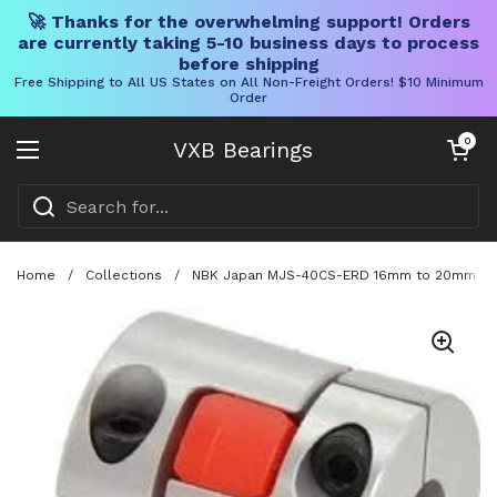
🚀 Thanks for the overwhelming support! Orders
are currently taking 5-10 business days to process
before shipping
Free Shipping to All US States on All Non-Freight Orders! $10 Minimum
Order
Skip to content
Open cart
0
VXB Bearings
Open menu
Home
/
Collections
/
NBK Japan MJS-40CS-ERD 16mm to 20mm Jaw-