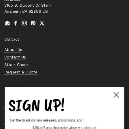
2165 S. Dupont Dr Ste F
Anaheim CA 92806 US
Email
Facebook
Instagram
Pinterest
Twitter
Contact
About Us
Contact Us
Stock Check
Request a Quote
Quick links
SIGN UP!
Bearing Knowledge Center
Privacy Policy
Terms & Conditions
Get the latest on new releases, promotions, and:
Return & Refund Policy
Shipping Policy
10% off
your first order when you sign up!