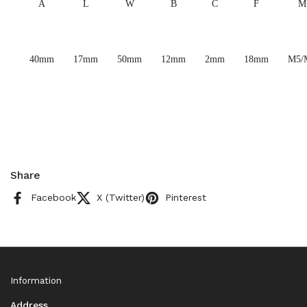
A
L
W
B
C
F
M
40mm
17mm
50mm
12mm
2mm
18mm
M5/
Share
Facebook
X (Twitter)
Pinterest
Information
Address