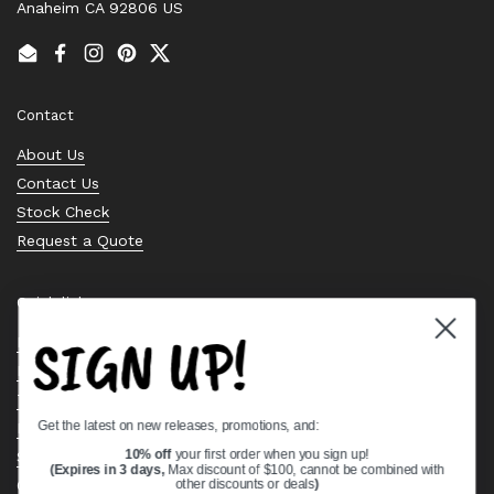
Anaheim CA 92806 US
Email
Facebook
Instagram
Pinterest
Twitter
Contact
About Us
Contact Us
Stock Check
Request a Quote
Quick links
SIGN UP!
Bearing Knowledge Center
Privacy Policy
Terms & Conditions
Get the latest on new releases, promotions, and:
Return & Refund Policy
Shipping Policy
10% off
your first order when you sign up!
(Expires in 3 days,
Max discount of $100, cannot be combined with
Open Cookie Banner
other discounts or deals
)