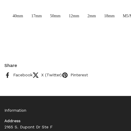
40mm
17mm
50mm
12mm
2mm
18mm
M5/
Share
Facebook
X (Twitter)
Pinterest
Information
Address
2165 S. Dupont Dr Ste F