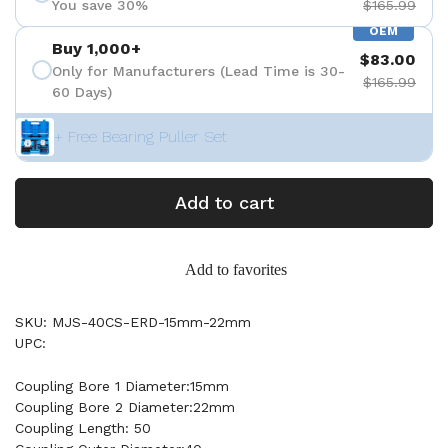
You save 30%
$165.99
OEM
Buy 1,000+
$83.00
Only for Manufacturers (Lead Time is 30-
$165.99
60 Days)
+ Free Bearing Puller Set
Add to cart
Add to favorites
SKU: MJS-40CS-ERD-15mm-22mm
UPC:
Coupling Bore 1 Diameter:15mm
Coupling Bore 2 Diameter:22mm
Coupling Length: 50