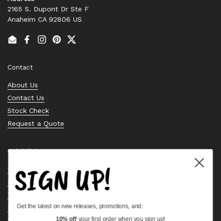
2165 S. Dupont Dr Ste F
Anaheim CA 92806 US
Email
Facebook
Instagram
Pinterest
Twitter
Contact
About Us
Contact Us
Stock Check
Request a Quote
Quick links
SIGN UP!
Bearing Knowledge Center
Privacy Policy
Terms & Conditions
Get the latest on new releases, promotions, and:
Return & Refund Policy
Shipping Policy
10% off
your first order when you sign up!