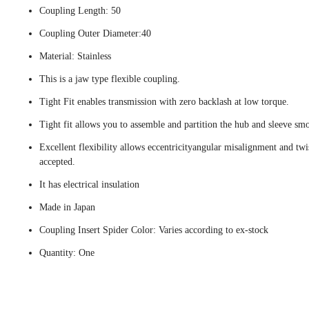
Coupling Length: 50
Coupling Outer Diameter:40
Material: Stainless
This is a jaw type flexible coupling.
Tight Fit enables transmission with zero backlash at low torque.
Tight fit allows you to assemble and partition the hub and sleeve smo
Excellent flexibility allows eccentricityangular misalignment and twi
accepted.
It has electrical insulation
Made in Japan
Coupling Insert Spider Color: Varies according to ex-stock
Quantity: One