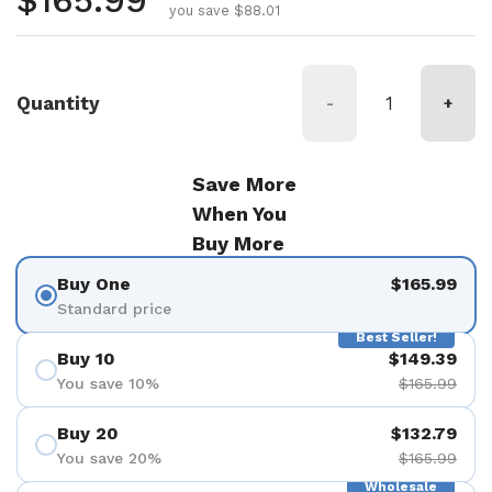
Regular price
$165.99
you save $88.01
Quantity
-
+
Save More
When You
Buy More
Buy One
$165.99
Standard price
Best Seller!
Buy 10
$149.39
You save 10%
$165.99
Buy 20
$132.79
You save 20%
$165.99
Wholesale