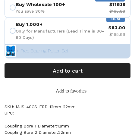
Buy Wholesale 100+
$116.19
You save 30%
$165.99
OEM
Buy 1,000+
$83.00
Only for Manufacturers (Lead Time is 30-
$165.99
60 Days)
+ Free Bearing Puller Set
Add to cart
Add to favorites
SKU: MJS-40CS-ERD-12mm-22mm
UPC:
Coupling Bore 1 Diameter:12mm
Coupling Bore 2 Diameter:22mm