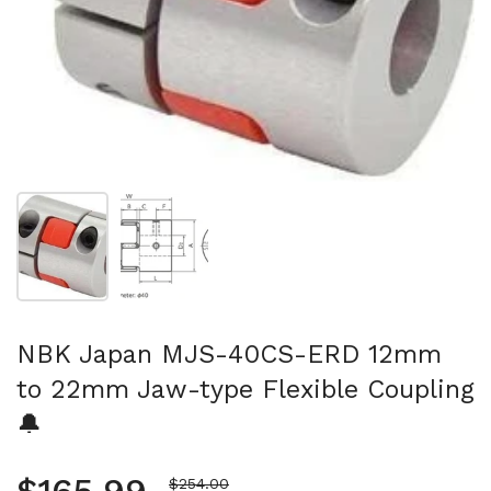
Show slide 1
Show slide 2
NBK Japan MJS-40CS-ERD 12mm
to 22mm Jaw-type Flexible Coupling
🔔
Sale price
$254.00