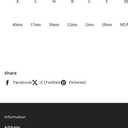
A
L
W
B
C
F
M
40mm
17mm
50mm
12mm
2mm
18mm
M5/
Share
Facebook
X (Twitter)
Pinterest
Information
Address