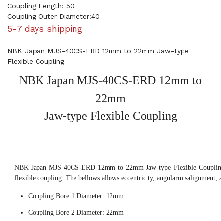
Coupling Length: 50
Coupling Outer Diameter:40
5-7 days shipping
NBK Japan MJS-40CS-ERD 12mm to 22mm Jaw-type
Flexible Coupling
NBK Japan MJS-40CS-ERD 12mm to
22mm
Jaw-type Flexible Coupling
NBK Japan MJS-40CS-ERD 12mm to 22mm Jaw-type Flexible Coupling, 
flexible coupling. The bellows allows eccentricity, angularmisalignment, 
Coupling Bore 1 Diameter: 12mm
Coupling Bore 2 Diameter: 22mm