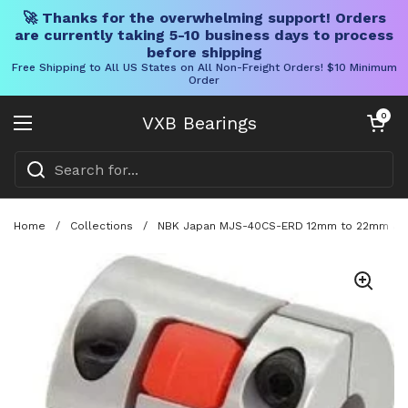
🚀 Thanks for the overwhelming support! Orders
are currently taking 5-10 business days to process
before shipping
Free Shipping to All US States on All Non-Freight Orders! $10 Minimum
Order
Skip to content
Open cart
0
VXB Bearings
Open menu
Home
/
Collections
/
NBK Japan MJS-40CS-ERD 12mm to 22mm Jaw-