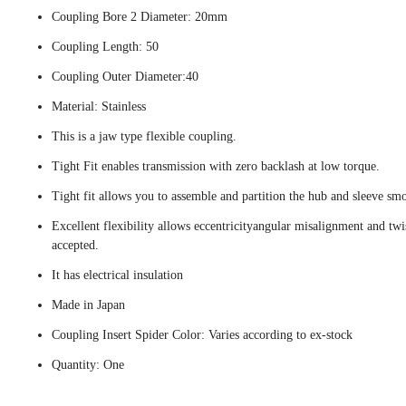
Coupling Bore 2 Diameter: 20mm
Coupling Length: 50
Coupling Outer Diameter:40
Material: Stainless
This is a jaw type flexible coupling.
Tight Fit enables transmission with zero backlash at low torque.
Tight fit allows you to assemble and partition the hub and sleeve smo
Excellent flexibility allows eccentricityangular misalignment and twi
accepted.
It has electrical insulation
Made in Japan
Coupling Insert Spider Color: Varies according to ex-stock
Quantity: One