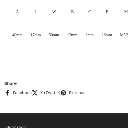
A
L
W
B
C
F
M
40mm
17mm
50mm
12mm
2mm
18mm
M5/
Share
Facebook
X (Twitter)
Pinterest
Information