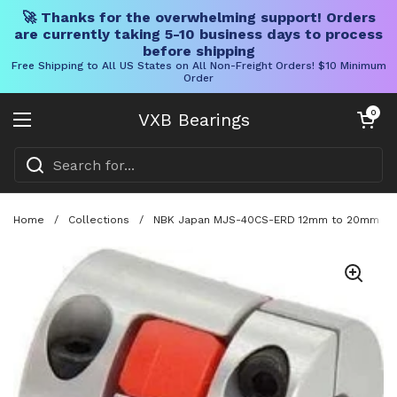
🚀 Thanks for the overwhelming support! Orders
are currently taking 5-10 business days to process
before shipping
Free Shipping to All US States on All Non-Freight Orders! $10 Minimum
Order
Skip to content
Open cart
0
VXB Bearings
Open menu
Home
/
Collections
/
NBK Japan MJS-40CS-ERD 12mm to 20mm Jaw-