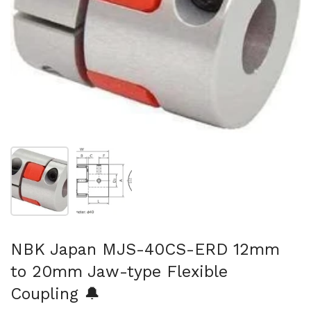
Show slide 1
Show slide 2
NBK Japan MJS-40CS-ERD 12mm
to 20mm Jaw-type Flexible
Coupling 🔔