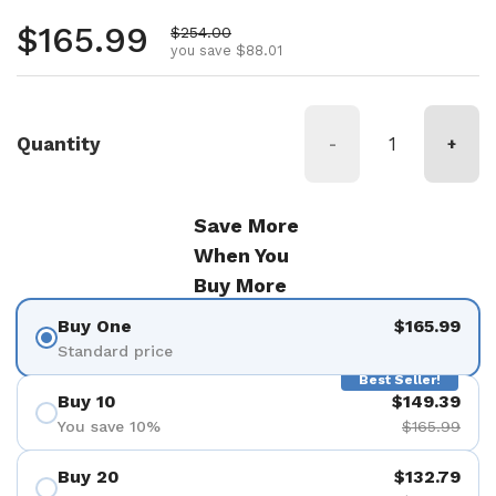
Regular price
$165.99
Sale price
$254.00
you save $88.01
Quantity
-
+
Save More
When You
Buy More
Buy One
$165.99
Standard price
Best Seller!
Buy 10
$149.39
You save 10%
$165.99
Buy 20
$132.79