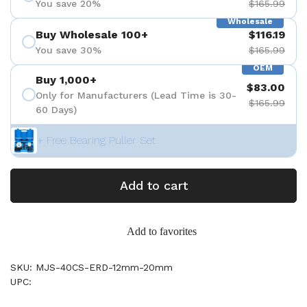
You save 20%
$165.99
Wholesale
Buy Wholesale 100+
$116.19
You save 30%
$165.99
OEM
Buy 1,000+
$83.00
Only for Manufacturers (Lead Time is 30-
$165.99
60 Days)
+ Free Bearing Puller Set
Add to cart
Add to favorites
SKU: MJS-40CS-ERD-12mm-20mm
UPC: