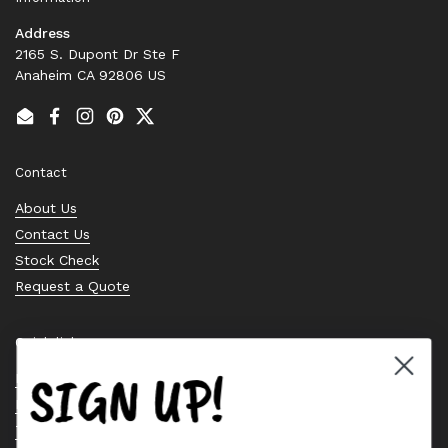
Address
2165 S. Dupont Dr Ste F
Anaheim CA 92806 US
Email
Facebook
Instagram
Pinterest
Twitter
Contact
About Us
Contact Us
Stock Check
Request a Quote
Quick links
SIGN UP!
Bearing Knowledge Center
Privacy Policy
Terms & Conditions