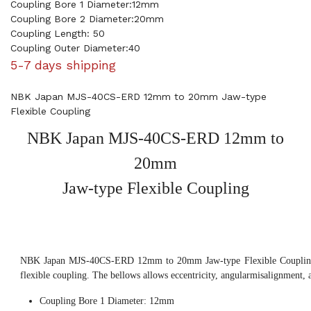
Coupling Bore 1 Diameter:12mm
Coupling Bore 2 Diameter:20mm
Coupling Length: 50
Coupling Outer Diameter:40
5-7 days shipping
NBK Japan MJS-40CS-ERD 12mm to 20mm Jaw-type
Flexible Coupling
NBK Japan MJS-40CS-ERD 12mm to
20mm
Jaw-type Flexible Coupling
NBK Japan MJS-40CS-ERD 12mm to 20mm Jaw-type Flexible Coupling, 
flexible coupling. The bellows allows eccentricity, angularmisalignment, 
Coupling Bore 1 Diameter: 12mm