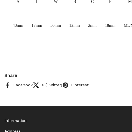
A
L
W
B
C
F
M
40mm
17mm
50mm
12mm
2mm
18mm
M5/
Share
Facebook
X (Twitter)
Pinterest
Information
Address