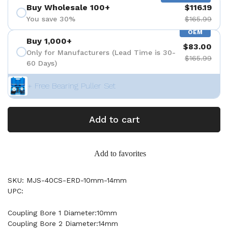
Buy Wholesale 100+
$116.19
You save 30%
$165.99
OEM
Buy 1,000+
$83.00
Only for Manufacturers (Lead Time is 30-
$165.99
60 Days)
+ Free Bearing Puller Set
Add to cart
Add to favorites
SKU: MJS-40CS-ERD-10mm-14mm
UPC:
Coupling Bore 1 Diameter:10mm
Coupling Bore 2 Diameter:14mm