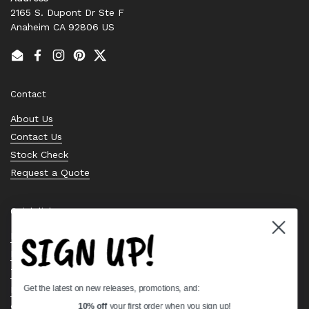
2165 S. Dupont Dr Ste F
Anaheim CA 92806 US
Email
Facebook
Instagram
Pinterest
Twitter
Contact
About Us
Contact Us
Stock Check
Request a Quote
Quick links
SIGN UP!
Bearing Knowledge Center
Privacy Policy
Terms & Conditions
Get the latest on new releases, promotions, and:
Return & Refund Policy
Shipping Policy
10% off
your first order when you sign up!