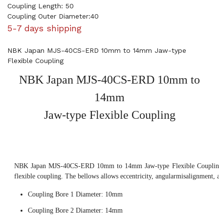
Coupling Length: 50
Coupling Outer Diameter:40
5-7 days shipping
NBK Japan MJS-40CS-ERD 10mm to 14mm Jaw-type
Flexible Coupling
NBK Japan MJS-40CS-ERD 10mm to
14mm
Jaw-type Flexible Coupling
NBK Japan MJS-40CS-ERD 10mm to 14mm Jaw-type Flexible Coupling, 
flexible coupling. The bellows allows eccentricity, angularmisalignment, 
Coupling Bore 1 Diameter: 10mm
Coupling Bore 2 Diameter: 14mm