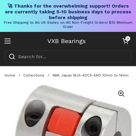
🚀 Thanks for the overwhelming support! Orders
are currently taking 5-10 business days to process
before shipping
Free Shipping to All US States on All Non-Freight Orders! $10 Minimum
Order
Skip to content
Open cart
0
VXB Bearings
Open menu
Home
/
Collections
/
NBK Japan MJS-40CS-ERD 10mm to 14mm Jaw-