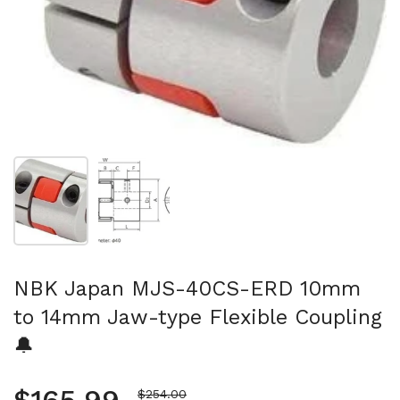
Show slide 1
Show slide 2
NBK Japan MJS-40CS-ERD 10mm
to 14mm Jaw-type Flexible Coupling
🔔
Sale price
$254.00