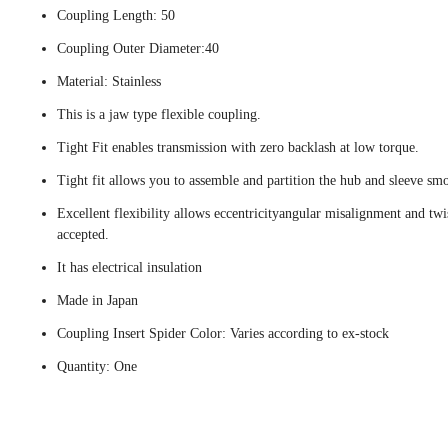
Coupling Length: 50
Coupling Outer Diameter:40
Material: Stainless
This is a jaw type flexible coupling.
Tight Fit enables transmission with zero backlash at low torque.
Tight fit allows you to assemble and partition the hub and sleeve smo
Excellent flexibility allows eccentricityangular misalignment and twi
accepted.
It has electrical insulation
Made in Japan
Coupling Insert Spider Color: Varies according to ex-stock
Quantity: One