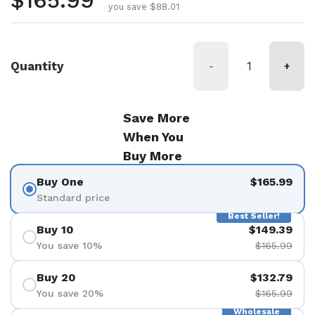
Regular price
$165.99
you save $88.01
Quantity
-
+
Save More
When You
Buy More
Buy One
$165.99
Standard price
Best Seller!
Buy 10
$149.39
You save 10%
$165.99
Buy 20
$132.79
You save 20%
$165.99
Wholesale