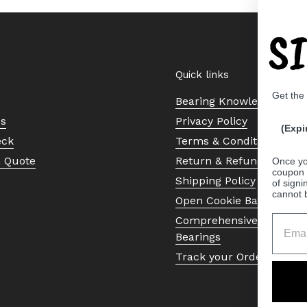
S
Quick links
Get the
Bearing Knowledge Cent
Us
Privacy Policy
(Expi
eck
Terms & Conditions
a Quote
Return & Refund Policy
Once yo
coupon 
Shipping Policy
of signi
cannot 
Open Cookie Banner
Comprehensive Guide to 
Bearings
Track your Order