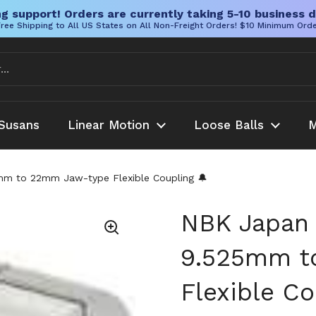
g support! Orders are currently taking 5-10 business d
ree Shipping to All US States on All Non-Freight Orders! $10 Minimum Ord
Susans
Linear Motion
Loose Balls
M
 to 22mm Jaw-type Flexible Coupling 🔔
NBK Japan
9.525mm t
Flexible Co