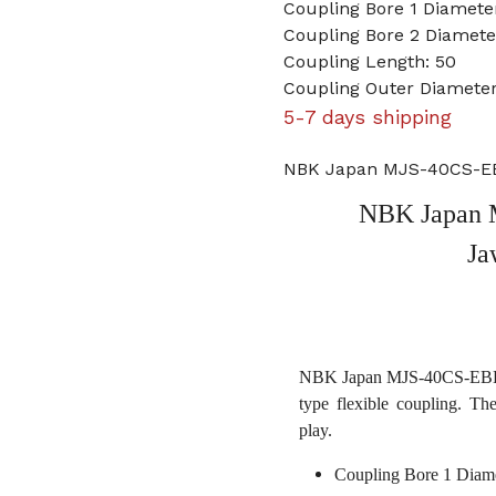
Coupling Bore 1 Diamet
Coupling Bore 2 Diamet
Coupling Length: 50
Coupling Outer Diamete
5-7 days shipping
NBK Japan MJS-40CS-EB
NBK Japan 
Ja
NBK Japan MJS-40CS-EBL 9
type flexible coupling. Th
play.
Coupling Bore 1 Diam