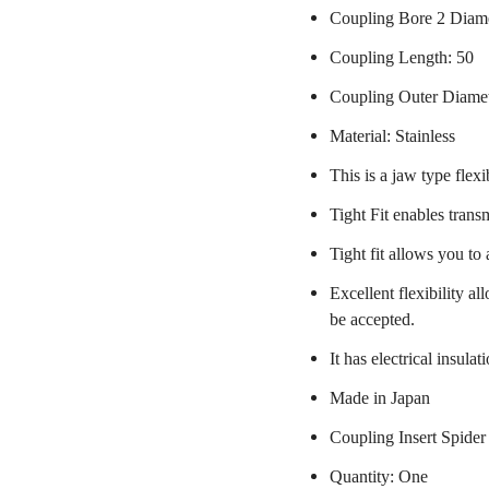
Coupling Bore 2 Diam
Coupling Length: 50
Coupling Outer Diame
Material: Stainless
This is a jaw type flexi
Tight Fit enables trans
Tight fit allows you to
Excellent flexibility a
be accepted.
It has electrical insulat
Made in Japan
Coupling Insert Spider
Quantity: One