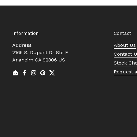
Information
Contact
Address
About Us
2165 S. Dupont Dr Ste F
Contact 
Anaheim CA 92806 US
Stock Ch
Request 
Email
Facebook
Instagram
Pinterest
Twitter