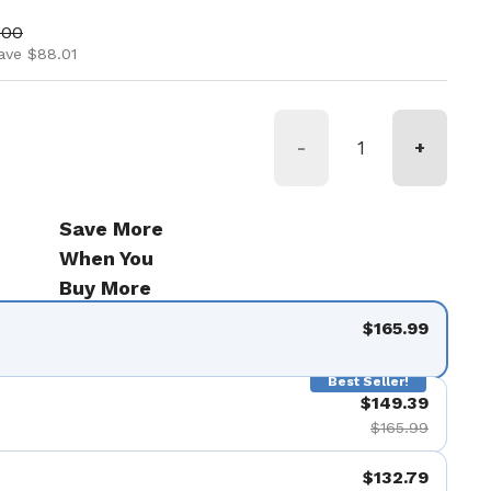
ice
price
.00
ave $88.01
-
+
Save More
When You
Buy More
$165.99
Best Seller!
$149.39
$165.99
$132.79