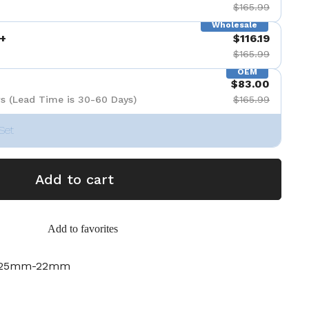
$165.99
Wholesale
+
$116.19
$165.99
OEM
$83.00
s (Lead Time is 30-60 Days)
$165.99
Set
Add to cart
Add to favorites
.525mm-22mm