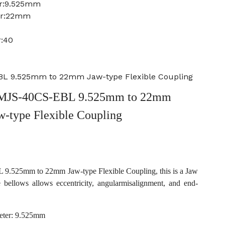
er:9.525mm
er:22mm
r:40
L 9.525mm to 22mm Jaw-type Flexible Coupling
MJS-40CS-EBL 9.525mm to 22mm
w-type Flexible Coupling
.525mm to 22mm Jaw-type Flexible Coupling, this is a Jaw
e bellows allows eccentricity, angularmisalignment, and end-
eter: 9.525mm