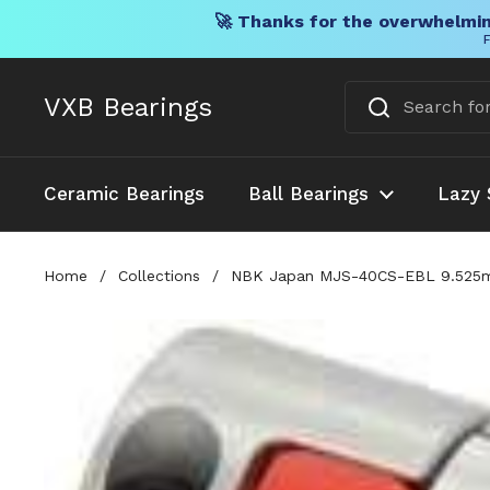
🚀 Thanks for the overwhelmin
F
Skip to content
VXB Bearings
Ceramic Bearings
Ball Bearings
Lazy 
Home
/
Collections
/
NBK Japan MJS-40CS-EBL 9.525mm