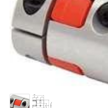
Show slide 1
Show slide 2