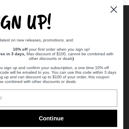
IGN UP!
Supported payment methods
 latest on new releases, promotions, and:
er
10% off
your first order when you sign up!
res in 3 days,
Max discount of $100, cannot be combined with
other discounts or deals
)
u sign up and confirm your subscription, a one time 10% off
code will be emailed to you. You can use this code within 3 days
ng up and can discount up to $100 of your order, this coupon
be combined with other discounts or deals.
Ball
Continue