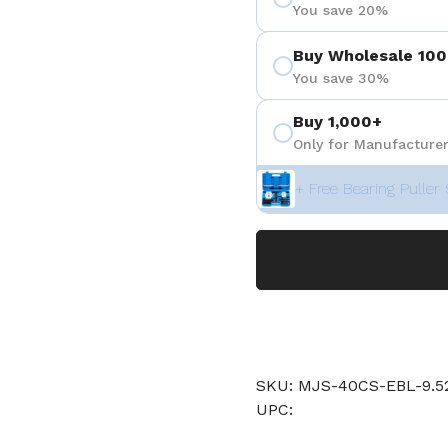
You save 20%
Buy Wholesale 100
You save 30%
Buy 1,000+
Only for Manufacturer
+ Free Bearing Puller 
SKU: MJS-40CS-EBL-9
UPC: