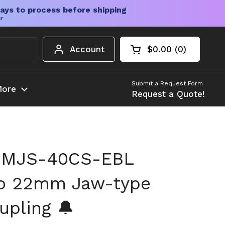
ays to process before shipping
er
Account
$0.00
0
Open cart
Shopping Cart Tota
products in your c
Submit a Request Form
ore
Request a Quote!
 MJS-40CS-EBL
o 22mm Jaw-type
upling 🔔