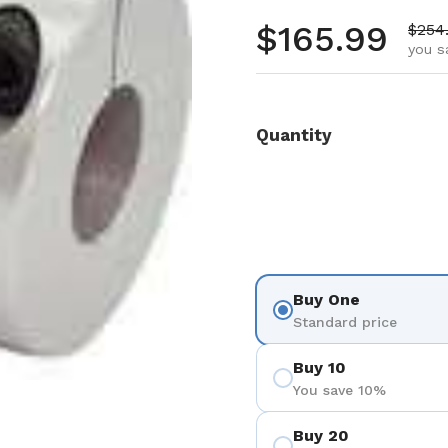
Regular pr
$165.99
Sale 
$254
you s
Quantity
Buy One
Standard price
Buy 10
You save 10%
Buy 20