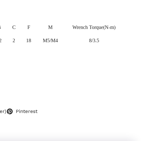
B
C
F
M
Wrench Torque(N-m)
2
2
18
M5/M4
8/3.5
er)
Pinterest