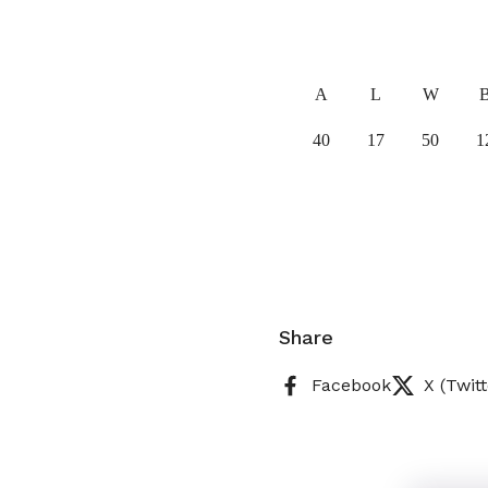
A
L
W
40
17
50
1
Share
Facebook
X (Twitt