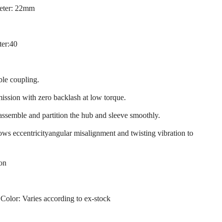
eter: 22mm
ter:40
ble coupling.
mission with zero backlash at low torque.
 assemble and partition the hub and sleeve smoothly.
llows eccentricityangular misalignment and twisting vibration to
ion
 Color: Varies according to ex-stock