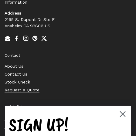
Information
Address
2165 S. Dupont Dr Ste F
Anaheim CA 92806 US
Email
Facebook
Instagram
Pinterest
Twitter
Contact
About Us
Contact Us
Stock Check
Request a Quote
Quick links
SIGN UP!
Bearing Knowledge Center
Privacy Policy
Terms & Conditions