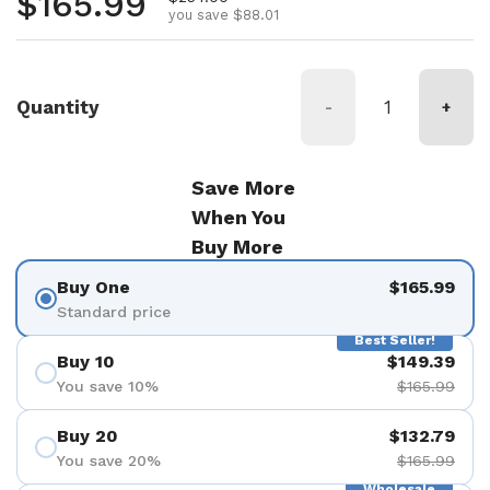
Regular price
$165.99
you save $88.01
Quantity
-
+
Save More
When You
Buy More
Buy One
$165.99
Standard price
Best Seller!
Buy 10
$149.39
You save 10%
$165.99
Buy 20
$132.79
You save 20%
$165.99
Wholesale