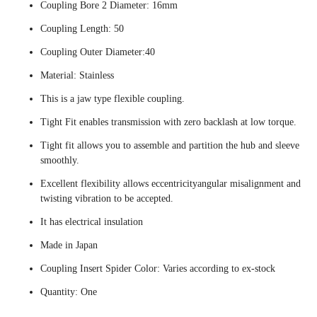
Coupling Bore 2 Diameter: 16mm
Coupling Length: 50
Coupling Outer Diameter:40
Material: Stainless
This is a jaw type flexible coupling.
Tight Fit enables transmission with zero backlash at low torque.
Tight fit allows you to assemble and partition the hub and sleeve
smoothly.
Excellent flexibility allows eccentricityangular misalignment and
twisting vibration to be accepted.
It has electrical insulation
Made in Japan
Coupling Insert Spider Color: Varies according to ex-stock
Quantity: One