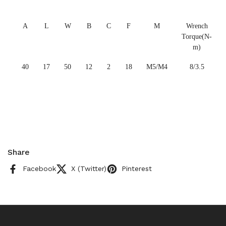
A
L
W
B
C
F
M
Wrench
Torque(N-
m)
40
17
50
12
2
18
M5/M4
8/3.5
Share
Facebook
X (Twitter)
Pinterest