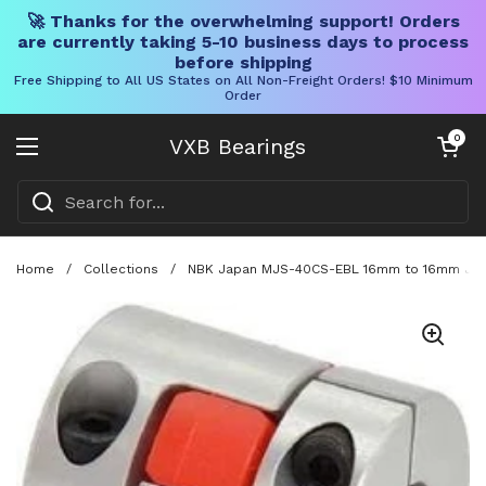
🚀 Thanks for the overwhelming support! Orders
are currently taking 5-10 business days to process
before shipping
Free Shipping to All US States on All Non-Freight Orders! $10 Minimum
Order
Skip to content
Open cart
0
VXB Bearings
Open menu
Home
/
Collections
/
NBK Japan MJS-40CS-EBL 16mm to 16mm Jaw-t