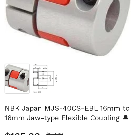
Show slide 1
Show slide 2
NBK Japan MJS-40CS-EBL 16mm to
16mm Jaw-type Flexible Coupling 🔔
Sale price
$254.00