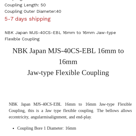
Coupling Length: 50
Coupling Outer Diameter:40
5-7 days shipping
NBK Japan MJS-40CS-EBL 16mm to 16mm Jaw-type
Flexible Coupling
NBK Japan MJS-40CS-EBL 16mm to
16mm
Jaw-type Flexible Coupling
NBK Japan MJS-40CS-EBL 16mm to 16mm Jaw-type Flexible
Coupling, this is a Jaw type flexible coupling. The bellows allows
eccentricity, angularmisalignment, and end-play.
Coupling Bore 1 Diameter: 16mm