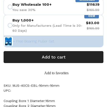
Buy Wholesale 100+
$116.19
You save 30%
$165.99
OEM
Buy 1,000+
$83.00
Only for Manufacturers (Lead Time is 30-
$165.99
60 Days)
+ Free Bearing Puller Set
Add to cart
Add to favorites
SKU: MJS-40CS-EBL-16mm-16mm
UPC:
Coupling Bore 1 Diameter:16mm
Coupling Bore 2 Diameter:16mm