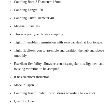
Coupling Bore 2 Diameter: 16mm
Coupling Length: 50
Coupling Outer Diameter:40
Material: Stainless
This is a jaw type flexible coupling.
Tight Fit enables transmission with zero backlash at low torque.
Tight fit allows you to assemble and partition the hub and sleeve
smoothly.
Excellent flexibility allows eccentricityangular misalignment and
twisting vibration to be accepted.
It has electrical insulation
Made in Japan
Coupling Insert Spider Color: Varies according to ex-stock
Quantity: One