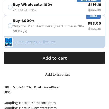
Buy Wholesale 100+
$116.19
You save 30%
$165.99
OEM
Buy 1,000+
$83.00
Only for Manufacturers (Lead Time is 30-
$165.99
60 Days)
+ Free Bearing Puller Set
Add to cart
Add to favorites
SKU: MJS-40CS-EBL-14mm-16mm
UPC:
Coupling Bore 1 Diameter:14mm
Coupling Bore 2 Diameter:16mm