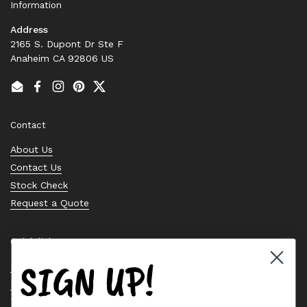
Information
Address
2165 S. Dupont Dr Ste F
Anaheim CA 92806 US
Email
Facebook
Instagram
Pinterest
Twitter
Contact
About Us
Contact Us
Stock Check
Request a Quote
Quick links
SIGN UP!
Bearing Knowledge Center
Privacy Policy
Terms & Conditions