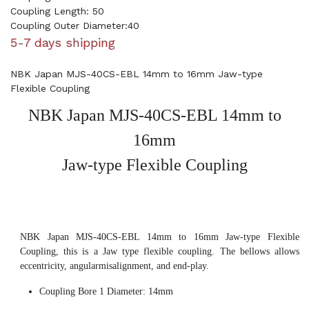
Coupling Length: 50
Coupling Outer Diameter:40
5-7 days shipping
NBK Japan MJS-40CS-EBL 14mm to 16mm Jaw-type
Flexible Coupling
NBK Japan MJS-40CS-EBL 14mm to
16mm
Jaw-type Flexible Coupling
NBK Japan MJS-40CS-EBL 14mm to 16mm Jaw-type Flexible
Coupling, this is a Jaw type flexible coupling. The bellows allows
eccentricity, angularmisalignment, and end-play.
Coupling Bore 1 Diameter: 14mm