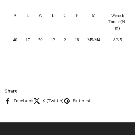
A
L
W
B
C
F
M
Wrench
Torque(N-
m)
40
17
50
12
2
18
M5/M4
8/3.5
Share
Facebook
X (Twitter)
Pinterest