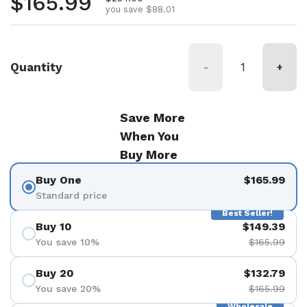
Regular price
$165.99
you save $88.01
Quantity
-
+
Save More
When You
Buy More
Buy One
$165.99
Standard price
Best Seller!
Buy 10
$149.39
You save 10%
$165.99
Buy 20
$132.79
You save 20%
$165.99
Wholesale