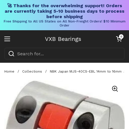
🚀 Thanks for the overwhelming support! Orders
are currently taking 5-10 business days to process
before shipping
Free Shipping to All US States on All Non-Freight Orders! $10 Minimum
Order
Skip to content
Open cart
0
VXB Bearings
Open menu
Home
/
Collections
/
NBK Japan MJS-40CS-EBL 14mm to 16mm Jaw-t