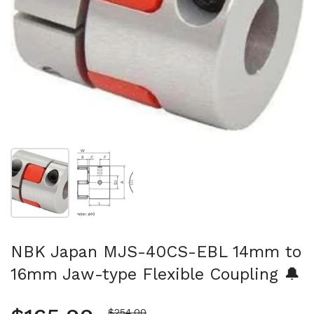
Show slide 1
Show slide 2
NBK Japan MJS-40CS-EBL 14mm to
16mm Jaw-type Flexible Coupling 🔔
Sale price
$254.00