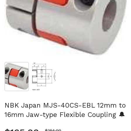
Show slide 1
Show slide 2
NBK Japan MJS-40CS-EBL 12mm to
16mm Jaw-type Flexible Coupling 🔔
Sale price
$254.00