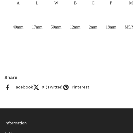
A
L
W
B
C
F
M
40mm
17mm
50mm
12mm
2mm
18mm
M5/
Share
Facebook
X (Twitter)
Pinterest
Information