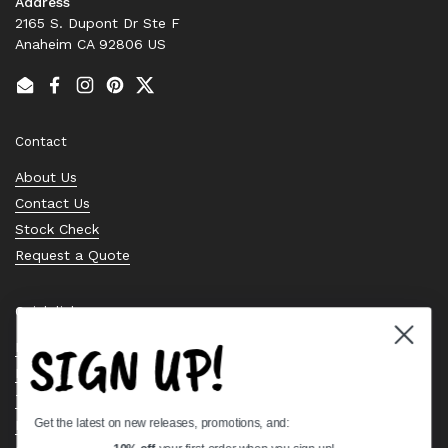
Address
2165 S. Dupont Dr Ste F
Anaheim CA 92806 US
Email
Facebook
Instagram
Pinterest
Twitter
Contact
About Us
Contact Us
Stock Check
Request a Quote
Quick links
SIGN UP!
Bearing Knowledge Center
Privacy Policy
Terms & Conditions
Get the latest on new releases, promotions, and:
Return & Refund Policy