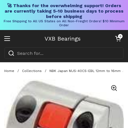
🚀 Thanks for the overwhelming support! Orders
are currently taking 5-10 business days to process
before shipping
Free Shipping to All US States on All Non-Freight Orders! $10 Minimum
Order
Skip to content
Open cart
0
VXB Bearings
Open menu
Home
/
Collections
/
NBK Japan MJS-40CS-EBL 12mm to 16mm Jaw-t