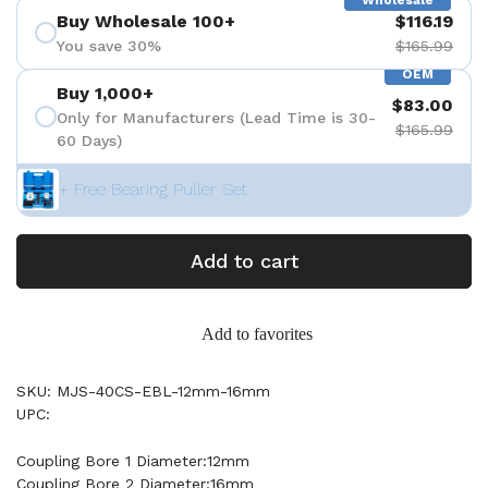
Wholesale
Buy Wholesale 100+
$116.19
You save 30%
$165.99
OEM
Buy 1,000+
$83.00
Only for Manufacturers (Lead Time is 30-
$165.99
60 Days)
+ Free Bearing Puller Set
Add to cart
Add to favorites
SKU: MJS-40CS-EBL-12mm-16mm
UPC:
Coupling Bore 1 Diameter:12mm
Coupling Bore 2 Diameter:16mm