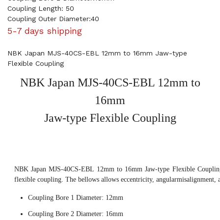
Coupling Length: 50
Coupling Outer Diameter:40
5-7 days shipping
NBK Japan MJS-40CS-EBL 12mm to 16mm Jaw-type
Flexible Coupling
NBK Japan MJS-40CS-EBL 12mm to
16mm
Jaw-type Flexible Coupling
NBK Japan MJS-40CS-EBL 12mm to 16mm Jaw-type Flexible Coupling, 
flexible coupling. The bellows allows eccentricity, angularmisalignment, 
Coupling Bore 1 Diameter: 12mm
Coupling Bore 2 Diameter: 16mm