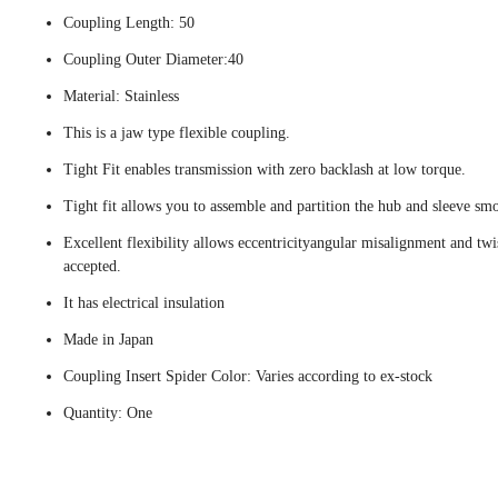
Coupling Length: 50
Coupling Outer Diameter:40
Material: Stainless
This is a jaw type flexible coupling.
Tight Fit enables transmission with zero backlash at low torque.
Tight fit allows you to assemble and partition the hub and sleeve smo
Excellent flexibility allows eccentricityangular misalignment and twi
accepted.
It has electrical insulation
Made in Japan
Coupling Insert Spider Color: Varies according to ex-stock
Quantity: One