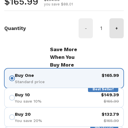
Regular price
$165.99
you save $88.01
Quantity
-
+
Save More
When You
Buy More
Buy One
$165.99
Standard price
Best Seller!
Buy 10
$149.39
You save 10%
$165.99
Buy 20
$132.79
You save 20%
$165.99