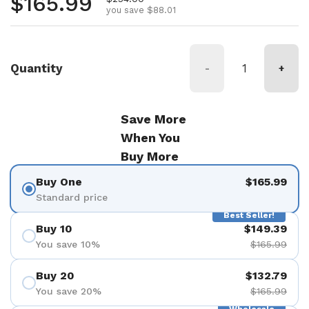
Regular price
$165.99
you save $88.01
Quantity
-
+
Save More
When You
Buy More
Buy One
$165.99
Standard price
Best Seller!
Buy 10
$149.39
You save 10%
$165.99
Buy 20
$132.79
You save 20%
$165.99