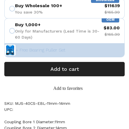
Wholesale
Buy Wholesale 100+
$116.19
You save 30%
$165.99
OEM
Buy 1,000+
$83.00
Only for Manufacturers (Lead Time is 30-
$165.99
60 Days)
+ Free Bearing Puller Set
Add to cart
Add to favorites
SKU: MJS-40CS-EBL-11mm-14mm
UPC:
Coupling Bore 1 Diameter:11mm
Coupling Bore 2 Diameter:14mm