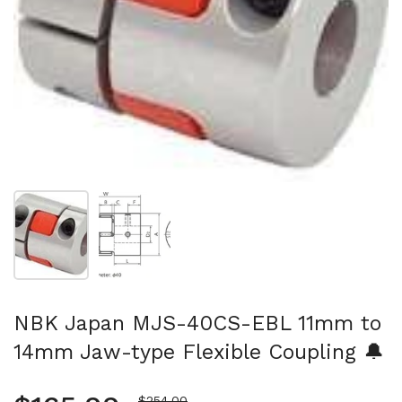
Show slide 1
Show slide 2
NBK Japan MJS-40CS-EBL 11mm to
14mm Jaw-type Flexible Coupling 🔔
Sale price
$254.00