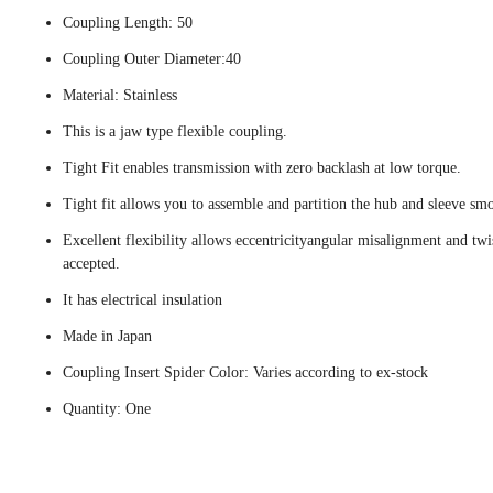
Coupling Length: 50
Coupling Outer Diameter:40
Material: Stainless
This is a jaw type flexible coupling.
Tight Fit enables transmission with zero backlash at low torque.
Tight fit allows you to assemble and partition the hub and sleeve smo
Excellent flexibility allows eccentricityangular misalignment and twi
accepted.
It has electrical insulation
Made in Japan
Coupling Insert Spider Color: Varies according to ex-stock
Quantity: One