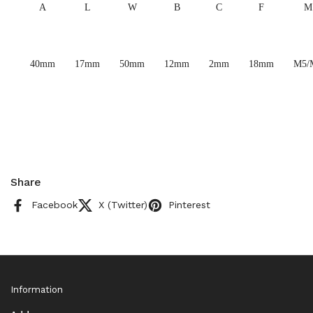
A
L
W
B
C
F
M
40mm
17mm
50mm
12mm
2mm
18mm
M5/
Share
Facebook
X (Twitter)
Pinterest
Information