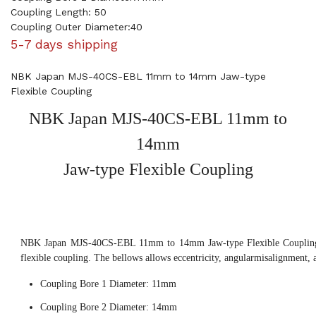
Coupling Length: 50
Coupling Outer Diameter:40
5-7 days shipping
NBK Japan MJS-40CS-EBL 11mm to 14mm Jaw-type
Flexible Coupling
NBK Japan MJS-40CS-EBL 11mm to
14mm
Jaw-type Flexible Coupling
NBK Japan MJS-40CS-EBL 11mm to 14mm Jaw-type Flexible Coupling, 
flexible coupling. The bellows allows eccentricity, angularmisalignment, 
Coupling Bore 1 Diameter: 11mm
Coupling Bore 2 Diameter: 14mm