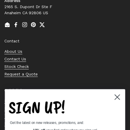
Address
2165 S. Dupont Dr Ste F
Anaheim CA 92806 US
Email
Facebook
Instagram
Pinterest
Twitter
Contact
About Us
Contact Us
Stock Check
Request a Quote
Quick links
SIGN UP!
Bearing Knowledge Center
Privacy Policy
Terms & Conditions
Get the latest on new releases, promotions, and:
Return & Refund Policy