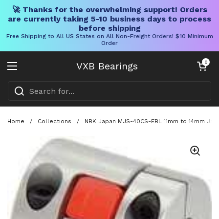
🚀 Thanks for the overwhelming support! Orders
are currently taking 5-10 business days to process
before shipping
Free Shipping to All US States on All Non-Freight Orders! $10 Minimum
Order
Skip to content
Open cart
0
VXB Bearings
Open menu
Home
/
Collections
/
NBK Japan MJS-40CS-EBL 11mm to 14mm Jaw-t