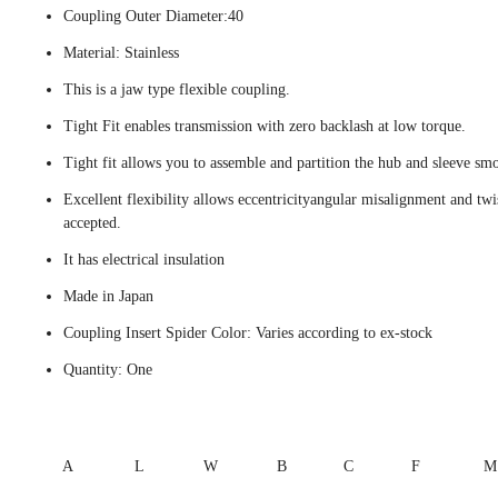
Coupling Outer Diameter:40
Material: Stainless
This is a jaw type flexible coupling.
Tight Fit enables transmission with zero backlash at low torque.
Tight fit allows you to assemble and partition the hub and sleeve smo
Excellent flexibility allows eccentricityangular misalignment and twi
accepted.
It has electrical insulation
Made in Japan
Coupling Insert Spider Color: Varies according to ex-stock
Quantity: One
A
L
W
B
C
F
M