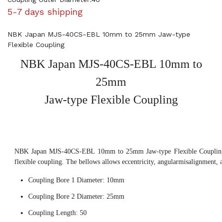
5-7 days shipping
NBK Japan MJS-40CS-EBL 10mm to 25mm Jaw-type
Flexible Coupling
NBK Japan MJS-40CS-EBL 10mm to
25mm
Jaw-type Flexible Coupling
NBK Japan MJS-40CS-EBL 10mm to 25mm Jaw-type Flexible Coupling, 
flexible coupling. The bellows allows eccentricity, angularmisalignment, 
Coupling Bore 1 Diameter: 10mm
Coupling Bore 2 Diameter: 25mm
Coupling Length: 50