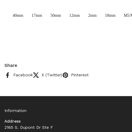
40mm
17mm
50mm
12mm
2mm
18mm
M5/
Share
Facebook
X (Twitter)
Pinterest
Information
Address
2165 S. Dupont Dr Ste F