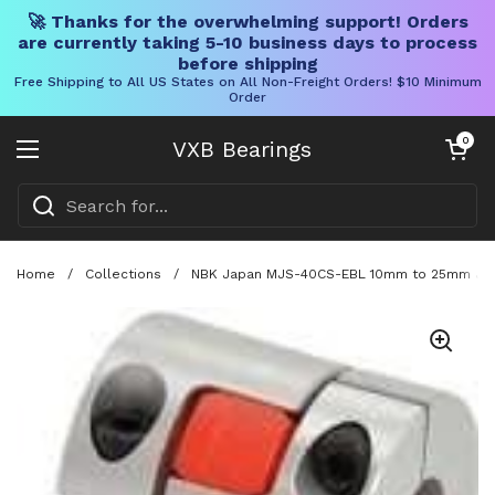
🚀 Thanks for the overwhelming support! Orders
are currently taking 5-10 business days to process
before shipping
Free Shipping to All US States on All Non-Freight Orders! $10 Minimum
Order
Skip to content
Open cart
0
VXB Bearings
Open menu
Home
/
Collections
/
NBK Japan MJS-40CS-EBL 10mm to 25mm Jaw-