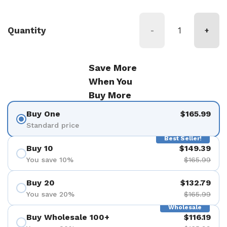
Quantity
-
+
Save More
When You
Buy More
Buy One
$165.99
Standard price
Best Seller!
Buy 10
$149.39
You save 10%
$165.99
Buy 20
$132.79
You save 20%
$165.99
Wholesale
Buy Wholesale 100+
$116.19