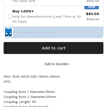
You save 30%
$165.99
OEM
Buy 1,000+
$83.00
Only for Manufacturers (Lead Time is 30-
$165.99
60 Days)
+ Free Bearing Puller Set
Add to cart
Add to favorites
SKU: MJS-40CS-EBL-10mm-25mm
UPC:
Coupling Bore 1 Diameter:10mm
Coupling Bore 2 Diameter:25mm
Coupling Length: 50
Coupling Outer Diameter:40