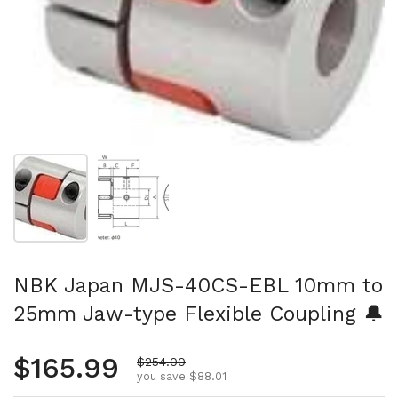
Show slide 1
Show slide 2
NBK Japan MJS-40CS-EBL 10mm to
25mm Jaw-type Flexible Coupling 🔔
Regular price
$165.99
Sale price
$254.00
you save $88.01