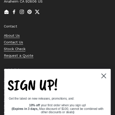
Anaheim CA 92806 US
Email
Facebook
Instagram
Pinterest
Twitter
Contact
About Us
Contact Us
Stock Check
Request a Quote
Quick links
SIGN UP!
Bearing Knowledge Center
Privacy Policy
Terms & Conditions
Get the latest on new releases, promotions, and:
Return & Refund Policy
Shipping Policy
10% off
your first order when you sign up!
(Expires in 3 days,
Max discount of $100, cannot be combined with
Open Cookie Banner
other discounts or deals
)