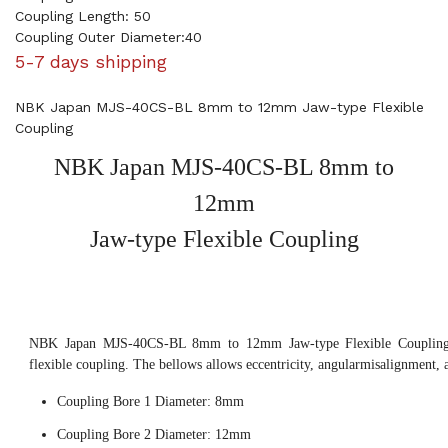
Coupling Length: 50
Coupling Outer Diameter:40
5-7 days shipping
NBK Japan MJS-40CS-BL 8mm to 12mm Jaw-type Flexible
Coupling
NBK Japan MJS-40CS-BL 8mm to
12mm
Jaw-type Flexible Coupling
NBK Japan MJS-40CS-BL 8mm to 12mm Jaw-type Flexible Coupling, 
flexible coupling. The bellows allows eccentricity, angularmisalignment, 
Coupling Bore 1 Diameter: 8mm
Coupling Bore 2 Diameter: 12mm