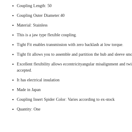
Coupling Length: 50
Coupling Outer Diameter:40
Material: Stainless
This is a jaw type flexible coupling.
Tight Fit enables transmission with zero backlash at low torque.
Tight fit allows you to assemble and partition the hub and sleeve smo
Excellent flexibility allows eccentricityangular misalignment and twi
accepted.
It has electrical insulation
Made in Japan
Coupling Insert Spider Color: Varies according to ex-stock
Quantity: One