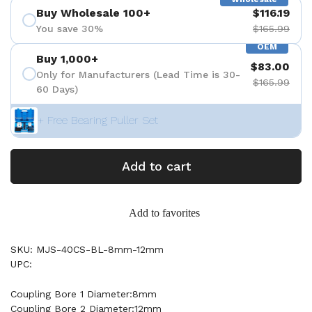
Buy Wholesale 100+
$116.19
You save 30%
$165.99
OEM
Buy 1,000+
$83.00
Only for Manufacturers (Lead Time is 30-
$165.99
60 Days)
+ Free Bearing Puller Set
Add to cart
Add to favorites
SKU: MJS-40CS-BL-8mm-12mm
UPC:
Coupling Bore 1 Diameter:8mm
Coupling Bore 2 Diameter:12mm