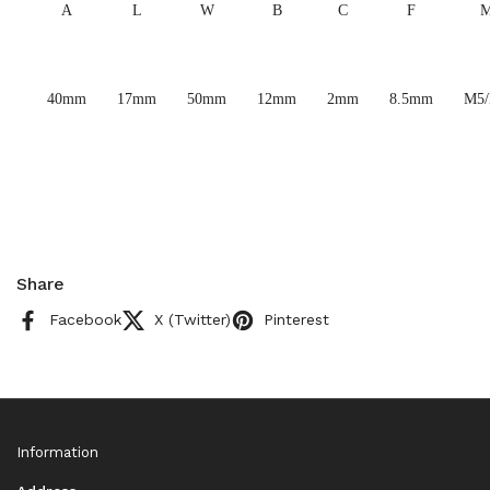
A
L
W
B
C
F
40mm
17mm
50mm
12mm
2mm
8.5mm
M5
Share
Facebook
X (Twitter)
Pinterest
Information