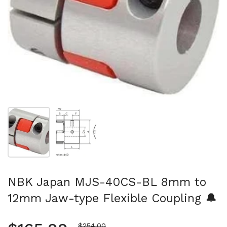
Show slide 1
Show slide 2
NBK Japan MJS-40CS-BL 8mm to
12mm Jaw-type Flexible Coupling 🔔
Sale price
$254.00