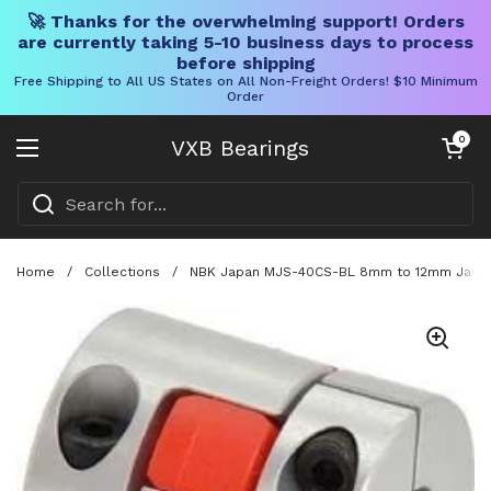
🚀 Thanks for the overwhelming support! Orders
are currently taking 5-10 business days to process
before shipping
Free Shipping to All US States on All Non-Freight Orders! $10 Minimum
Order
Skip to content
Open cart
0
VXB Bearings
Open menu
Home
/
Collections
/
NBK Japan MJS-40CS-BL 8mm to 12mm Jaw-ty