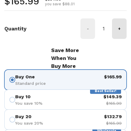
Regular price
$165.99
you save $88.01
Quantity
-
+
Save More
When You
Buy More
Buy One
$165.99
Standard price
Best Seller!
Buy 10
$149.39
You save 10%
$165.99
Buy 20
$132.79
You save 20%
$165.99
Wholesale