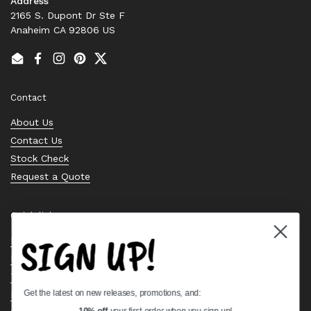
Address
2165 S. Dupont Dr Ste F
Anaheim CA 92806 US
Email
Facebook
Instagram
Pinterest
Twitter
Contact
About Us
Contact Us
Stock Check
Request a Quote
Quick links
SIGN UP!
Bearing Knowledge Center
Privacy Policy
Terms & Conditions
Get the latest on new releases, promotions, and:
Return & Refund Policy