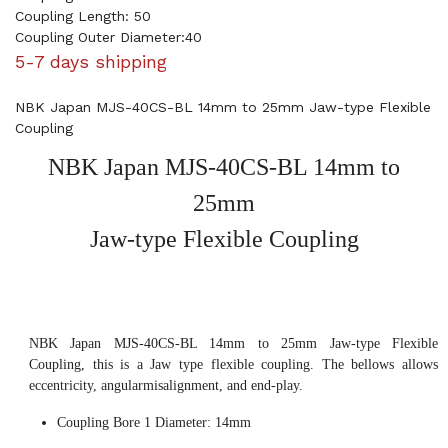
Coupling Length: 50
Coupling Outer Diameter:40
5-7 days shipping
NBK Japan MJS-40CS-BL 14mm to 25mm Jaw-type Flexible
Coupling
NBK Japan MJS-40CS-BL 14mm to
25mm
Jaw-type Flexible Coupling
NBK Japan MJS-40CS-BL 14mm to 25mm Jaw-type Flexible
Coupling, this is a Jaw type flexible coupling. The bellows allows
eccentricity, angularmisalignment, and end-play.
Coupling Bore 1 Diameter: 14mm