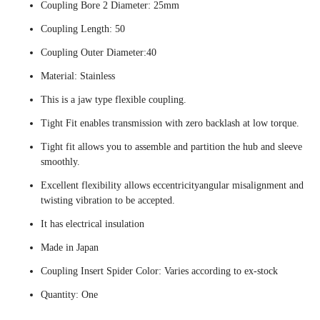
Coupling Bore 2 Diameter: 25mm
Coupling Length: 50
Coupling Outer Diameter:40
Material: Stainless
This is a jaw type flexible coupling.
Tight Fit enables transmission with zero backlash at low torque.
Tight fit allows you to assemble and partition the hub and sleeve
smoothly.
Excellent flexibility allows eccentricityangular misalignment and
twisting vibration to be accepted.
It has electrical insulation
Made in Japan
Coupling Insert Spider Color: Varies according to ex-stock
Quantity: One