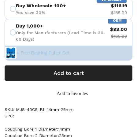
Buy Wholesale 100+
$116.19
You save 30%
$165.99
OEM
Buy 1,000+
$83.00
Only for Manufacturers (Lead Time is 30-
$165.99
60 Days)
+ Free Bearing Puller Set
Add to cart
Add to favorites
SKU: MJS-40CS-BL-14mm-25mm
UPC:
Coupling Bore 1 Diameter:14mm
Coupling Bore 2 Diameter:25mm