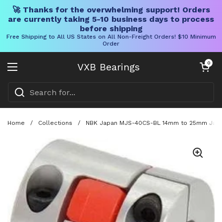
🚀 Thanks for the overwhelming support! Orders
are currently taking 5-10 business days to process
before shipping
Free Shipping to All US States on All Non-Freight Orders! $10 Minimum
Order
Skip to content
Open cart
0
VXB Bearings
Open menu
Home
/
Collections
/
NBK Japan MJS-40CS-BL 14mm to 25mm Jaw-ty