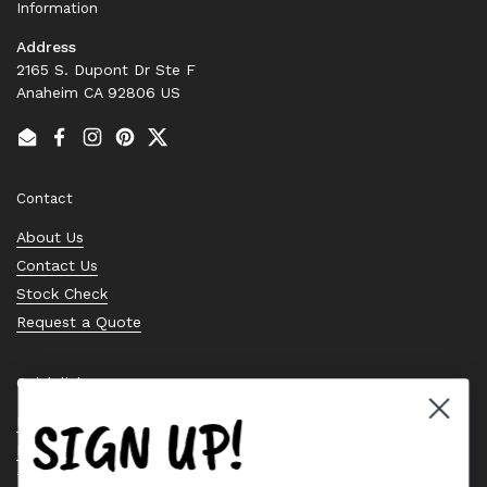
Information
Address
2165 S. Dupont Dr Ste F
Anaheim CA 92806 US
Email
Facebook
Instagram
Pinterest
Twitter
Contact
About Us
Contact Us
Stock Check
Request a Quote
Quick links
SIGN UP!
Bearing Knowledge Center
Privacy Policy
Terms & Conditions