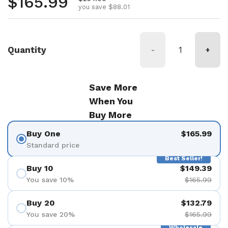
Regular price
$165.99
you save $88.01
Quantity
-
+
Save More
When You
Buy More
Buy One
$165.99
Standard price
Best Seller!
Buy 10
$149.39
You save 10%
$165.99
Buy 20
$132.79
You save 20%
$165.99
Wholesale