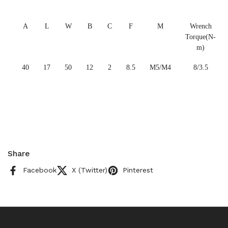
A
L
W
B
C
F
M
Wrench
Torque(N-
m)
40
17
50
12
2
8.5
M5/M4
8/3.5
Share
Facebook
X (Twitter)
Pinterest