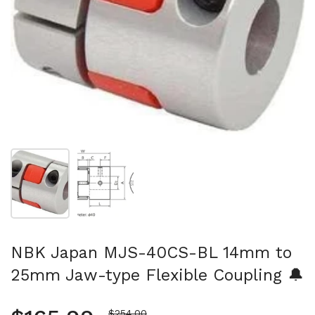
Show slide 1
Show slide 2
NBK Japan MJS-40CS-BL 14mm to
25mm Jaw-type Flexible Coupling 🔔
Sale price
$254.00