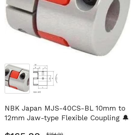
Show slide 1
Show slide 2
NBK Japan MJS-40CS-BL 10mm to
12mm Jaw-type Flexible Coupling 🔔
Sale price
$254.00