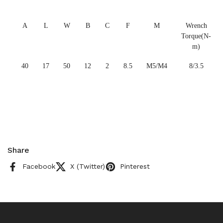
A
L
W
B
C
F
M
Wrench
Torque(N-
m)
40
17
50
12
2
8.5
M5/M4
8/3.5
Share
Facebook
X (Twitter)
Pinterest