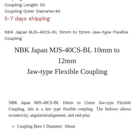
Coupling Length: 50
Coupling Outer Diameter:40
5-7 days shipping
NBK Japan MJS-40CS-BL 10mm to 12mm Jaw-type Flexible
Coupling
NBK Japan MJS-40CS-BL 10mm to
12mm
Jaw-type Flexible Coupling
NBK Japan MJS-40CS-BL 10mm to 12mm Jaw-type Flexible
Coupling, this is a Jaw type flexible coupling. The bellows allows
eccentricity, angularmisalignment, and end-play.
Coupling Bore 1 Diameter: 10mm