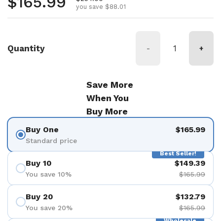
Regular price
$165.99
you save $88.01
Quantity
-
+
Save More
When You
Buy More
Buy One
$165.99
Standard price
Best Seller!
Buy 10
$149.39
You save 10%
$165.99
Buy 20
$132.79
You save 20%
$165.99
Wholesale