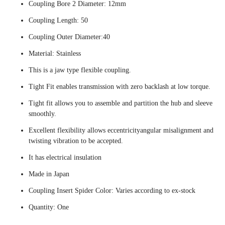
Coupling Bore 2 Diameter: 12mm
Coupling Length: 50
Coupling Outer Diameter:40
Material: Stainless
This is a jaw type flexible coupling.
Tight Fit enables transmission with zero backlash at low torque.
Tight fit allows you to assemble and partition the hub and sleeve
smoothly.
Excellent flexibility allows eccentricityangular misalignment and
twisting vibration to be accepted.
It has electrical insulation
Made in Japan
Coupling Insert Spider Color: Varies according to ex-stock
Quantity: One