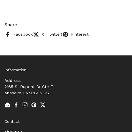
Share
Facebook
X (Twitter)
Pinterest
Information
Address
2165 S. Dupont Dr Ste F
Anaheim CA 92806 US
Email
Facebook
Instagram
Pinterest
Twitter
Contact
About Us