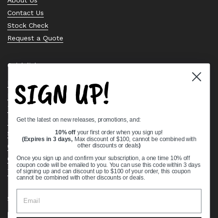
Contact Us
Stock Check
Request a Quote
Quick links
SIGN UP!
Bearing Knowledge Center
Privacy Policy
Terms & Conditions
Get the latest on new releases, promotions, and:
Return & Refund Policy
Shipping Policy
10% off
your first order when you sign up!
(Expires in 3 days,
Max discount of $100, cannot be combined with
Open Cookie Banner
other discounts or deals
)
Comprehensive Guide to Ball Bearings
Once you sign up and confirm your subscription, a one time 10% off
coupon code will be emailed to you. You can use this code within 3 days
Track your Order
of signing up and can discount up to $100 of your order, this coupon
cannot be combined with other discounts or deals.
Supported payment methods