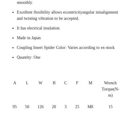
smoothly.
Excellent flexibility allows eccentricityangular misalignment
and twisting vibration to be accepted.
It has electrical insulation
Made in Japan
Coupling Insert Spider Color: Varies according to ex-stock
Quantity: One
A
L
W
B
C
F
M
Wrench
Torque(N-
m)
95
50
126
20
3
25
M8
15