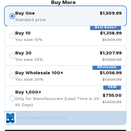
Buy More
Buy One
$1,509.99
Standard price
Best Seller!
Buy 10
$1,358.99
You save 10%
$1,509.99
Buy 20
$1,207.99
You save 20%
$1,509.99
Wholesale
Buy Wholesale 100+
$1,056.99
You save 30%
$1,509.99
OEM
Buy 1,000+
$755.00
Only for Manufacturers (Lead Time is 30-
$1,509.99
60 Days)
+ Free Bearing Puller Set