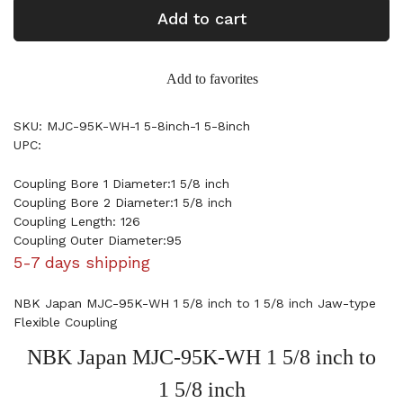
Add to cart
Add to favorites
SKU: MJC-95K-WH-1 5-8inch-1 5-8inch
UPC:
Coupling Bore 1 Diameter:1 5/8 inch
Coupling Bore 2 Diameter:1 5/8 inch
Coupling Length: 126
Coupling Outer Diameter:95
5-7 days shipping
NBK Japan MJC-95K-WH 1 5/8 inch to 1 5/8 inch Jaw-type
Flexible Coupling
NBK Japan MJC-95K-WH 1 5/8 inch to
1 5/8 inch