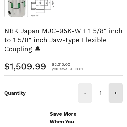
NBK Japan MJC-95K-WH 1 5/8" inch
to 1 5/8" inch Jaw-type Flexible
Coupling 🔔
Regular price
$1,509.99
Sale price
$2,310.00
you save $800.01
Quantity
-
+
Save More
When You