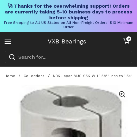
🚀 Thanks for the overwhelming support! Orders
are currently taking 5-10 business days to process
before shipping
Free Shipping to All US States on All Non-Freight Orders! $10 Minimum
Order
Skip to content
Open cart
0
VXB Bearings
Open menu
Home
/
Collections
/
NBK Japan MJC-95K-WH 1 5/8" inch to 1 5/8" i