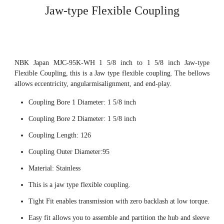
Jaw-type Flexible Coupling
NBK Japan MJC-95K-WH 1 5/8 inch to 1 5/8 inch Jaw-type
Flexible Coupling, this is a Jaw type flexible coupling. The bellows
allows eccentricity, angularmisalignment, and end-play.
Coupling Bore 1 Diameter: 1 5/8 inch
Coupling Bore 2 Diameter: 1 5/8 inch
Coupling Length: 126
Coupling Outer Diameter:95
Material: Stainless
This is a jaw type flexible coupling.
Tight Fit enables transmission with zero backlash at low torque.
Easy fit allows you to assemble and partition the hub and sleeve