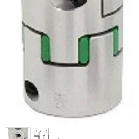
Show slide 1
Show slide 2