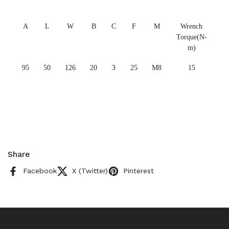
A
L
W
B
C
F
M
Wrench
Torque(N-
m)
95
50
126
20
3
25
M8
15
Share
Facebook
X (Twitter)
Pinterest