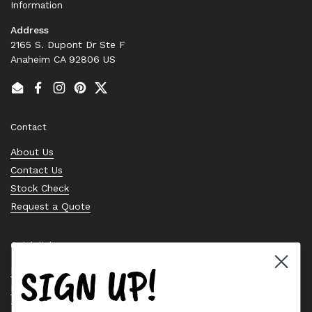
Information
Address
2165 S. Dupont Dr Ste F
Anaheim CA 92806 US
Email
Facebook
Instagram
Pinterest
Twitter
Contact
About Us
Contact Us
Stock Check
Request a Quote
Quick links
SIGN UP!
Bearing Knowledge Center
Privacy Policy
Terms & Conditions