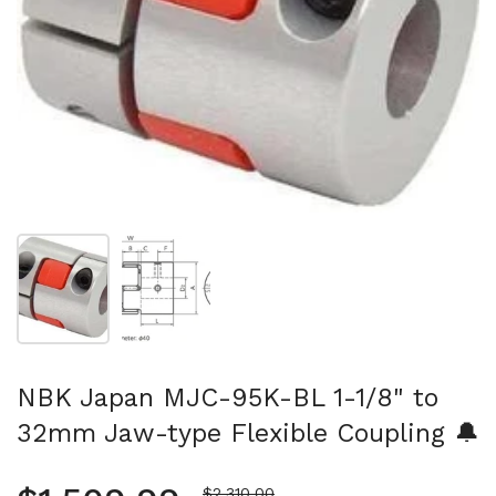
Show slide 1
Show slide 2
NBK Japan MJC-95K-BL 1-1/8" to
32mm Jaw-type Flexible Coupling 🔔
Sale price
$2,310.00