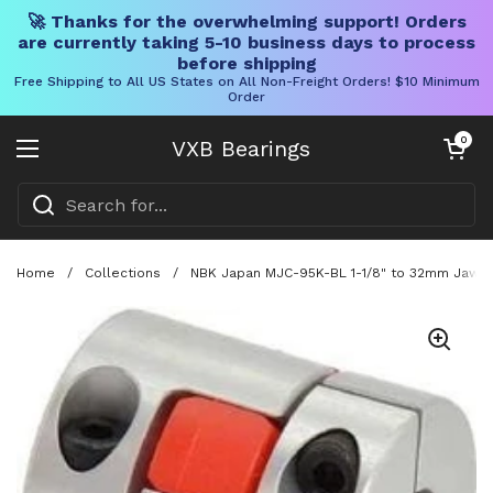
🚀 Thanks for the overwhelming support! Orders
are currently taking 5-10 business days to process
before shipping
Free Shipping to All US States on All Non-Freight Orders! $10 Minimum
Order
Skip to content
Open cart
0
VXB Bearings
Open menu
Home
/
Collections
/
NBK Japan MJC-95K-BL 1-1/8" to 32mm Jaw-ty