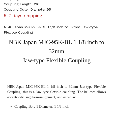
Coupling Length: 126
Coupling Outer Diameter:95
5-7 days shipping
NBK Japan MJC-95K-BL 1 1/8 inch to 32mm Jaw-type
Flexible Coupling
NBK Japan MJC-95K-BL 1 1/8 inch to
32mm
Jaw-type Flexible Coupling
NBK Japan MJC-95K-BL 1 1/8 inch to 32mm Jaw-type Flexible
Coupling, this is a Jaw type flexible coupling. The bellows allows
eccentricity, angularmisalignment, and end-play.
Coupling Bore 1 Diameter: 1 1/8 inch