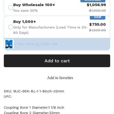
Buy Wholesale 100+
$1,056.99
You save 30%
$1,509.99
OEM
Buy 1,000+
$755.00
Only for Manufacturers (Lead Time is 30-
$1,509.99
60 Days)
+ Free Bearing Puller Set
Add to cart
Add to favorites
SKU: MJC-95K-BL-1 1-8inch-32mm
UPC:
Coupling Bore 1 Diameter:1 1/8 inch
Coupling Bore 2 Diameter:32mm