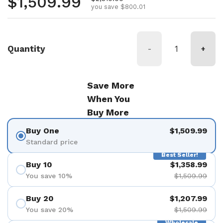
Regular price
$1,509.99
you save $800.01
Quantity
-
+
Save More
When You
Buy More
Buy One
$1,509.99
Standard price
Best Seller!
Buy 10
$1,358.99
You save 10%
$1,509.99
Buy 20
$1,207.99
You save 20%
$1,509.99
Wholesale