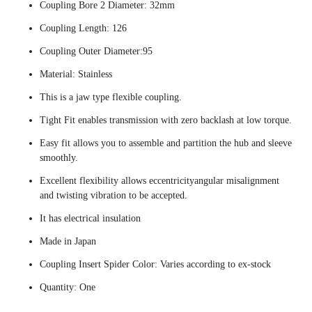
Coupling Bore 2 Diameter: 32mm
Coupling Length: 126
Coupling Outer Diameter:95
Material: Stainless
This is a jaw type flexible coupling.
Tight Fit enables transmission with zero backlash at low torque.
Easy fit allows you to assemble and partition the hub and sleeve
smoothly.
Excellent flexibility allows eccentricityangular misalignment
and twisting vibration to be accepted.
It has electrical insulation
Made in Japan
Coupling Insert Spider Color: Varies according to ex-stock
Quantity: One