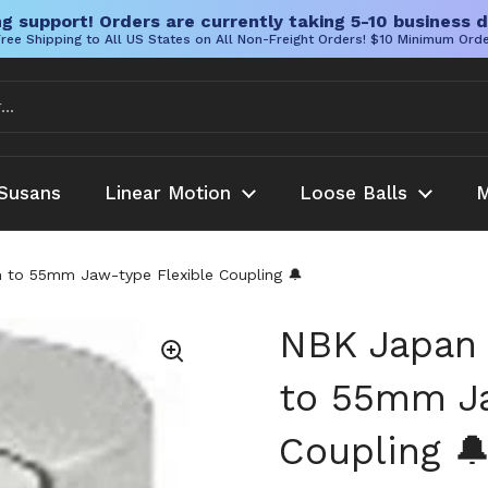
g support! Orders are currently taking 5-10 business d
ree Shipping to All US States on All Non-Freight Orders! $10 Minimum Ord
Susans
Linear Motion
Loose Balls
M
o 55mm Jaw-type Flexible Coupling 🔔
NBK Japa
to 55mm Ja
Coupling 