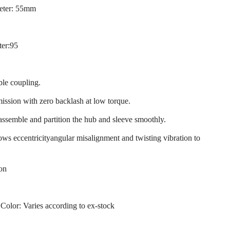
eter: 55mm
ter:95
ble coupling.
mission with zero backlash at low torque.
 assemble and partition the hub and sleeve smoothly.
llows eccentricityangular misalignment and twisting vibration to
ion
 Color: Varies according to ex-stock