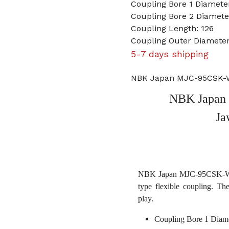
Coupling Bore 1 Diamet
Coupling Bore 2 Diamet
Coupling Length: 126
Coupling Outer Diameter
5-7 days shipping
NBK Japan MJC-95CSK-W
NBK Japan
Ja
NBK Japan MJC-95CSK-WH 
type flexible coupling. Th
play.
Coupling Bore 1 Diam