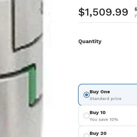
Regular pr
$1,509.99
S
$
y
Quantity
Buy One
Standard price
Buy 10
You save 10%
Buy 20