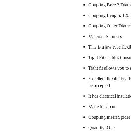
Coupling Bore 2 Diam
Coupling Length: 126
Coupling Outer Diame
Material: Stainless
This is a jaw type flexi
Tight Fit enables trans
Tight fit allows you to
Excellent flexibility a
be accepted.
It has electrical insulat
Made in Japan
Coupling Insert Spider
Quantity: One