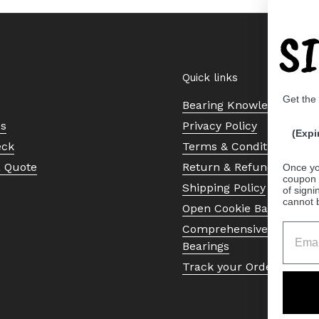
S
Quick links
Get the
Bearing Knowledge Cent
Us
Privacy Policy
(Expi
eck
Terms & Conditions
a Quote
Return & Refund Policy
Once yo
coupon 
Shipping Policy
of signi
cannot 
Open Cookie Banner
Comprehensive Guide to 
Bearings
Track your Order