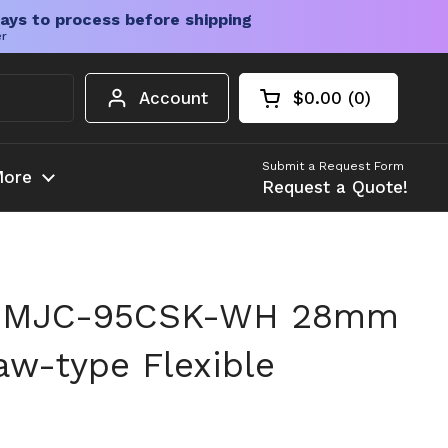
ays to process before shipping
er
Account
$0.00
0
Open cart
Shopping Cart Tota
products in your c
Submit a Request Form
ore
Request a Quote!
n MJC-95CSK-WH 28mm
w-type Flexible
