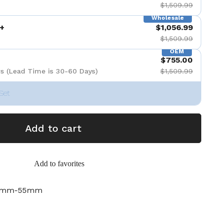
$1,509.99
Wholesale
+
$1,056.99
$1,509.99
OEM
$755.00
s (Lead Time is 30-60 Days)
$1,509.99
Set
Add to cart
Add to favorites
28mm-55mm