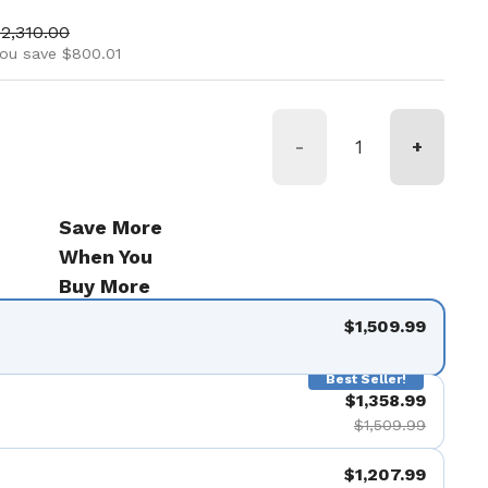
ice
ale price
2,310.00
ou save $800.01
-
+
Save More
When You
Buy More
$1,509.99
Best Seller!
$1,358.99
$1,509.99
$1,207.99