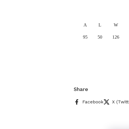
A
L
W
95
50
126
Share
Facebook
X (Twitt