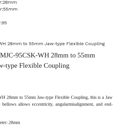
er:28mm
er:55mm
:95
H 28mm to 55mm Jaw-type Flexible Coupling
 MJC-95CSK-WH 28mm to 55mm
w-type Flexible Coupling
28mm to 55mm Jaw-type Flexible Coupling, this is a Jaw
e bellows allows eccentricity, angularmisalignment, and end-
eter: 28mm