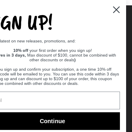
IGN UP!
Supported payment methods
 latest on new releases, promotions, and:
er
10% off
your first order when you sign up!
res in 3 days,
Max discount of $100, cannot be combined with
other discounts or deals
)
u sign up and confirm your subscription, a one time 10% off
code will be emailed to you. You can use this code within 3 days
ng up and can discount up to $100 of your order, this coupon
be combined with other discounts or deals.
Ball
Continue