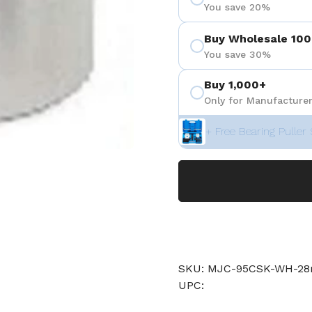
You save 20%
Buy Wholesale 100
You save 30%
Buy 1,000+
Only for Manufacturer
+ Free Bearing Puller 
SKU: MJC-95CSK-WH-
UPC: