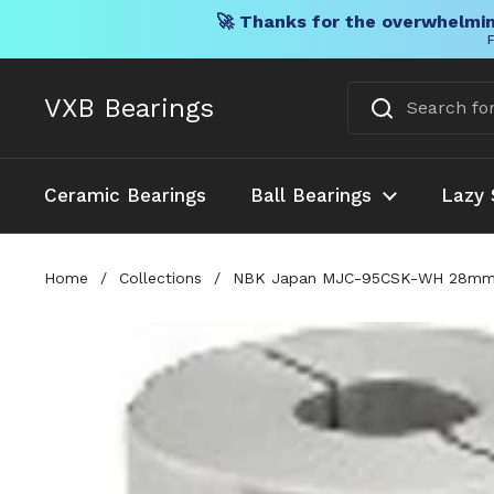
🚀 Thanks for the overwhelmin
F
Skip to content
VXB Bearings
Ceramic Bearings
Ball Bearings
Lazy 
Home
/
Collections
/
NBK Japan MJC-95CSK-WH 28mm t