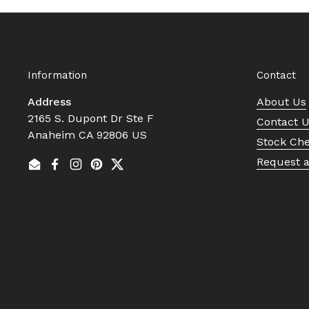
Information
Contact
Address
About Us
2165 S. Dupont Dr Ste F
Contact 
Anaheim CA 92806 US
Stock Ch
Request 
Email
Facebook
Instagram
Pinterest
Twitter