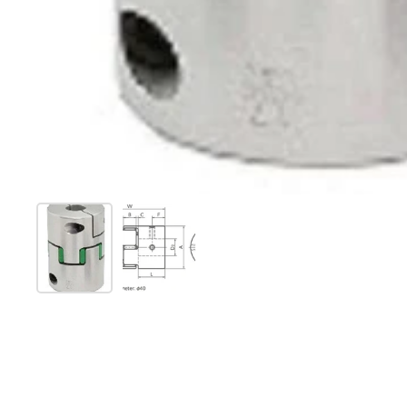
Show slide 1
Show slide 2