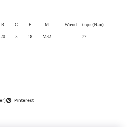
B
C
F
M
Wrench Torque(N-m)
20
3
18
M32
77
er)
Pinterest