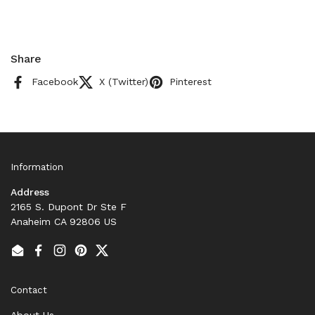
Share
Facebook
X (Twitter)
Pinterest
Information
Address
2165 S. Dupont Dr Ste F
Anaheim CA 92806 US
Email
Facebook
Instagram
Pinterest
Twitter
Contact
About Us