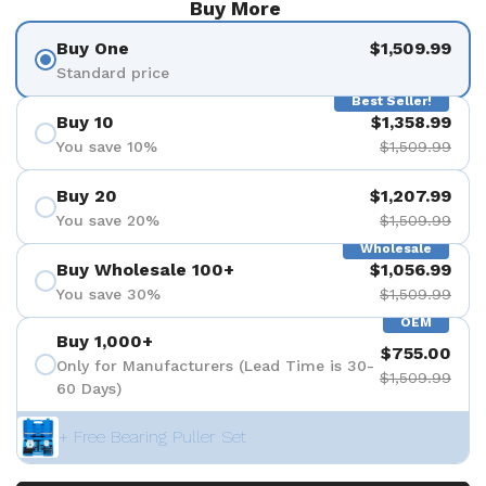
Buy More
Buy One
$1,509.99
Standard price
Best Seller!
Buy 10
$1,358.99
You save 10%
$1,509.99
Buy 20
$1,207.99
You save 20%
$1,509.99
Wholesale
Buy Wholesale 100+
$1,056.99
You save 30%
$1,509.99
OEM
Buy 1,000+
$755.00
Only for Manufacturers (Lead Time is 30-
$1,509.99
60 Days)
+ Free Bearing Puller Set