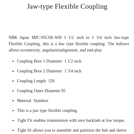
Jaw-type Flexible Coupling
NBK Japan MJC-95CSK-WH 1 1/2 inch to 1 3/4 inch Jaw-type
Flexible Coupling, this is a Jaw type flexible coupling. The bellows
allows eccentricity, angularmisalignment, and end-play.
Coupling Bore 1 Diameter: 1 1/2 inch
Coupling Bore 2 Diameter: 1 3/4 inch
Coupling Length: 126
Coupling Outer Diameter:95
Material: Stainless
This is a jaw type flexible coupling.
Tight Fit enables transmission with zero backlash at low torque.
Tight fit allows you to assemble and partition the hub and sleeve