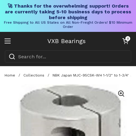
🚀 Thanks for the overwhelming support! Orders
are currently taking 5-10 business days to process
before shipping
Free Shipping to All US States on All Non-Freight Orders! $10 Minimum
Order
Skip to content
Open cart
0
VXB Bearings
Open menu
Home
/
Collections
/
NBK Japan MJC-95CSK-WH 1-1/2" to 1-3/4" Jaw