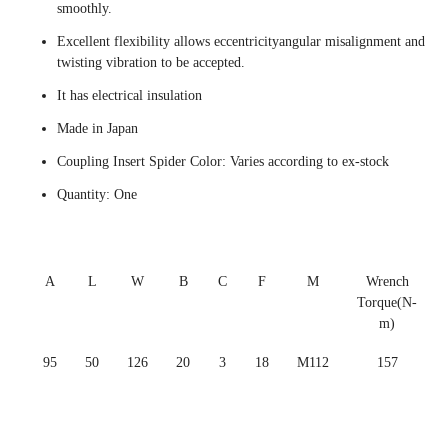
smoothly.
Excellent flexibility allows eccentricityangular misalignment and
twisting vibration to be accepted.
It has electrical insulation
Made in Japan
Coupling Insert Spider Color: Varies according to ex-stock
Quantity: One
A
L
W
B
C
F
M
Wrench
Torque(N-
m)
95
50
126
20
3
18
M112
157