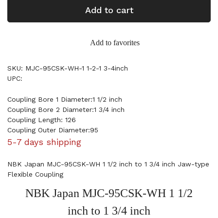
Add to cart
Add to favorites
SKU: MJC-95CSK-WH-1 1-2-1 3-4inch
UPC:
Coupling Bore 1 Diameter:1 1/2 inch
Coupling Bore 2 Diameter:1 3/4 inch
Coupling Length: 126
Coupling Outer Diameter:95
5-7 days shipping
NBK Japan MJC-95CSK-WH 1 1/2 inch to 1 3/4 inch Jaw-type
Flexible Coupling
NBK Japan MJC-95CSK-WH 1 1/2
inch to 1 3/4 inch