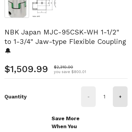
NBK Japan MJC-95CSK-WH 1-1/2"
to 1-3/4" Jaw-type Flexible Coupling
🔔
Regular price
$1,509.99
Sale price
$2,310.00
you save $800.01
Quantity
-
+
Save More
When You