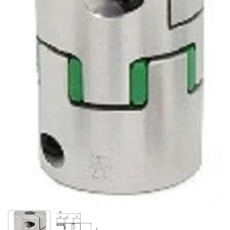
Show slide 1
Show slide 2