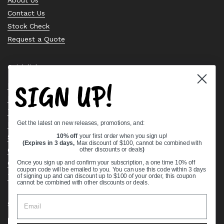
Contact Us
Stock Check
Request a Quote
Quick links
SIGN UP!
Bearing Knowledge Center
Privacy Policy
Terms & Conditions
Get the latest on new releases, promotions, and:
Return & Refund Policy
Shipping Policy
10% off
your first order when you sign up!
(Expires in 3 days,
Max discount of $100, cannot be combined with
Open Cookie Banner
other discounts or deals
)
Comprehensive Guide to Ball Bearings
Once you sign up and confirm your subscription, a one time 10% off
coupon code will be emailed to you. You can use this code within 3 days
Track your Order
of signing up and can discount up to $100 of your order, this coupon
cannot be combined with other discounts or deals.
Supported payment methods