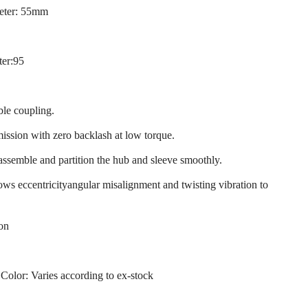
eter: 55mm
ter:95
ble coupling.
mission with zero backlash at low torque.
 assemble and partition the hub and sleeve smoothly.
llows eccentricityangular misalignment and twisting vibration to
ion
 Color: Varies according to ex-stock