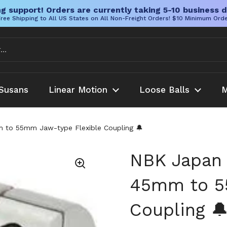
g support! Orders are currently taking 5-10 business d
ree Shipping to All US States on All Non-Freight Orders! $10 Minimum Ord
Susans
Linear Motion
Loose Balls
M
o 55mm Jaw-type Flexible Coupling 🔔
NBK Japan
45mm to 5
Coupling 