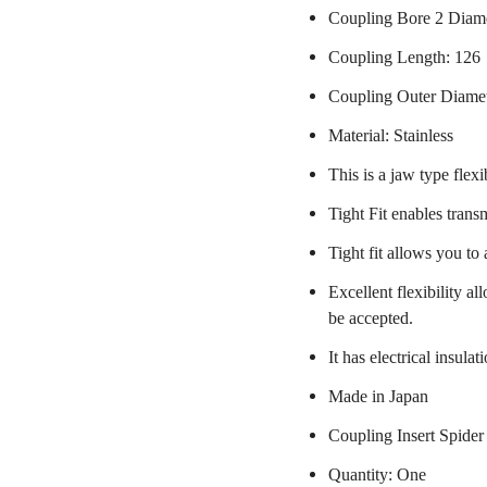
Coupling Bore 2 Diam
Coupling Length: 126
Coupling Outer Diame
Material: Stainless
This is a jaw type flexi
Tight Fit enables trans
Tight fit allows you to
Excellent flexibility a
be accepted.
It has electrical insulat
Made in Japan
Coupling Insert Spider
Quantity: One