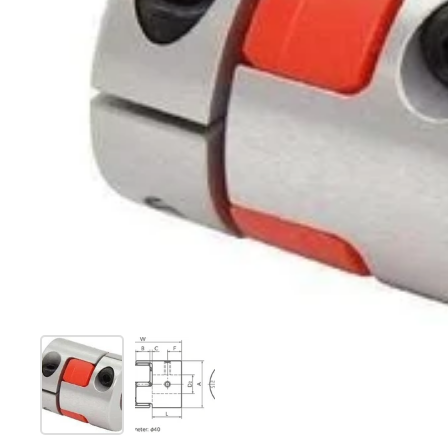
Show slide 1
Show slide 2