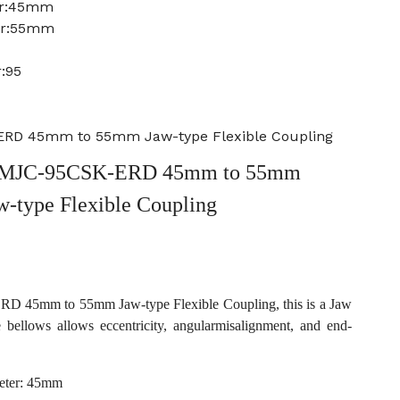
er:45mm
er:55mm
:95
RD 45mm to 55mm Jaw-type Flexible Coupling
 MJC-95CSK-ERD 45mm to 55mm
w-type Flexible Coupling
45mm to 55mm Jaw-type Flexible Coupling, this is a Jaw
e bellows allows eccentricity, angularmisalignment, and end-
eter: 45mm