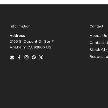
Information
Contact
Address
About Us
2165 S. Dupont Dr Ste F
Contact 
Anaheim CA 92806 US
Stock Ch
Request 
Email
Facebook
Instagram
Pinterest
Twitter