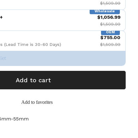
$1,509.99
Wholesale
+
$1,056.99
$1,509.99
OEM
$755.00
s (Lead Time is 30-60 Days)
$1,509.99
Set
Add to cart
Add to favorites
-45mm-55mm