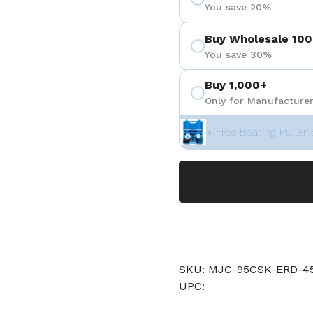
You save 20%
Buy Wholesale 100
You save 30%
Buy 1,000+
Only for Manufacturer
+ Free Bearing Puller 
SKU: MJC-95CSK-ERD
UPC: