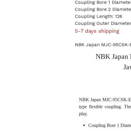
Coupling Bore 1 Diamet
Coupling Bore 2 Diamet
Coupling Length: 126
Coupling Outer Diameter
5-7 days shipping
NBK Japan MJC-95CSK-E
NBK Japan
Ja
NBK Japan MJC-95CSK-ERD 
type flexible coupling. Th
play.
Coupling Bore 1 Diam