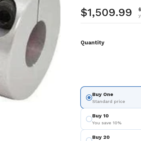
Regular pr
$1,509.99
S
$
y
Quantity
Buy One
Standard price
Buy 10
You save 10%
Buy 20