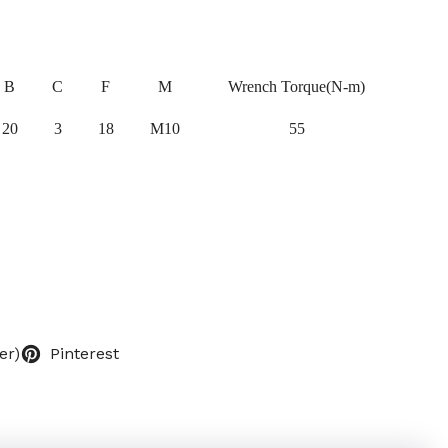
B
C
F
M
Wrench Torque(N-m)
20
3
18
M10
55
er)
Pinterest