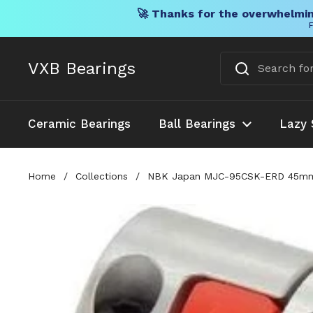
🚀 Thanks for the overwhelmin
F
Skip to content
VXB Bearings
Ceramic Bearings
Ball Bearings
Lazy 
Home
/
Collections
/
NBK Japan MJC-95CSK-ERD 45mm t