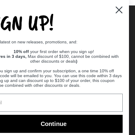
IGN UP!
Supported payment methods
 latest on new releases, promotions, and:
er
10% off
your first order when you sign up!
res in 3 days,
Max discount of $100, cannot be combined with
other discounts or deals
)
u sign up and confirm your subscription, a one time 10% off
code will be emailed to you. You can use this code within 3 days
ng up and can discount up to $100 of your order, this coupon
be combined with other discounts or deals.
Ball
Continue