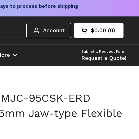
ays to process before shipping
er
Account
$0.00
0
Open cart
Shopping Cart Tota
products in your c
Submit a Request Form
ore
Request a Quote!
 MJC-95CSK-ERD
5mm Jaw-type Flexible
