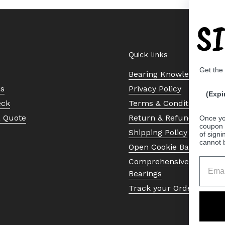
S
Quick links
Get the
Bearing Knowledge Cent
Us
Privacy Policy
(Expi
eck
Terms & Conditions
a Quote
Return & Refund Policy
Once yo
coupon 
Shipping Policy
of signi
cannot 
Open Cookie Banner
Comprehensive Guide to 
Bearings
Track your Order