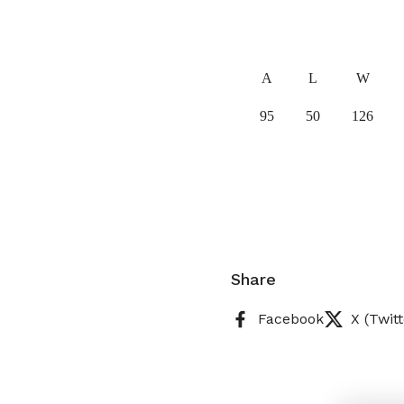
A
L
W
95
50
126
Share
Facebook
X (Twitt