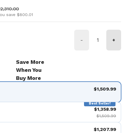
ice
ale price
2,310.00
ou save $800.01
-
+
Save More
When You
Buy More
$1,509.99
Best Seller!
$1,358.99
$1,509.99
$1,207.99