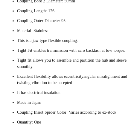
Coupling Bore 2 Diameter: 50mm
Coupling Length: 126
Coupling Outer Diameter:95
Material: Stainless
This is a jaw type flexible coupling.
Tight Fit enables transmission with zero backlash at low torque.
Tight fit allows you to assemble and partition the hub and sleeve
smoothly.
Excellent flexibility allows eccentricityangular misalignment and
twisting vibration to be accepted.
It has electrical insulation
Made in Japan
Coupling Insert Spider Color: Varies according to ex-stock
Quantity: One