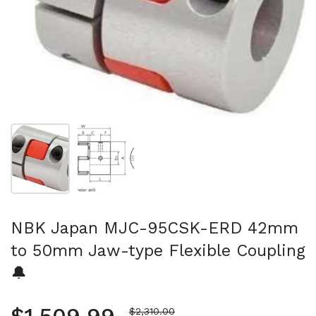
Show slide 1
Show slide 2
NBK Japan MJC-95CSK-ERD 42mm
to 50mm Jaw-type Flexible Coupling
🔔
Sale price
$2,310.00