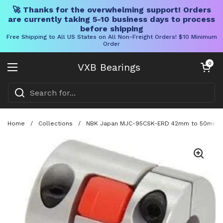
🚀 Thanks for the overwhelming support! Orders
are currently taking 5-10 business days to process
before shipping
Free Shipping to All US States on All Non-Freight Orders! $10 Minimum
Order
Skip to content
Open cart
0
VXB Bearings
Open menu
Home
/
Collections
/
NBK Japan MJC-95CSK-ERD 42mm to 50mm Jaw