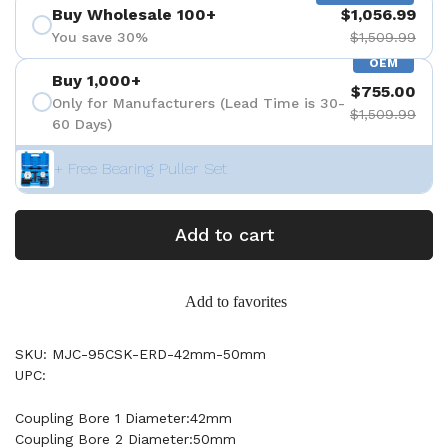
Buy Wholesale 100+
$1,056.99
You save 30%
$1,509.99
OEM
Buy 1,000+
$755.00
Only for Manufacturers (Lead Time is 30-
$1,509.99
60 Days)
+ Free Bearing Puller Set
Add to cart
Add to favorites
SKU: MJC-95CSK-ERD-42mm-50mm
UPC:
Coupling Bore 1 Diameter:42mm
Coupling Bore 2 Diameter:50mm