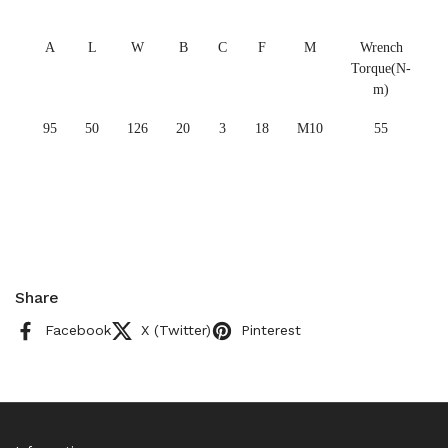
A
L
W
B
C
F
M
Wrench
Torque(N-
m)
95
50
126
20
3
18
M10
55
Share
Facebook
X (Twitter)
Pinterest