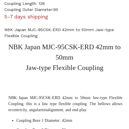
Coupling Length: 126
Coupling Outer Diameter:95
5-7 days shipping
NBK Japan MJC-95CSK-ERD 42mm to 50mm Jaw-type
Flexible Coupling
NBK Japan MJC-95CSK-ERD 42mm to
50mm
Jaw-type Flexible Coupling
NBK Japan MJC-95CSK-ERD 42mm to 50mm Jaw-type Flexible
Coupling, this is a Jaw type flexible coupling. The bellows allows
eccentricity, angularmisalignment, and end-play.
Coupling Bore 1 Diameter: 42mm