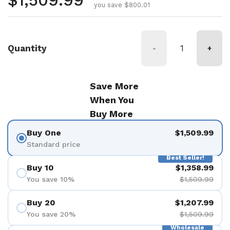
Regular price
$1,509.99
you save $800.01
Quantity
-
+
Save More
When You
Buy More
Buy One
$1,509.99
Standard price
Best Seller!
Buy 10
$1,358.99
You save 10%
$1,509.99
Buy 20
$1,207.99
You save 20%
$1,509.99
Wholesale