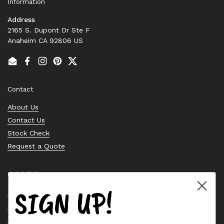
Information
Address
2165 S. Dupont Dr Ste F
Anaheim CA 92806 US
Email
Facebook
Instagram
Pinterest
Twitter
Contact
About Us
Contact Us
Stock Check
Request a Quote
Quick links
SIGN UP!
Bearing Knowledge Center
Privacy Policy
Terms & Conditions