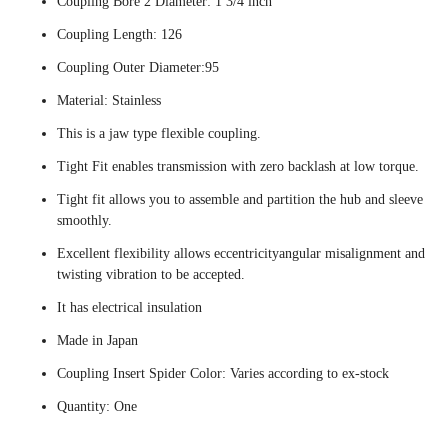
Coupling Bore 2 Diameter: 1 3/4 inch
Coupling Length: 126
Coupling Outer Diameter:95
Material: Stainless
This is a jaw type flexible coupling.
Tight Fit enables transmission with zero backlash at low torque.
Tight fit allows you to assemble and partition the hub and sleeve
smoothly.
Excellent flexibility allows eccentricityangular misalignment and
twisting vibration to be accepted.
It has electrical insulation
Made in Japan
Coupling Insert Spider Color: Varies according to ex-stock
Quantity: One