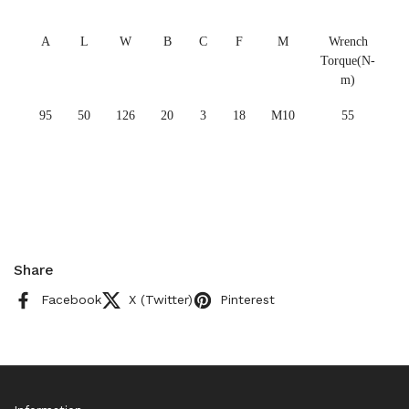
A
L
W
B
C
F
M
Wrench
Torque(N-
m)
95
50
126
20
3
18
M10
55
Share
Facebook
X (Twitter)
Pinterest