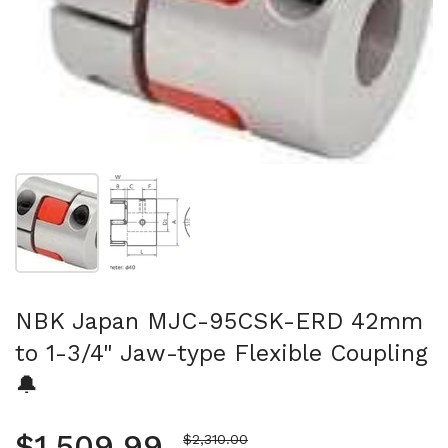
Show slide 1
Show slide 2
NBK Japan MJC-95CSK-ERD 42mm
to 1-3/4" Jaw-type Flexible Coupling
🔔
Regular price
$1,509.99
Sale price
$2,310.00