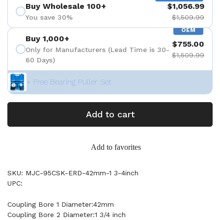
Buy Wholesale 100+
$1,056.99
You save 30%
$1,509.99
OEM
Buy 1,000+
$755.00
Only for Manufacturers (Lead Time is 30-
$1,509.99
60 Days)
+ Free Bearing Puller Set
Add to cart
Add to favorites
SKU: MJC-95CSK-ERD-42mm-1 3-4inch
UPC:
Coupling Bore 1 Diameter:42mm
Coupling Bore 2 Diameter:1 3/4 inch