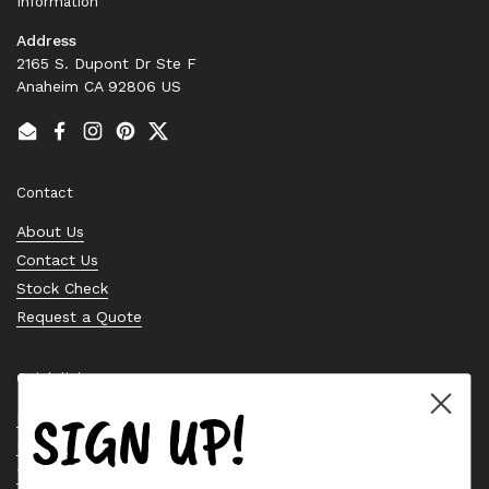
Information
Address
2165 S. Dupont Dr Ste F
Anaheim CA 92806 US
Email
Facebook
Instagram
Pinterest
Twitter
Contact
About Us
Contact Us
Stock Check
Request a Quote
Quick links
SIGN UP!
Bearing Knowledge Center
Privacy Policy
Terms & Conditions