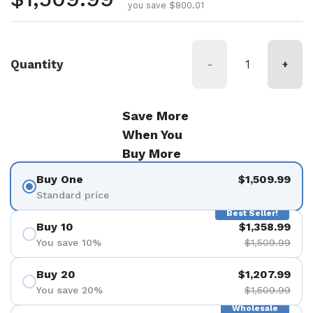
you save $800.01
Quantity
-
+
Save More
When You
Buy More
Buy One
$1,509.99
Standard price
Best Seller!
Buy 10
$1,358.99
You save 10%
$1,509.99
Buy 20
$1,207.99
You save 20%
$1,509.99
Wholesale