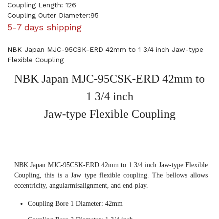
Coupling Length: 126
Coupling Outer Diameter:95
5-7 days shipping
NBK Japan MJC-95CSK-ERD 42mm to 1 3/4 inch Jaw-type
Flexible Coupling
NBK Japan MJC-95CSK-ERD 42mm to
1 3/4 inch
Jaw-type Flexible Coupling
NBK Japan MJC-95CSK-ERD 42mm to 1 3/4 inch Jaw-type Flexible
Coupling, this is a Jaw type flexible coupling. The bellows allows
eccentricity, angularmisalignment, and end-play.
Coupling Bore 1 Diameter: 42mm