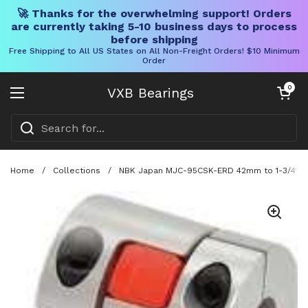
🚀 Thanks for the overwhelming support! Orders
are currently taking 5-10 business days to process
before shipping
Free Shipping to All US States on All Non-Freight Orders! $10 Minimum
Order
Skip to content
Open cart
0
VXB Bearings
Open menu
Home
/
Collections
/
NBK Japan MJC-95CSK-ERD 42mm to 1-3/4" Jaw