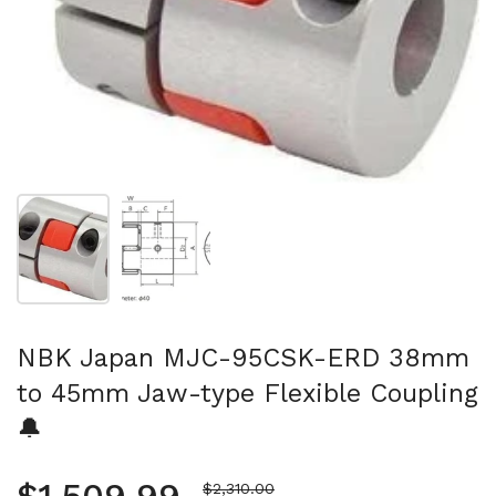
Show slide 1
Show slide 2
NBK Japan MJC-95CSK-ERD 38mm
to 45mm Jaw-type Flexible Coupling
🔔
Sale price
$2,310.00