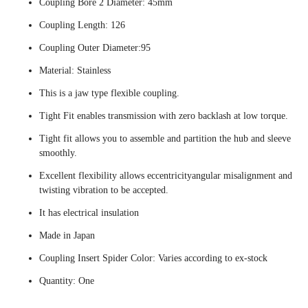
Coupling Bore 2 Diameter: 45mm
Coupling Length: 126
Coupling Outer Diameter:95
Material: Stainless
This is a jaw type flexible coupling.
Tight Fit enables transmission with zero backlash at low torque.
Tight fit allows you to assemble and partition the hub and sleeve
smoothly.
Excellent flexibility allows eccentricityangular misalignment and
twisting vibration to be accepted.
It has electrical insulation
Made in Japan
Coupling Insert Spider Color: Varies according to ex-stock
Quantity: One