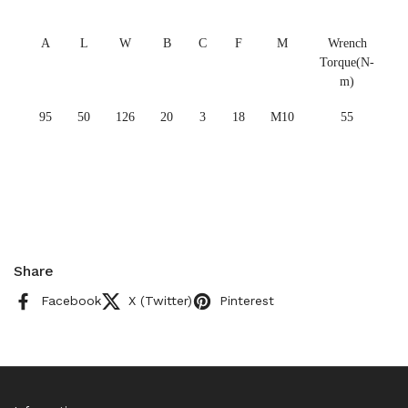
A
L
W
B
C
F
M
Wrench
Torque(N-
m)
95
50
126
20
3
18
M10
55
Share
Facebook
X (Twitter)
Pinterest