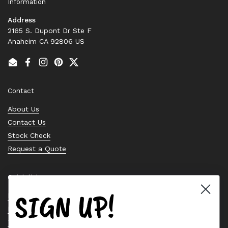
Information
Address
2165 S. Dupont Dr Ste F
Anaheim CA 92806 US
Email
Facebook
Instagram
Pinterest
Twitter
Contact
About Us
Contact Us
Stock Check
Request a Quote
Quick links
SIGN UP!
Bearing Knowledge Center
Privacy Policy
Terms & Conditions