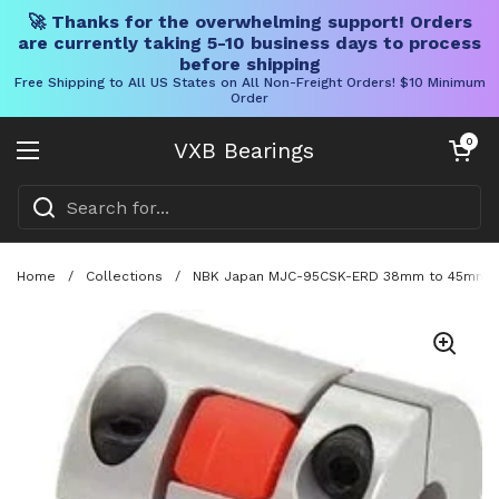
🚀 Thanks for the overwhelming support! Orders
are currently taking 5-10 business days to process
before shipping
Free Shipping to All US States on All Non-Freight Orders! $10 Minimum
Order
Skip to content
Open cart
0
VXB Bearings
Open menu
Home
/
Collections
/
NBK Japan MJC-95CSK-ERD 38mm to 45mm Jaw