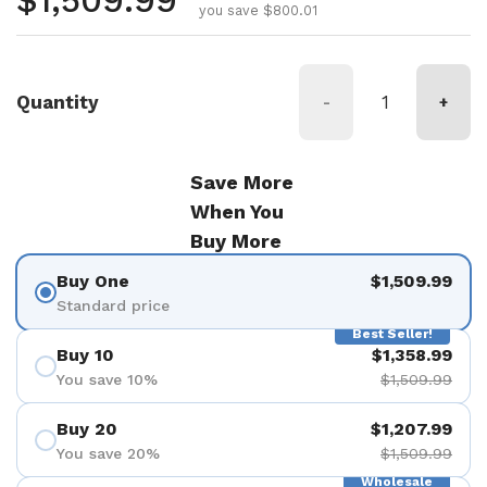
Regular price
$1,509.99
you save $800.01
Quantity
-
+
Save More
When You
Buy More
Buy One
$1,509.99
Standard price
Best Seller!
Buy 10
$1,358.99
You save 10%
$1,509.99
Buy 20
$1,207.99
You save 20%
$1,509.99
Wholesale