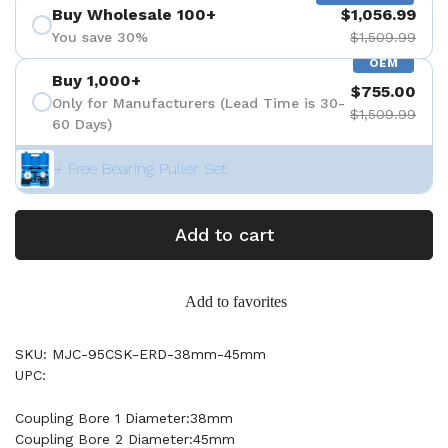
Buy Wholesale 100+
$1,056.99
You save 30%
$1,509.99
OEM
Buy 1,000+
$755.00
Only for Manufacturers (Lead Time is 30-
$1,509.99
60 Days)
+ Free Bearing Puller Set
Add to cart
Add to favorites
SKU: MJC-95CSK-ERD-38mm-45mm
UPC:
Coupling Bore 1 Diameter:38mm
Coupling Bore 2 Diameter:45mm