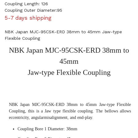
Coupling Length: 126
Coupling Outer Diameter:95
5-7 days shipping
NBK Japan MJC-95CSK-ERD 38mm to 45mm Jaw-type
Flexible Coupling
NBK Japan MJC-95CSK-ERD 38mm to
45mm
Jaw-type Flexible Coupling
NBK Japan MJC-95CSK-ERD 38mm to 45mm Jaw-type Flexible
Coupling, this is a Jaw type flexible coupling. The bellows allows
eccentricity, angularmisalignment, and end-play.
Coupling Bore 1 Diameter: 38mm