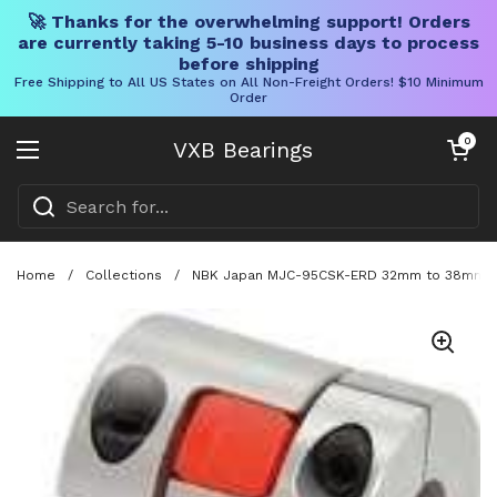
🚀 Thanks for the overwhelming support! Orders
are currently taking 5-10 business days to process
before shipping
Free Shipping to All US States on All Non-Freight Orders! $10 Minimum
Order
Skip to content
Open cart
0
VXB Bearings
Open menu
Home
/
Collections
/
NBK Japan MJC-95CSK-ERD 32mm to 38mm Jaw