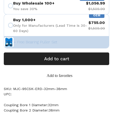
Buy Wholesale 100+
$1,056.99
You save 30%
$1,509.99
OEM
Buy 1,000+
$755.00
Only for Manufacturers (Lead Time is 30-
$1,509.99
60 Days)
+ Free Bearing Puller Set
Add to cart
Add to favorites
SKU: MJC-95CSK-ERD-32mm-38mm
UPC:
Coupling Bore 1 Diameter:32mm
Coupling Bore 2 Diameter:38mm