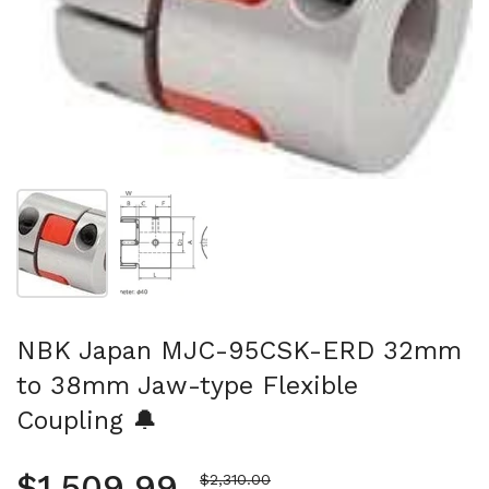
Show slide 1
Show slide 2
NBK Japan MJC-95CSK-ERD 32mm
to 38mm Jaw-type Flexible
Coupling 🔔
Regular price
$1,509.99
Sale price
$2,310.00