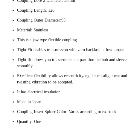
Coupling Bore 2 Diameter: 38mm
Coupling Length: 126
Coupling Outer Diameter:95
Material: Stainless
This is a jaw type flexible coupling.
Tight Fit enables transmission with zero backlash at low torque.
Tight fit allows you to assemble and partition the hub and sleeve
smoothly.
Excellent flexibility allows eccentricityangular misalignment and
twisting vibration to be accepted.
It has electrical insulation
Made in Japan
Coupling Insert Spider Color: Varies according to ex-stock
Quantity: One