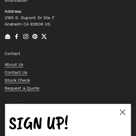
Information
Address
2165 S. Dupont Dr Ste F
Anaheim CA 92806 US
Email
Facebook
Instagram
Pinterest
Twitter
Contact
About Us
Contact Us
Stock Check
Request a Quote
Quick links
SIGN UP!
Bearing Knowledge Center
Privacy Policy
Terms & Conditions