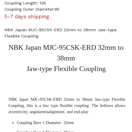
Coupling Length: 126
Coupling Outer Diameter:95
5-7 days shipping
NBK Japan MJC-95CSK-ERD 32mm to 38mm Jaw-type
Flexible Coupling
NBK Japan MJC-95CSK-ERD 32mm to
38mm
Jaw-type Flexible Coupling
NBK Japan MJC-95CSK-ERD 32mm to 38mm Jaw-type Flexible
Coupling, this is a Jaw type flexible coupling. The bellows allows
eccentricity, angularmisalignment, and end-play.
Coupling Bore 1 Diameter: 32mm