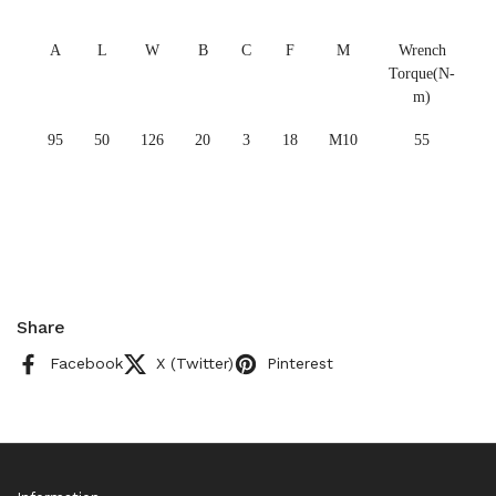
A
L
W
B
C
F
M
Wrench
Torque(N-
m)
95
50
126
20
3
18
M10
55
Share
Facebook
X (Twitter)
Pinterest