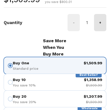
you save $800.01
Quantity
-
+
Save More
When You
Buy More
Buy One
$1,509.99
Standard price
Best Seller!
Buy 10
$1,358.99
You save 10%
$1,509.99
Buy 20
$1,207.99
You save 20%
$1,509.99
Wholesale